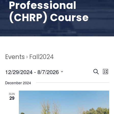
Professional
(CHRP) Course
Events
Fall2024
E
E
12/29/2024
 - 
8/7/2026
S
L
e
S
v
i
v
December 2024
a
e
s
r
e
l
t
e
SUN
c
29
e
n
h
n
c
t