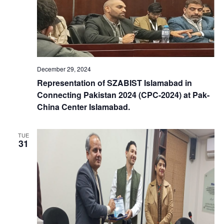
n
a
d
t
V
i
December 29, 2024
i
o
Representation of SZABIST Islamabad in
Connecting Pakistan 2024 (CPC-2024) at Pak-
e
n
China Center Islamabad.
w
TUE
31
s
N
a