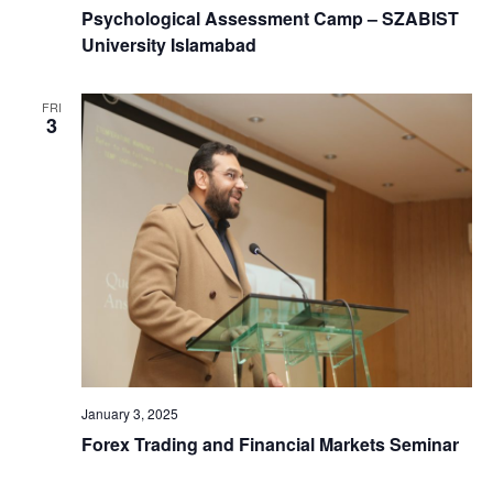
Psychological Assessment Camp – SZABIST
University Islamabad
FRI
3
January 3, 2025
Forex Trading and Financial Markets Seminar