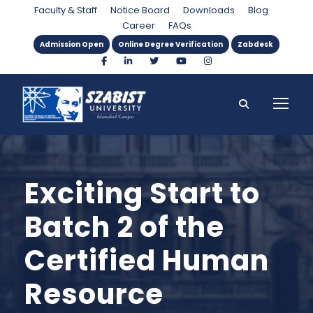
Faculty & Staff
Notice Board
Downloads
Blog
Career
FAQs
Admission Open
Online Degree Verification
Zabdesk
Exciting Start to
Batch 2 of the
Certified Human
Resource