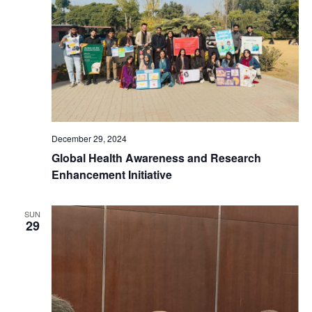
t
t
d
V
a
s
t
i
e
S
e
.
e
w
December 29, 2024
a
s
Global Health Awareness and Research
Enhancement Initiative
N
r
a
c
SUN
29
v
h
i
a
g