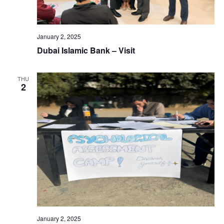
January 2, 2025
Dubai Islamic Bank – Visit
THU
2
January 2, 2025