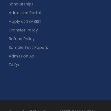
Scholarships
Admission Portal
Apply at SZABIST
Transfer Policy
Refund Policy
Sample Test Papers
Admission Ad
FAQs