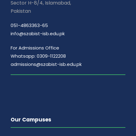
Sector H-8/4, Islamabad,
Pakistan
051-4863363-65
info@szabist-isb.edu.pk
For Admissions Office
Whatsapp: 0309-1122208
admissions@szabist-isb.edu.pk
Our Campuses