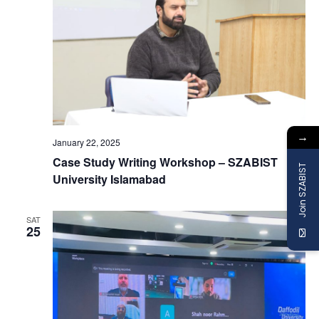
→
January 22, 2025
Case Study Writing Workshop – SZABIST
Join SZABIST
University Islamabad
SAT
25