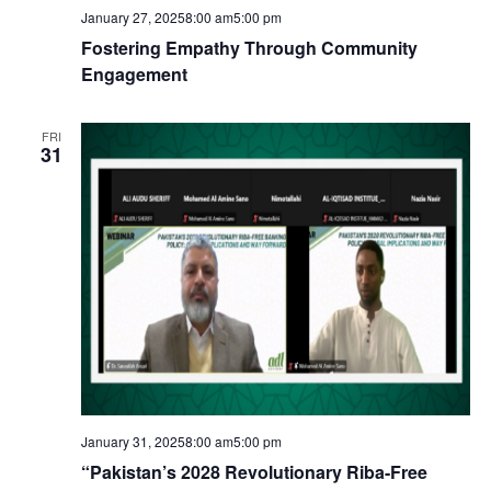
January 27, 20258:00 am
5:00 pm
Fostering Empathy Through Community
Engagement
FRI
31
January 31, 20258:00 am
5:00 pm
“Pakistan’s 2028 Revolutionary Riba-Free