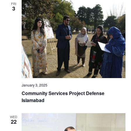
FRI
3
January 3, 2025
Community Services Project Defense
Islamabad
WED
22