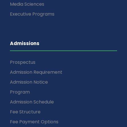
Media Sciences
Executive Programs
Admissions
Prospectus
Admission Requirement
Admission Notice
Program
Admission Schedule
Fee Structure
Fee Payment Options