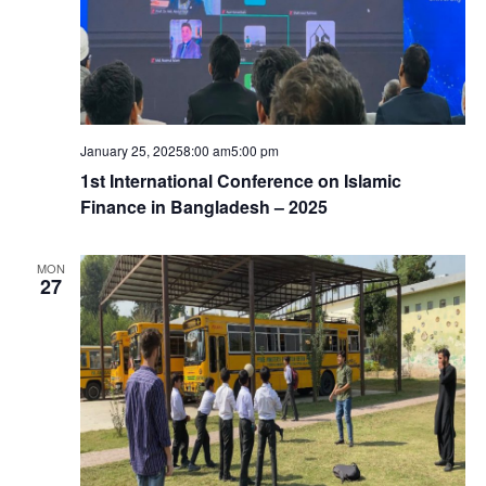
January 25, 20258:00 am
5:00 pm
1st International Conference on Islamic
Finance in Bangladesh – 2025
MON
27