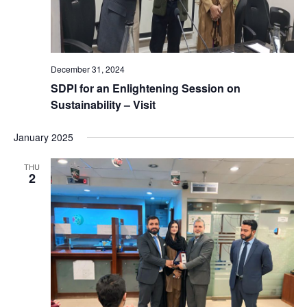
v
i
g
December 31, 2024
SDPI for an Enlightening Session on
a
Sustainability – Visit
t
January 2025
i
THU
2
o
n