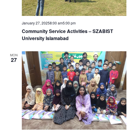
January 27, 20258:00 am
5:00 pm
Community Service Activities – SZABIST
University Islamabad
MON
27