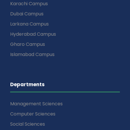
Karachi Campus
Dubai Campus
Larkana Campus
Hyderabad Campus
Gharo Campus
Islamabad Campus
Departments
Management Sciences
Computer Sciences
Social Sciences