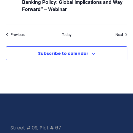
Banking Policy: Global Implications and Way
Forward” – Webinar
Events
Event
Previous
Today
Next
Subscribe to calendar
Street # 09, Plot # 67