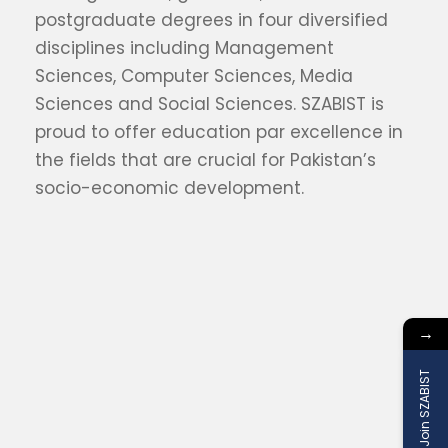
postgraduate degrees in four diversified
disciplines including Management
Sciences, Computer Sciences, Media
Sciences and Social Sciences. SZABIST is
proud to offer education par excellence in
the fields that are crucial for Pakistan’s
socio-economic development.
→
Join SZABIST