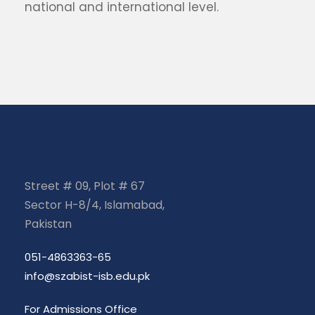
national and international level.
Street # 09, Plot # 67
Sector H-8/4, Islamabad,
Pakistan
051-4863363-65
info@szabist-isb.edu.pk
For Admissions Office