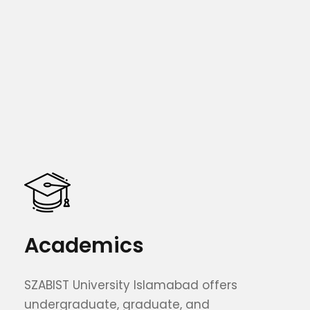
Academics
SZABIST University Islamabad offers
undergraduate, graduate, and