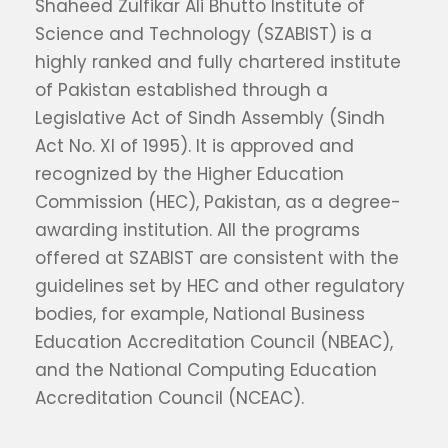
Shaheed Zulfikar Ali Bhutto Institute of
Science and Technology (SZABIST) is a
highly ranked and fully chartered institute
of Pakistan established through a
Legislative Act of Sindh Assembly (Sindh
Act No. XI of 1995). It is approved and
recognized by the Higher Education
Commission (HEC), Pakistan, as a degree-
awarding institution. All the programs
offered at SZABIST are consistent with the
guidelines set by HEC and other regulatory
bodies, for example, National Business
Education Accreditation Council (NBEAC),
and the National Computing Education
Accreditation Council (NCEAC).