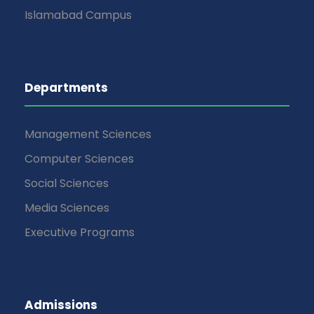
Islamabad Campus
Departments
Management Sciences
Computer Sciences
Social Sciences
Media Sciences
Executive Programs
Admissions