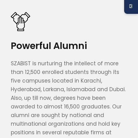
Powerful Alumni
SZABIST is nurturing the intellect of more
than 12,500 enrolled students through its
five campuses located in Karachi,
Hyderabad, Larkana, Islamabad and Dubai.
Also, up till now, degrees have been
awarded to almost 16,500 graduates. Our
alumni are sought by national and
multinational organizations and hold key
positions in several reputable firms at