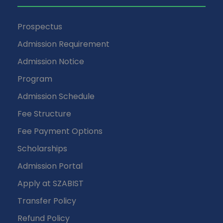
Prospectus
Admission Requirement
Admission Notice
Program
Admission Schedule
Fee Structure
Fee Payment Options
Scholarships
Admission Portal
Apply at SZABIST
Transfer Policy
Refund Policy