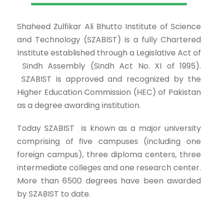
Shaheed Zulfikar Ali Bhutto Institute of Science
and Technology (SZABIST) is a fully Chartered
Institute established through a Legislative Act of
Sindh Assembly (Sindh Act No. XI of 1995).
SZABIST is approved and recognized by the
Higher Education Commission (HEC) of Pakistan
as a degree awarding institution.
Today SZABIST is known as a major university
comprising of five campuses (including one
foreign campus), three diploma centers, three
intermediate colleges and one research center.
More than 6500 degrees have been awarded
by SZABIST to date.