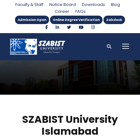
About SZABIST
Faculty & Staff
Notice Board
Downloads
Blog
Career
FAQs
Admission Open
Online Degree Verification
Zabdesk
SZABIST University
Islamabad