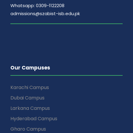
Whatsapp: 0309-1122208
admissions@szabist-isb.edu.pk
Our Campuses
Karachi Campus
Dubai Campus
Larkana Campus
Hyderabad Campus
Gharo Campus