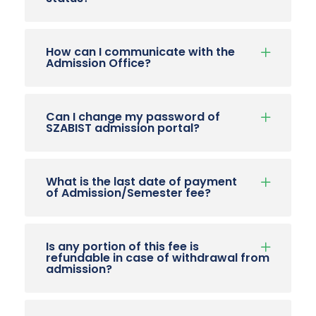
How can I communicate with the
Admission Office?
Can I change my password of
SZABIST admission portal?
What is the last date of payment
of Admission/Semester fee?
Is any portion of this fee is
refundable in case of withdrawal from
admission?