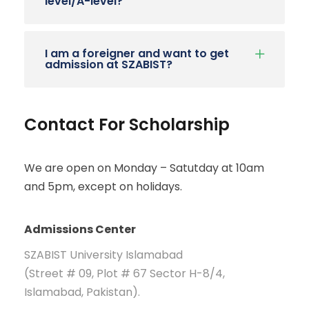
level/A-level?
I am a foreigner and want to get
admission at SZABIST?
Contact For Scholarship
We are open on Monday – Satutday at 10am
and 5pm, except on holidays.
Admissions Center
SZABIST University Islamabad
(Street # 09, Plot # 67 Sector H-8/4,
Islamabad, Pakistan).