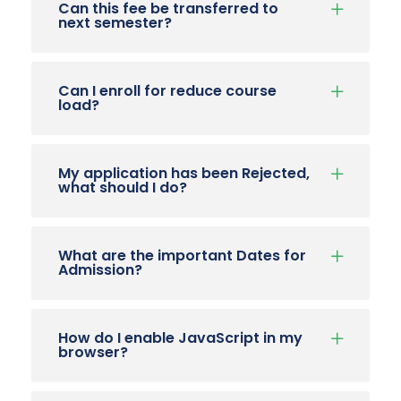
Can this fee be transferred to
next semester?
Can I enroll for reduce course
load?
My application has been Rejected,
what should I do?
What are the important Dates for
Admission?
How do I enable JavaScript in my
browser?