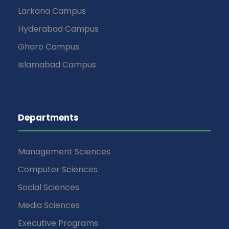
Larkana Campus
Hyderabad Campus
Gharo Campus
Islamabad Campus
Departments
Management Sciences
Computer Sciences
Social Sciences
Media Sciences
Executive Programs