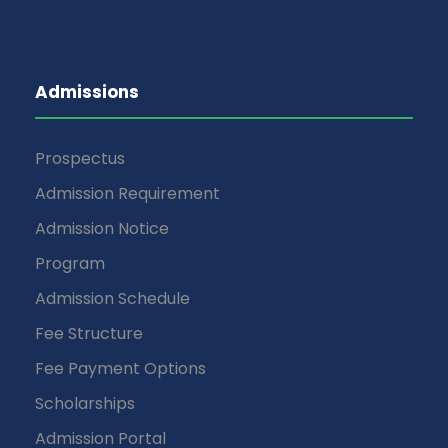
Admissions
Prospectus
Admission Requirement
Admission Notice
Program
Admission Schedule
Fee Structure
Fee Payment Options
Scholarships
Admission Portal