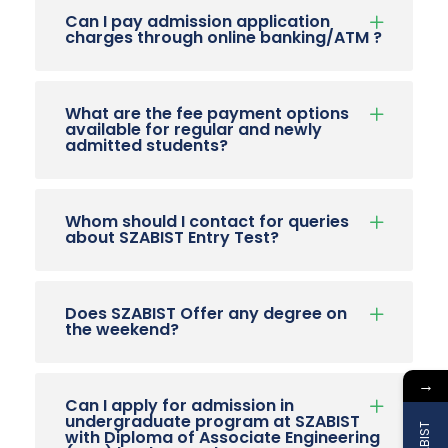
Can I pay admission application
charges through online banking/ATM ?
What are the fee payment options
available for regular and newly
admitted students?
Whom should I contact for queries
about SZABIST Entry Test?
Does SZABIST Offer any degree on
the weekend?
→
Can I apply for admission in
undergraduate program at SZABIST
with Diploma of Associate Engineering