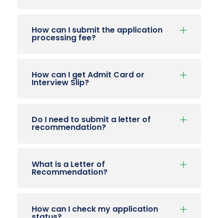
How can I submit the application
processing fee?
How can I get Admit Card or
Interview Slip?
Do I need to submit a letter of
recommendation?
What is a Letter of
Recommendation?
How can I check my application
status?