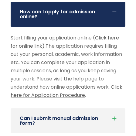
How can I apply for admission
online?
Start filling your application online
(Click here
for online link)
.The application requires filling
out your personal, academic, work information
etc. You can complete your application in
multiple sessions, as long as you keep saving
your work. Please visit the help page to
understand how online applications work.
Click
here for Application Procedure
.
Can I submit manual admission
form?