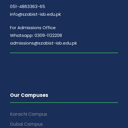
051-4863363-65
info@szabist-isb.edu.pk
For Admissions Office
Whatsapp: 0309-1122208
admissions@szabist-isb.edu.pk
Our Campuses
Karachi Campus
Dubai Campus