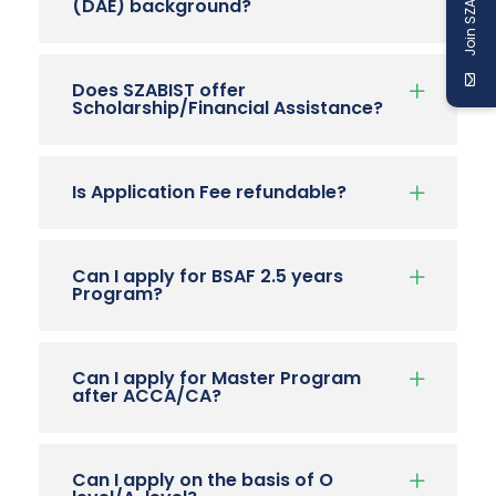
Join SZABIST
(DAE) background?
Does SZABIST offer
Scholarship/Financial Assistance?
Is Application Fee refundable?
Can I apply for BSAF 2.5 years
Program?
Can I apply for Master Program
after ACCA/CA?
Can I apply on the basis of O