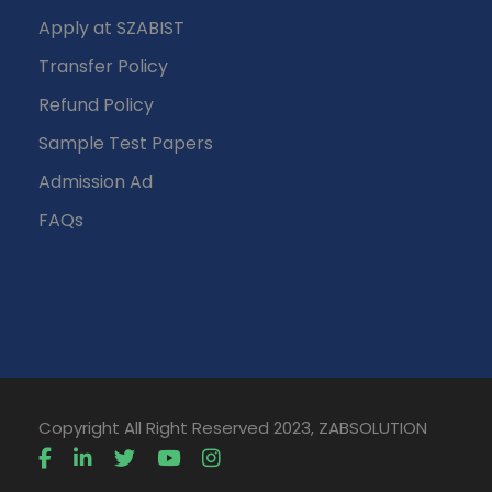
Apply at SZABIST
Transfer Policy
Refund Policy
Sample Test Papers
Admission Ad
FAQs
Copyright All Right Reserved 2023, ZABSOLUTION