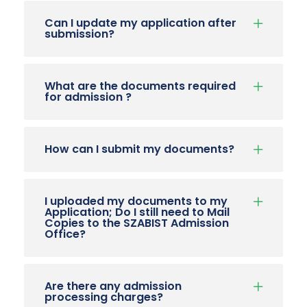
Can I update my application after
submission?
What are the documents required
for admission ?
How can I submit my documents?
I uploaded my documents to my
Application; Do I still need to Mail
Copies to the SZABIST Admission
Office?
Are there any admission
processing charges?