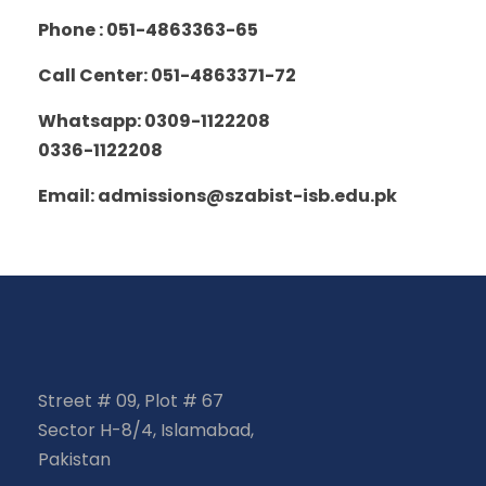
Phone : 051-4863363-65
Call Center: 051-4863371-72
Whatsapp: 0309-1122208
0336-1122208
Email: admissions@szabist-isb.edu.pk
Street # 09, Plot # 67
Sector H-8/4, Islamabad,
Pakistan