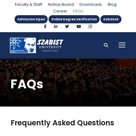
Faculty & Staff
Notice Board
Downloads
Blog
Career
FAQs
Admission Open
Online Degree Verification
Zabdesk
FAQs
Frequently Asked Questions