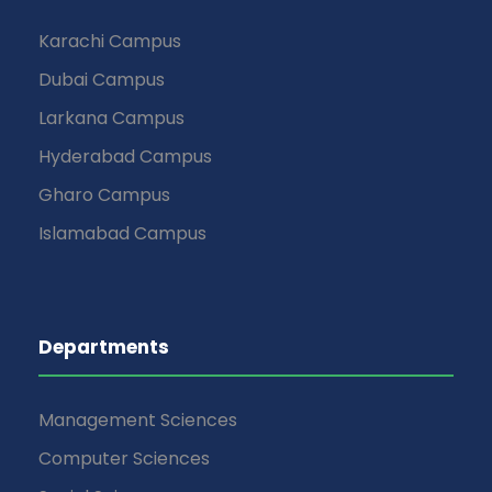
Karachi Campus
Dubai Campus
Larkana Campus
Hyderabad Campus
Gharo Campus
Islamabad Campus
Departments
Management Sciences
Computer Sciences