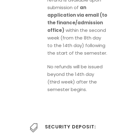
submission of
an
application via email (to
the finance/admission
office)
within the second
week (from the 8th day
to the 14th day) following
the start of the semester.
No refunds will be issued
beyond the 14th day
(third week) after the
semester begins.
SECURITY DEPOSIT: