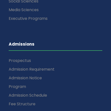
Social Sciences
Media Sciences
Executive Programs
Admissions
Prospectus
Admission Requirement
Admission Notice
Program
Admission Schedule
Fee Structure