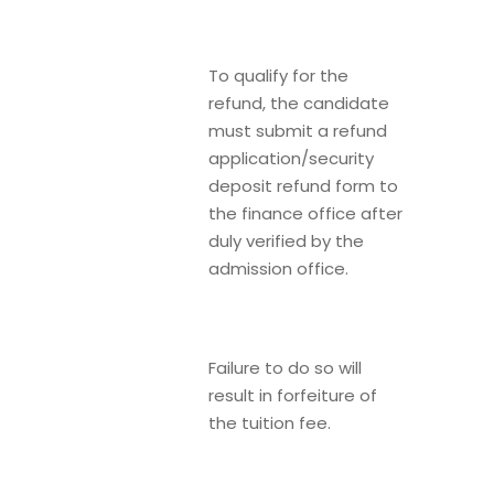
To qualify for the
refund, the candidate
must submit a refund
application/security
deposit refund form to
the finance office after
duly verified by the
admission office.
Failure to do so will
result in forfeiture of
the tuition fee.