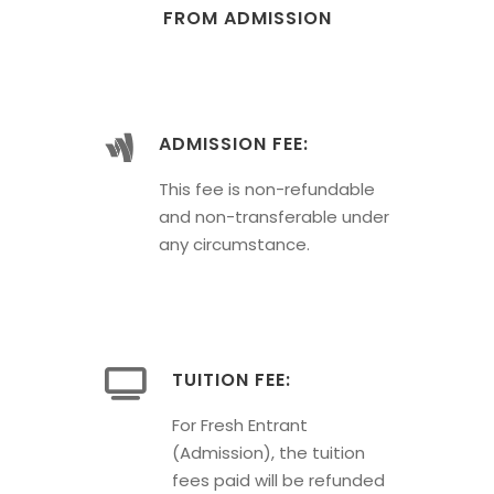
FROM ADMISSION
ADMISSION FEE:
This fee is non-refundable
and non-transferable under
any circumstance.
TUITION FEE:
For Fresh Entrant
(Admission), the tuition
fees paid will be refunded