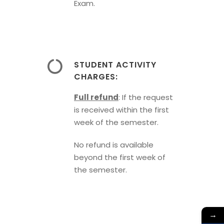
Exam.
STUDENT ACTIVITY
CHARGES:
Full refund
: If the request
is received within the first
week of the semester.
No refund is available
beyond the first week of
the semester.
→