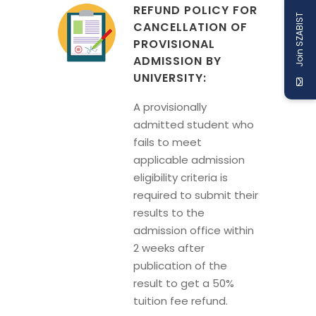
REFUND POLICY FOR
Join SZABIST
CANCELLATION OF
PROVISIONAL
ADMISSION BY
UNIVERSITY:
A provisionally
admitted student who
fails to meet
applicable admission
eligibility criteria is
required to submit their
results to the
admission office within
2 weeks after
publication of the
result to get a 50%
tuition fee refund.