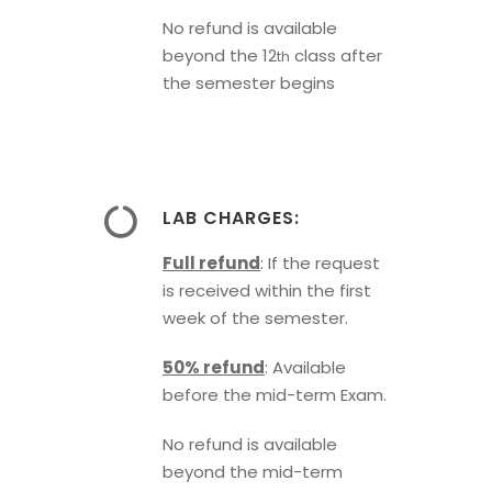
No refund is available
beyond the 12
class after
th
the semester begins
LAB CHARGES:
Full refund
: If the request
is received within the first
week of the semester.
50% refund
: Available
before the mid-term Exam.
No refund is available
beyond the mid-term