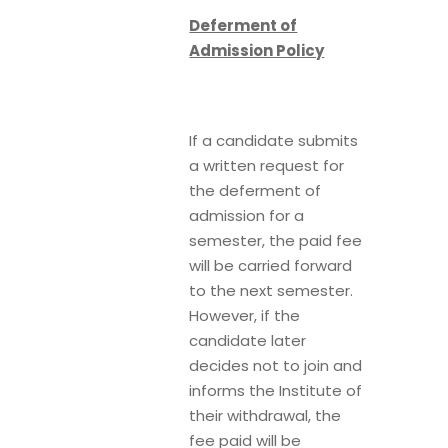
Deferment of
Admission Policy
If a candidate submits
a written request for
the deferment of
admission for a
semester, the paid fee
will be carried forward
to the next semester.
However, if the
candidate later
decides not to join and
informs the Institute of
their withdrawal, the
fee paid will be