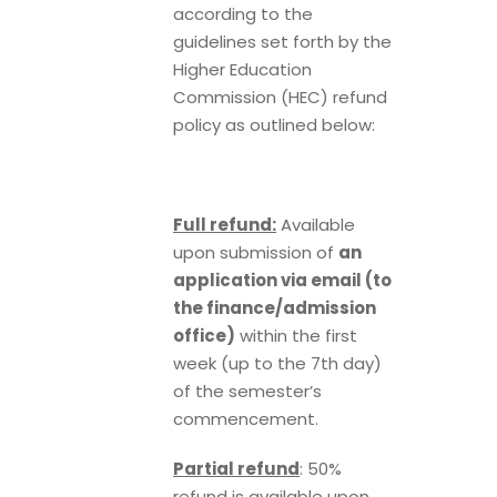
according to the
guidelines set forth by the
Higher Education
Commission (HEC) refund
policy as outlined below:
Full refund:
Available
upon submission of
an
application via email (to
the finance/admission
office)
within the first
week (up to the 7th day)
of the semester’s
commencement.
Partial refund
: 50%
refund is available upon