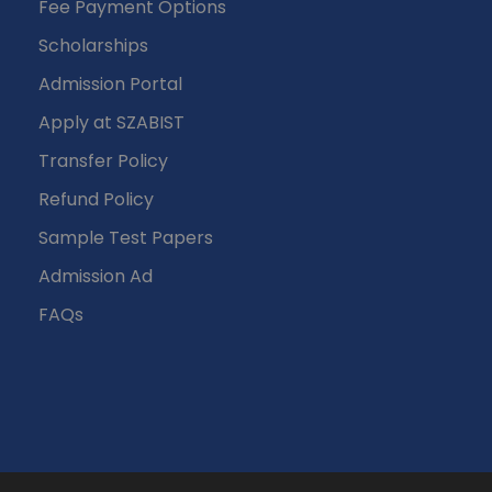
Fee Payment Options
Scholarships
Admission Portal
Apply at SZABIST
Transfer Policy
Refund Policy
Sample Test Papers
Admission Ad
FAQs