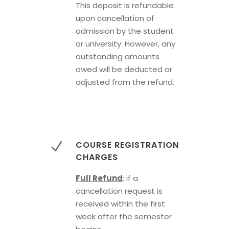
This deposit is refundable
upon cancellation of
admission by the student
or university. However, any
outstanding amounts
owed will be deducted or
adjusted from the refund.
COURSE REGISTRATION
CHARGES
Full Refund
: if a
cancellation request is
received within the first
week after the semester