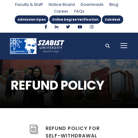
Faculty & Staff
Notice Board
Downloads
Blog
Career
FAQs
Admission Open
Online Degree Verification
Zabdesk
REFUND POLICY
REFUND POLICY FOR
SELF-WITHDRAWAL