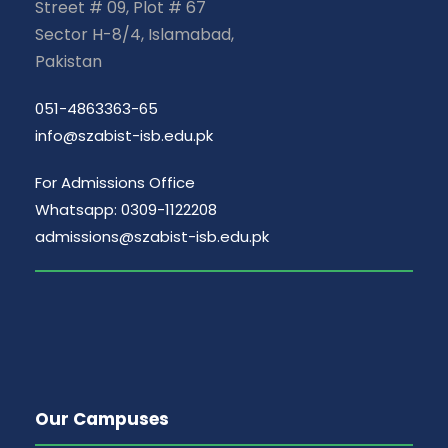
Street # 09, Plot # 67
Sector H-8/4, Islamabad,
Pakistan
051-4863363-65
info@szabist-isb.edu.pk
For Admissions Office
Whatsapp: 0309-1122208
admissions@szabist-isb.edu.pk
Our Campuses