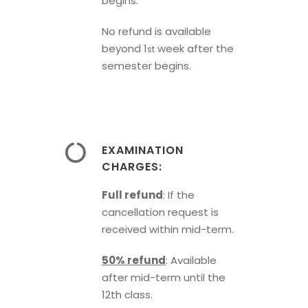
begins.
No refund is available
beyond 1
week after the
st
semester begins.
EXAMINATION
CHARGES:
Full refund
: If the
cancellation request is
received within mid-term.
50% refund
: Available
after mid-term until the
12th class.