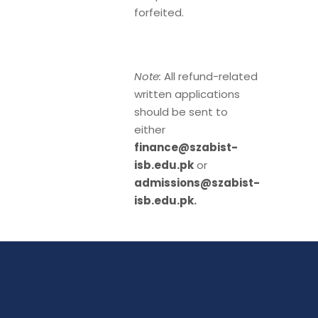
forfeited.
Note:
All refund-related
written applications
should be sent to
either
finance@szabist-
isb.edu.pk
or
admissions@szabist-
isb.edu.pk
.