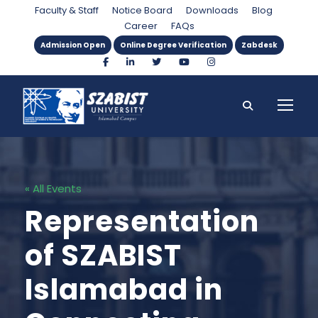
Faculty & Staff
Notice Board
Downloads
Blog
Career
FAQs
Admission Open
Online Degree Verification
Zabdesk
« All Events
Representation
of SZABIST
Islamabad in