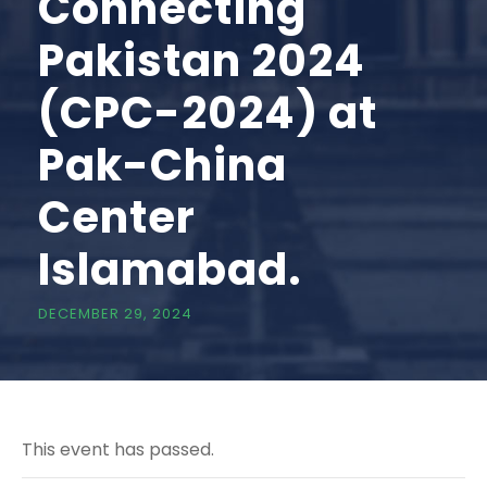
Connecting
Pakistan 2024
(CPC-2024) at
Pak-China
Center
Islamabad.
DECEMBER 29, 2024
This event has passed.