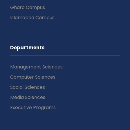
Gharo Campus
Islamabad Campus
Departments
Management Sciences
Computer Sciences
Social Sciences
Media Sciences
Executive Programs