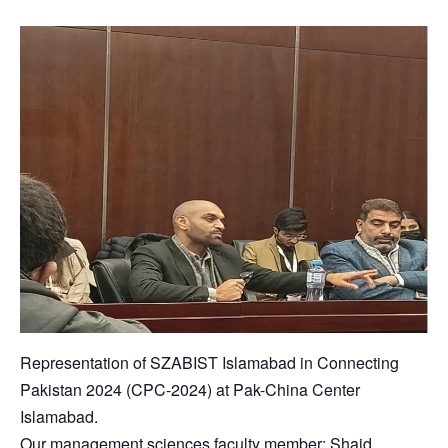
Representation of SZABIST Islamabad in Connecting
Pakistan 2024 (CPC-2024) at Pak-China Center
Islamabad.
Our management sciences faculty member; Shaid