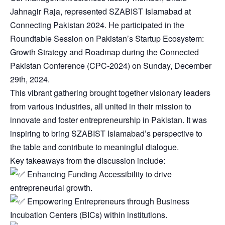
Jahnagir Raja, represented SZABIST Islamabad at
Connecting Pakistan 2024. He participated in the
Roundtable Session on Pakistan’s Startup Ecosystem:
Growth Strategy and Roadmap during the Connected
Pakistan Conference (CPC-2024) on Sunday, December
29th, 2024.
This vibrant gathering brought together visionary leaders
from various industries, all united in their mission to
innovate and foster entrepreneurship in Pakistan. It was
inspiring to bring SZABIST Islamabad’s perspective to
the table and contribute to meaningful dialogue.
Key takeaways from the discussion include:
Enhancing Funding Accessibility to drive
entrepreneurial growth.
Empowering Entrepreneurs through Business
Incubation Centers (BICs) within institutions.