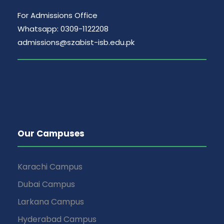
For Admissions Office
Whatsapp: 0309-1122208
admissions@szabist-isb.edu.pk
Our Campuses
Karachi Campus
Dubai Campus
Larkana Campus
Hyderabad Campus