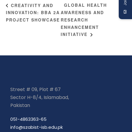
GLOBAL HEALTH
CREATIVITY AND
INNOVATION: BBA 2A
AWARENESS AND
PROJECT SHOWCASE
RESEARCH
ENHANCEMENT
INITIATIVE
Street # 09, Plot # 67
Sector H-8/4, Islamabad,
Pakistan
051-4863363-65
info@szabist-isb.edu.pk