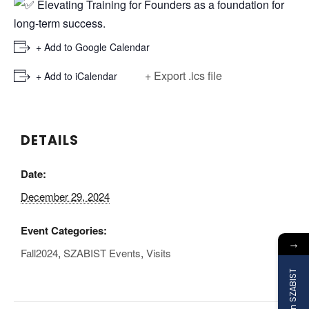
Elevating Training for Founders as a foundation for
long-term success.
+ Add to Google Calendar
+ Export .ics file
+ Add to iCalendar
DETAILS
Date:
December 29, 2024
Event Categories:
→
Fall2024
,
SZABIST Events
,
Visits
Join SZABIST