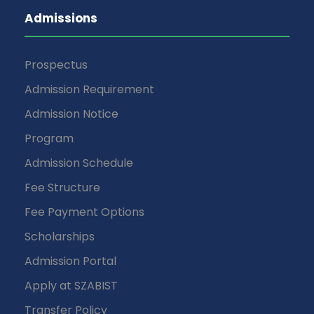
Admissions
Prospectus
Admission Requirement
Admission Notice
Program
Admission Schedule
Fee Structure
Fee Payment Options
Scholarships
Admission Portal
Apply at SZABIST
Transfer Policy