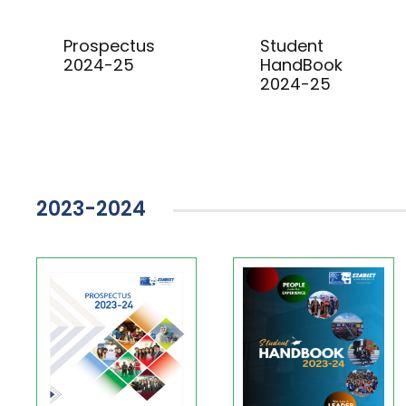
Prospectus
Student
2024-25
HandBook
2024-25
2023-2024