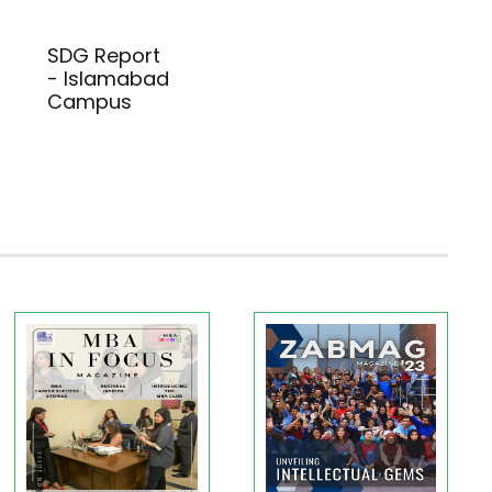
SDG Report
- Islamabad
Campus