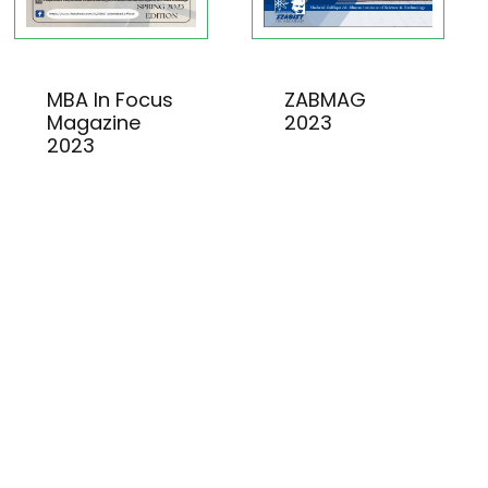
MBA In Focus
ZABMAG
Magazine
2023
2023