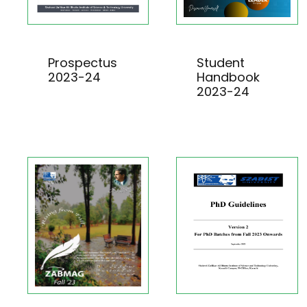
Prospectus
Student
2023-24
Handbook
2023-24