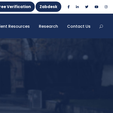
ree Verification
Zabdesk
dent Resources
Research
Contact Us