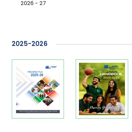
2026 - 27
2025-2026