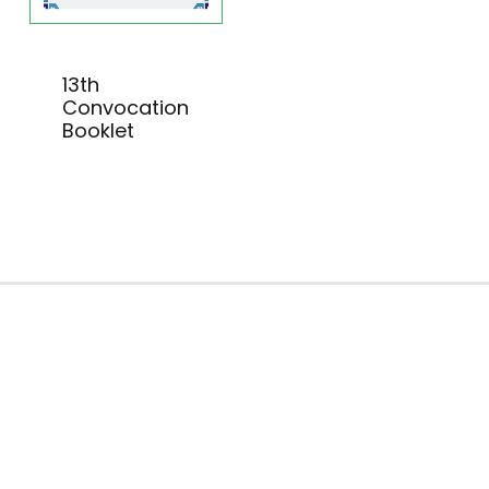
13th
Convocation
Booklet