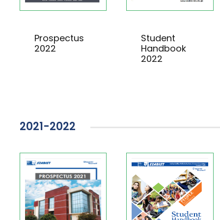
Prospectus
Student
2022
Handbook
2022
2021-2022