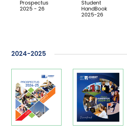
Prospectus
Student
2025 - 26
HandBook
2025-26
2024-2025