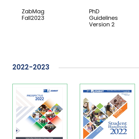
ZabMag
PhD
Fall2023
Guidelines
Version 2
2022-2023