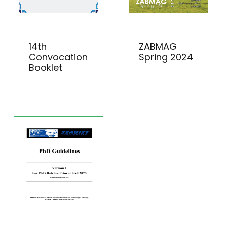
14th
ZABMAG
Convocation
Spring 2024
Booklet