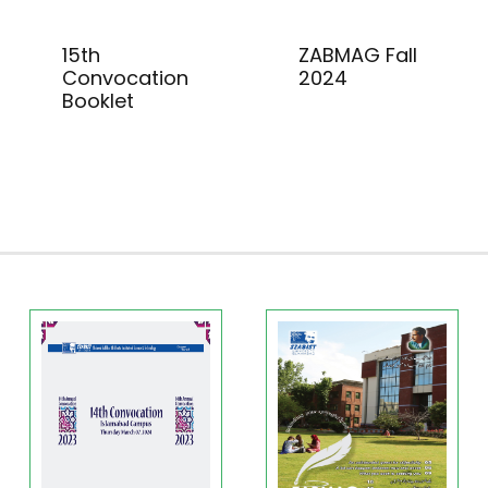
15th
ZABMAG Fall
Convocation
2024
Booklet