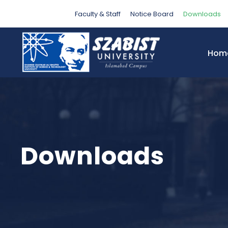
Faculty & Staff
Notice Board
Downloads
Hom
Downloads