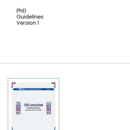
PhD
Guidelines
Version 1