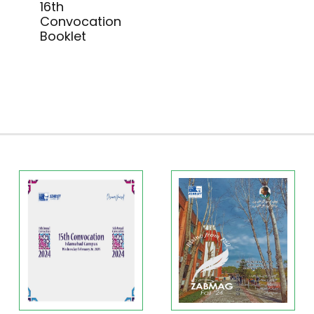
16th
Convocation
Booklet