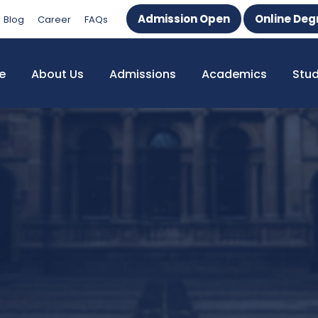
Admission Open
Online Deg
Blog
Career
FAQs
e
About Us
Admissions
Academics
Stu