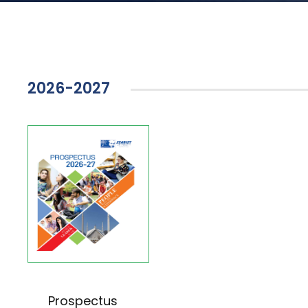
2026-2027
Prospectus