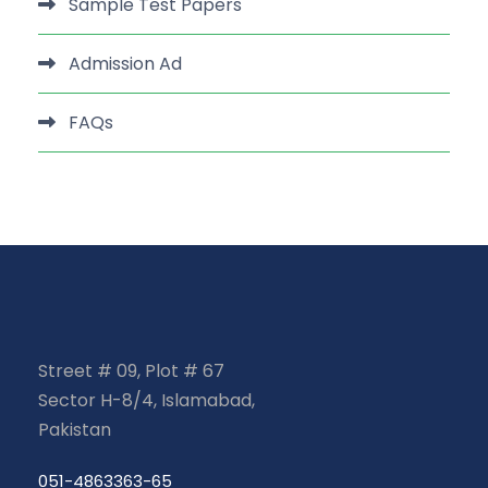
Sample Test Papers
Admission Ad
FAQs
Street # 09, Plot # 67
Sector H-8/4, Islamabad,
Pakistan
051-4863363-65