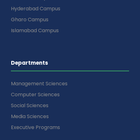
Hyderabad Campus
Gharo Campus
Islamabad Campus
Departments
Management Sciences
Computer Sciences
Social Sciences
Media Sciences
Executive Programs