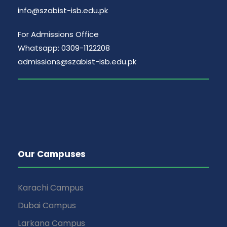
info@szabist-isb.edu.pk
For Admissions Office
Whatsapp: 0309-1122208
admissions@szabist-isb.edu.pk
Our Campuses
Karachi Campus
Dubai Campus
Larkana Campus