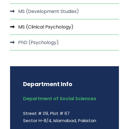
MS (Development Studies)
MS (Clinical Psychology)
PhD (Psychology)
Department Info
Department of Social Sciences
Street # 09, Plot # 67
Sector H-8/4, Islamabad, Pakistan