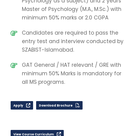
Psychology as a subject) and 2 years
Master of Psychology (M.A., M.Sc.) with
minimum 50% marks or 2.0 CGPA
Candidates are required to pass the
entry test and interview conducted by
SZABIST-Islamabad.
GAT General / HAT relevant / GRE with
minimum 50% Marks is mandatory for
all MS programs.
Apply
Download Brochure
View Course Curriculum