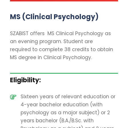
MS (Clinical Psychology)
SZABIST offers MS Clinical Psychology as
an evening program. Student are
required to complete 38 credits to obtain
MS degree in Clinical Psychology.
Eligibility:
Sixteen years of relevant education or
4-year bachelor education (with
psychology as a major subject) or 2
years bachelor (B.A./B.Sc. with