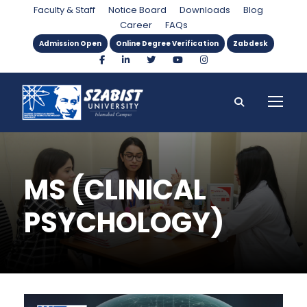
Faculty & Staff
Notice Board
Downloads
Blog
Career
FAQs
Admission Open
Online Degree Verification
Zabdesk
MS (CLINICAL
PSYCHOLOGY)