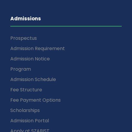
Admissions
Prospectus
Admission Requirement
Admission Notice
Program
Admission Schedule
Fee Structure
Fee Payment Options
Scholarships
Admission Portal
Apply at SZABIST