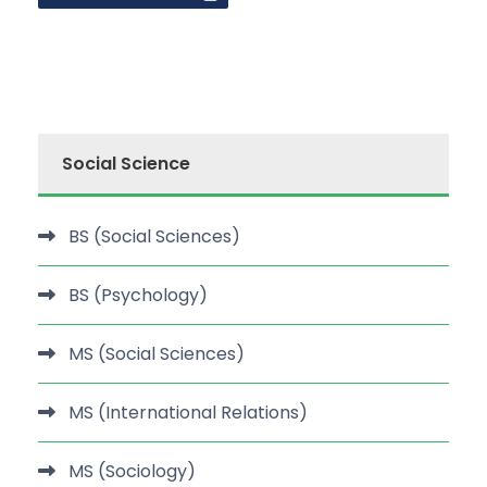
Social Science
BS (Social Sciences)
BS (Psychology)
MS (Social Sciences)
MS (International Relations)
MS (Sociology)