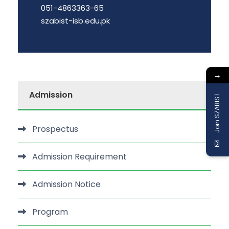
051-4863363-65
szabist-isb.edu.pk
→
Admission
Join SZABIST
Prospectus
Admission Requirement
Admission Notice
Program