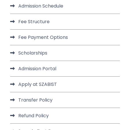
Admission Schedule
Fee Structure
Fee Payment Options
Scholarships
Admission Portal
Apply at SZABIST
Transfer Policy
Refund Policy