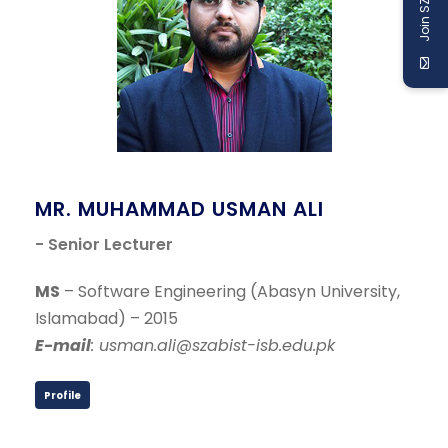
Join SZABIST
MR. MUHAMMAD USMAN ALI
- Senior Lecturer
MS
– Software Engineering (Abasyn University,
Islamabad) – 2015
E-mail
: usman.ali@szabist-isb.edu.pk
Profile