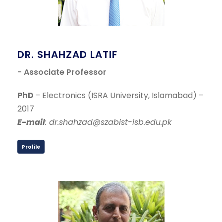
DR. SHAHZAD LATIF
- Associate Professor
PhD
– Electronics (ISRA University, Islamabad) –
2017
E-mail
: dr.shahzad@szabist-isb.edu.pk
Profile