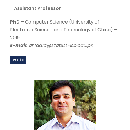
- Assistant Professor
PhD
– Computer Science (University of
Electronic Science and Technology of China) –
2019
E-mail
: dr.fadia@szabist-isb.edu.pk
Profile