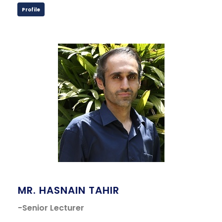
Profile
MR. HASNAIN TAHIR
-Senior Lecturer