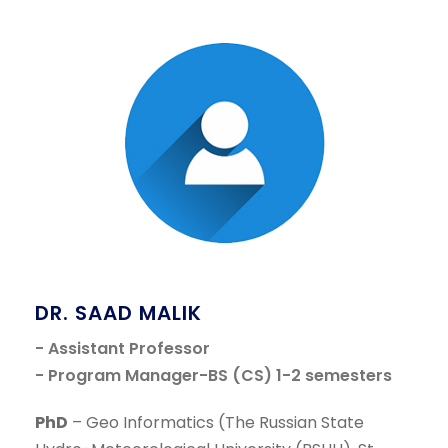
DR. SAAD MALIK
- Assistant Professor
- Program Manager-BS (CS) 1-2 semesters
PhD
– Geo Informatics (The Russian State