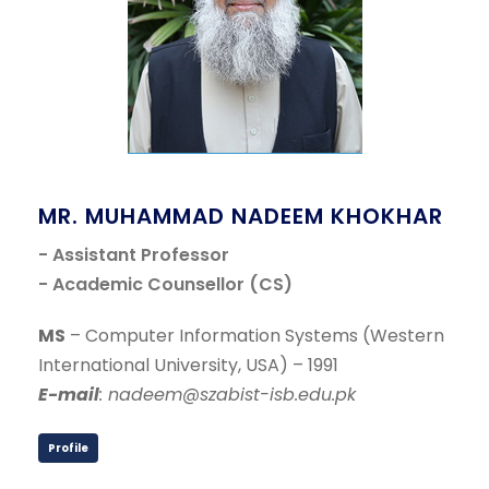
MR. MUHAMMAD NADEEM KHOKHAR
- Assistant Professor
- Academic Counsellor (CS)
MS
– Computer Information Systems (Western
International University, USA) – 1991
E-mail
: nadeem@szabist-isb.edu.pk
Profile