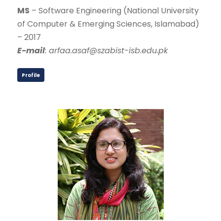
MS
– Software Engineering (National University
of Computer & Emerging Sciences, Islamabad)
– 2017
E-mail
: arfaa.asaf@szabist-isb.edu.pk
Profile