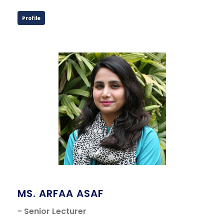
Profile
MS. ARFAA ASAF
- Senior Lecturer