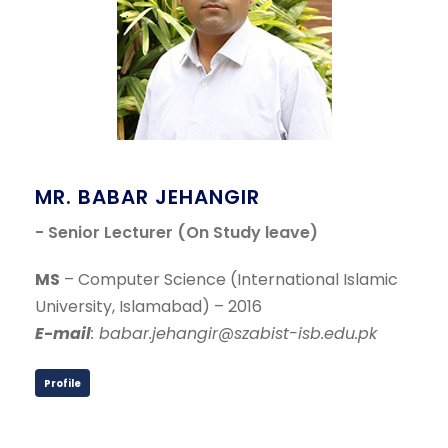
MR. BABAR JEHANGIR
- Senior Lecturer (On Study leave)
MS
– Computer Science (International Islamic
University, Islamabad) – 2016
E-mail
: babar.jehangir@szabist-isb.edu.pk
Profile