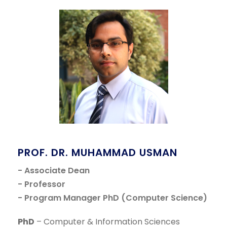
PROF. DR. MUHAMMAD USMAN
- Associate Dean
- Professor
- Program Manager PhD (Computer Science)
PhD
– Computer & Information Sciences