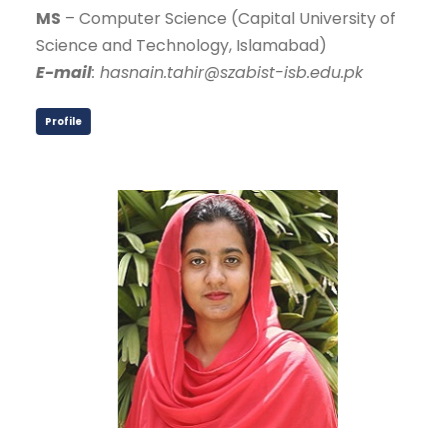
MS
– Computer Science (Capital University of
Science and Technology, Islamabad)
E-mail
: hasnain.tahir@szabist-isb.edu.pk
Profile