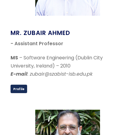
MR. ZUBAIR AHMED
- Assistant Professor
MS
– Software Engineering (Dublin City
University, Ireland) – 2010
E-mail
: zubair@szabist-isb.edu.pk
Profile