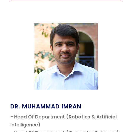
DR. MUHAMMAD IMRAN
- Head Of Department (Robotics & Artificial
Intelligence)