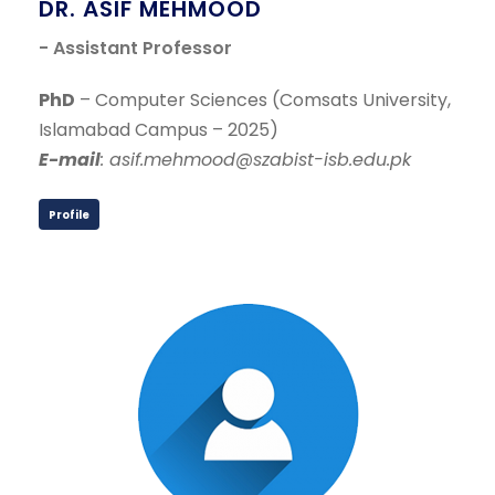
DR. ASIF MEHMOOD
- Assistant Professor
PhD
– Computer Sciences (Comsats University,
Islamabad Campus – 2025)
E-mail
: asif.mehmood@szabist-isb.edu.pk
Profile