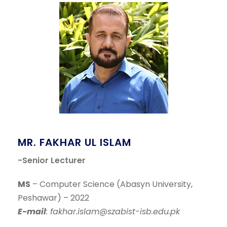
MR. FAKHAR UL ISLAM
-Senior Lecturer
MS
– Computer Science (Abasyn University,
Peshawar) – 2022
E-mail
: fakhar.islam@szabist-isb.edu.pk