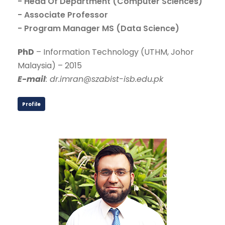
- Head Of Department (Computer Sciences)
- Associate Professor
- Program Manager MS (Data Science)
PhD
– Information Technology (UTHM, Johor
Malaysia) – 2015
E-mail
: dr.imran@szabist-isb.edu.pk
Profile