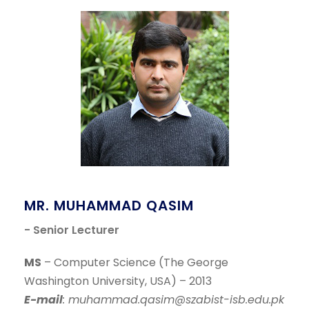
MR. MUHAMMAD QASIM
- Senior Lecturer
MS
– Computer Science (The George
Washington University, USA) – 2013
E-mail
: muhammad.qasim@szabist-isb.edu.pk