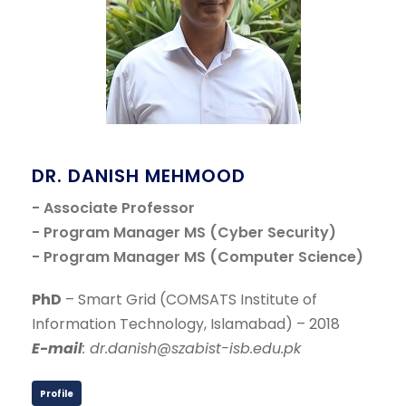
DR. DANISH MEHMOOD
- Associate Professor
- Program Manager MS (Cyber Security)
- Program Manager MS (Computer Science)
PhD
– Smart Grid (COMSATS Institute of
Information Technology, Islamabad) – 2018
E-mail
: dr.danish@szabist-isb.edu.pk
Profile