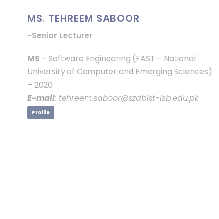
MS. TEHREEM SABOOR
-Senior Lecturer
MS
– Software Engineering (FAST – National
University of Computer and Emerging Sciences)
– 2020
E-mail
: tehreem.saboor@szabist-isb.edu.pk
Profile