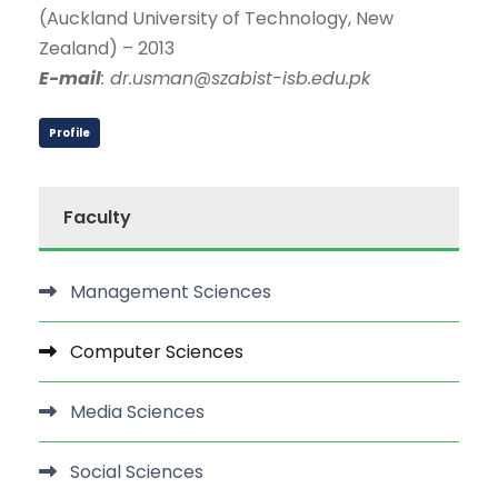
(Auckland University of Technology, New
Zealand) – 2013
E-mail
: dr.usman@szabist-isb.edu.pk
Profile
Faculty
Management Sciences
Computer Sciences
Media Sciences
Social Sciences