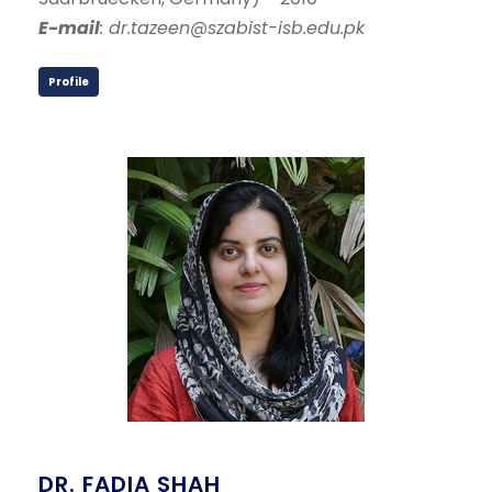
E-mail
: dr.tazeen@szabist-isb.edu.pk
Profile
DR. FADIA SHAH