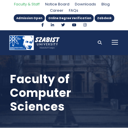
Faculty & Staff
Notice Board
Downloads
Blog
Career
FAQs
Admission Open
Online Degree Verification
Zabdesk
Faculty of
Computer
Sciences