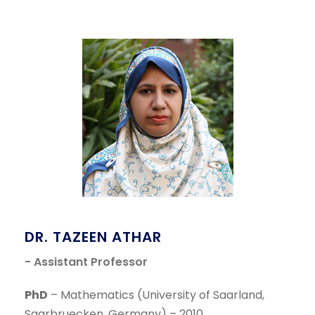
DR. TAZEEN ATHAR
- Assistant Professor
PhD
– Mathematics (University of Saarland,
Saarbruecken, Germany) – 2010