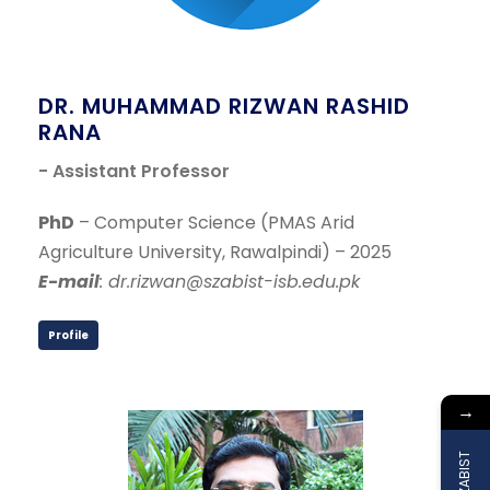
DR. MUHAMMAD RIZWAN RASHID
RANA
- Assistant Professor
PhD
– Computer Science (PMAS Arid
Agriculture University, Rawalpindi) – 2025
E-mail
: dr.rizwan@szabist-isb.edu.pk
Profile
→