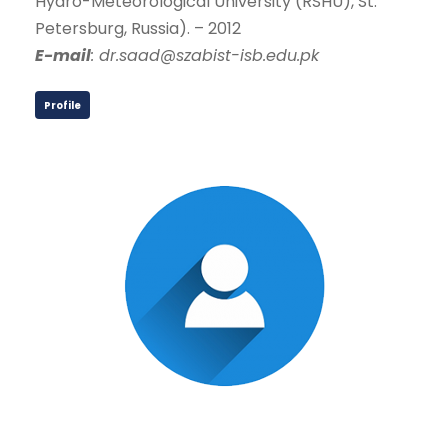
Hydro-Meteorological University (RSHU), St.
Petersburg, Russia). – 2012
E-mail
: dr.saad@szabist-isb.edu.pk
Profile