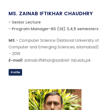
MS. ZAINAB IFTIKHAR CHAUDHRY
- Senior Lecture
- Program Manager-BS (SE) 3,4,5 semesters
MS
– Computer Science (National University of
Computer and Emerging Sciences, Islamabad)
– 2019
E-mail
: zainab.iftikhar@szabist-isb.edu.pk
Profile