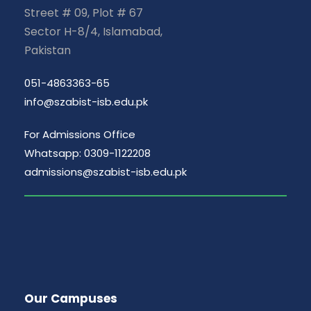
Street # 09, Plot # 67
Sector H-8/4, Islamabad,
Pakistan
051-4863363-65
info@szabist-isb.edu.pk
For Admissions Office
Whatsapp: 0309-1122208
admissions@szabist-isb.edu.pk
Our Campuses