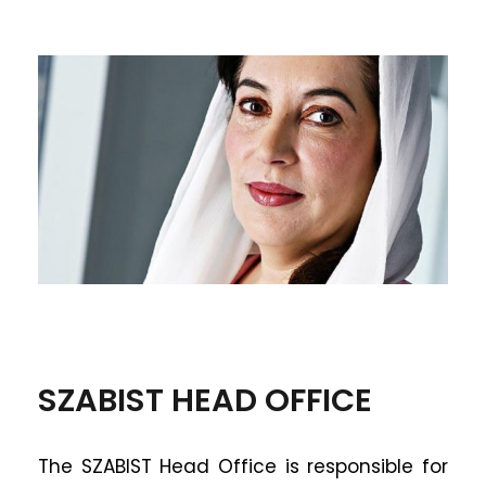
SZABIST HEAD OFFICE
The SZABIST Head Office is responsible for