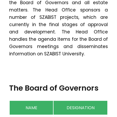
the Board of Governors and all estate
matters. The Head Office sponsors a
number of SZABIST projects, which are
currently in the final stages of approval
and development. The Head Office
handles the agenda items for the Board of
Governors meetings and disseminates
information on SZABIST University.
The Board of Governors
NAME
DESIGNATION