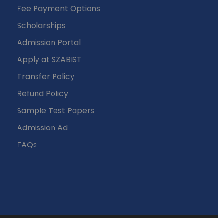
Fee Payment Options
Scholarships
Admission Portal
Apply at SZABIST
Transfer Policy
Refund Policy
Sample Test Papers
Admission Ad
FAQs