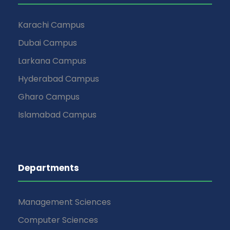
Karachi Campus
Dubai Campus
Larkana Campus
Hyderabad Campus
Gharo Campus
Islamabad Campus
Departments
Management Sciences
Computer Sciences