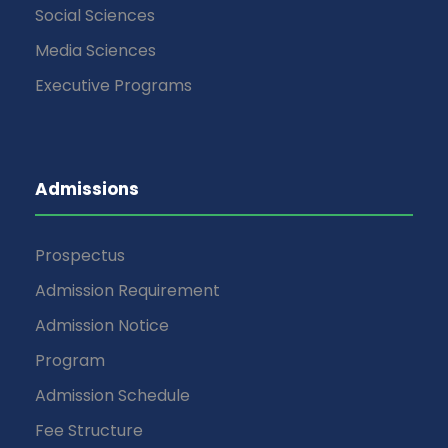
Social Sciences
Media Sciences
Executive Programs
Admissions
Prospectus
Admission Requirement
Admission Notice
Program
Admission Schedule
Fee Structure