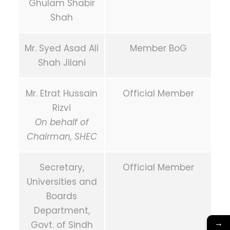
Ghulam Shabir
Shah
Mr. Syed Asad Ali
Member BoG
Shah Jilani
Mr. Etrat Hussain
Official Member
Rizvi
On behalf of
Chairman, SHEC
Secretary,
Official Member
Universities and
Boards
Department,
→
Govt. of Sindh