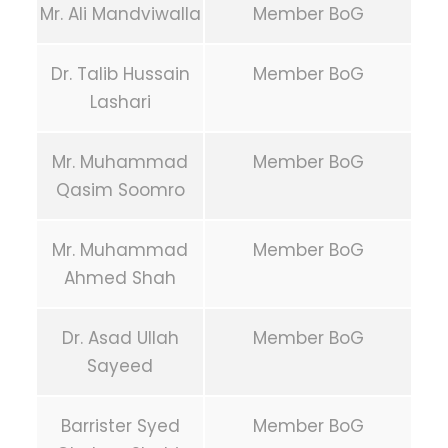
Mr. Ali Mandviwalla
Member BoG
Dr. Talib Hussain
Member BoG
Lashari
Mr. Muhammad
Member BoG
Qasim Soomro
Mr. Muhammad
Member BoG
Ahmed Shah
Dr. Asad Ullah
Member BoG
Sayeed
Barrister Syed
Member BoG