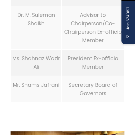
Join SZABIST
Dr. M. Suleman
Advisor to
Shaikh
Chairperson/Co-
Chairperson Ex-officio
Member
Ms. Shahnaz Wazir
President Ex-officio
Ali
Member
Mr. Shams Jafrani
Secretary Board of
Governors