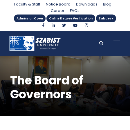
Faculty & Staff
Notice Board
Downloads
Blog
Career
FAQs
Admission Open
Online Degree Verification
Zabdesk
The Board of
Governors