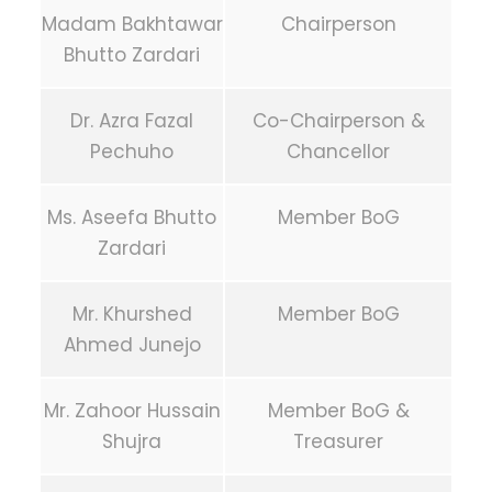
Madam Bakhtawar
Chairperson
Bhutto Zardari
Dr. Azra Fazal
Co-Chairperson &
Pechuho
Chancellor
Ms. Aseefa Bhutto
Member BoG
Zardari
Mr. Khurshed
Member BoG
Ahmed Junejo
Mr. Zahoor Hussain
Member BoG &
Shujra
Treasurer