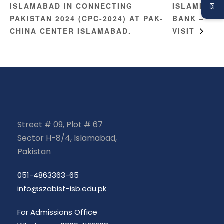
ISLAMABAD IN CONNECTING
ISLAMIC
PAKISTAN 2024 (CPC-2024) AT PAK-
BANK –
CHINA CENTER ISLAMABAD.
VISIT
Street # 09, Plot # 67
Sector H-8/4, Islamabad,
Pakistan
051-4863363-65
info@szabist-isb.edu.pk
For Admissions Office