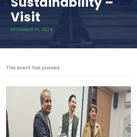
Sustainability –
Visit
DECEMBER 31, 2024
This event has passed.