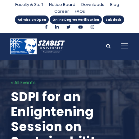
Faculty & Staff
Notice Board
Downloads
Blog
Career
FAQs
Admission Open
Online Degree Verification
Zabdesk
« All Events
SDPI for an
Enlightening
Session on