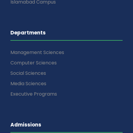
Islamabad Campus
Departments
Management Sciences
Computer Sciences
Social Sciences
Media Sciences
Executive Programs
Admissions