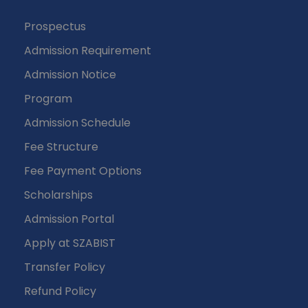
Prospectus
Admission Requirement
Admission Notice
Program
Admission Schedule
Fee Structure
Fee Payment Options
Scholarships
Admission Portal
Apply at SZABIST
Transfer Policy
Refund Policy