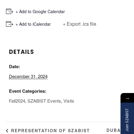
+ Add to Google Calendar
+ Export .ics file
+ Add to iCalendar
DETAILS
Date:
December 31, 2024
Event Categories:
→
Fall2024
,
SZABIST Events
,
Visits
Join SZABIST
DUBAI
REPRESENTATION OF SZABIST