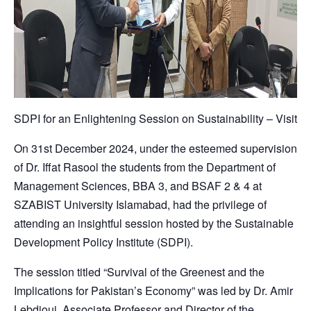
SDPI for an Enlightening Session on Sustainability – Visit
On 31st December 2024, under the esteemed supervision
of Dr. Iffat Rasool the students from the Department of
Management Sciences, BBA 3, and BSAF 2 & 4 at
SZABIST University Islamabad, had the privilege of
attending an insightful session hosted by the Sustainable
Development Policy Institute (SDPI).
The session titled “Survival of the Greenest and the
Implications for Pakistan’s Economy” was led by Dr. Amir
Lebdioui, Associate Professor and Director of the