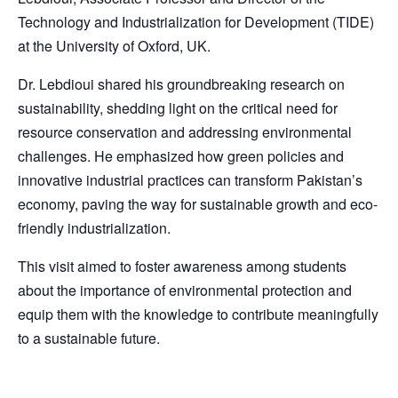
Technology and Industrialization for Development (TIDE)
at the University of Oxford, UK.
Dr. Lebdioui shared his groundbreaking research on
sustainability, shedding light on the critical need for
resource conservation and addressing environmental
challenges. He emphasized how green policies and
innovative industrial practices can transform Pakistan’s
economy, paving the way for sustainable growth and eco-
friendly industrialization.
This visit aimed to foster awareness among students
about the importance of environmental protection and
equip them with the knowledge to contribute meaningfully
to a sustainable future.