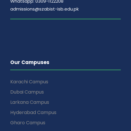
Whatsapp: 0309-1122208
admissions@szabist-isb.edu.pk
Our Campuses
Karachi Campus
Dubai Campus
Larkana Campus
Hyderabad Campus
Gharo Campus