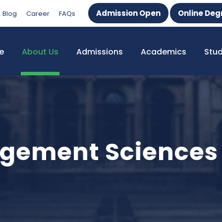
Admission Open
Online Deg
Blog
Career
FAQs
e
About Us
Admissions
Academics
Stu
agement Sciences