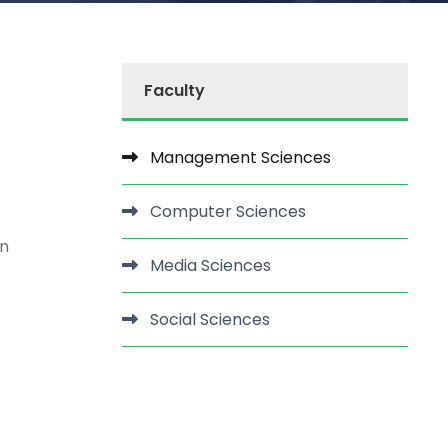
Faculty
Management Sciences
Computer Sciences
rn
Media Sciences
Social Sciences