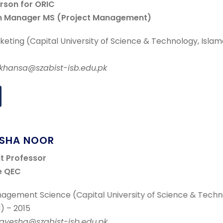
erson for ORIC
m Manager MS (Project Management)
eting (Capital University of Science & Technology, Isla
r.khansa@szabist-isb.edu.pk
ESHA NOOR
nt Professor
e QEC
agement Science (Capital University of Science & Techn
) – 2015
r.ayesha@szabist-isb.edu.pk