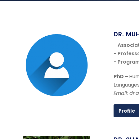
DR. MU
- Associa
- Profess
- Progra
PhD –
Hum
Languages
Email: dr.
Profile