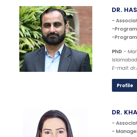
DR. HA
- Associa
-Program 
-Program 
PhD
– Man
Islamabad
E-mail: d
Profile
DR. KH
- Associa
- Manage