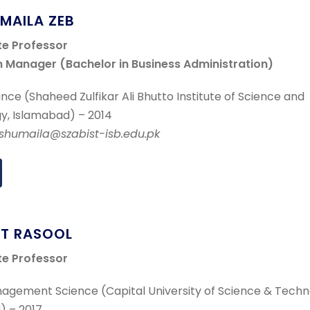
UMAILA ZEB
te Professor
 Manager (Bachelor in Business Administration)
nce (Shaheed Zulfikar Ali Bhutto Institute of Science and
y, Islamabad) – 2014
r.shumaila@szabist-isb.edu.pk
AT RASOOL
te Professor
agement Science (Capital University of Science & Techn
) – 2017