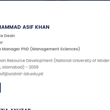
HAMMAD ASIF KHAN
te Dean
or
m Manager PhD (Management Sciences)
an Resource Development (National University of Mode
, Islamabad) – 2009
asif@szabist-isb.edu.pk