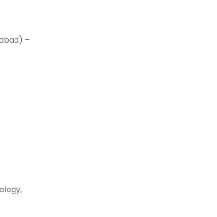
mabad) –
ology,