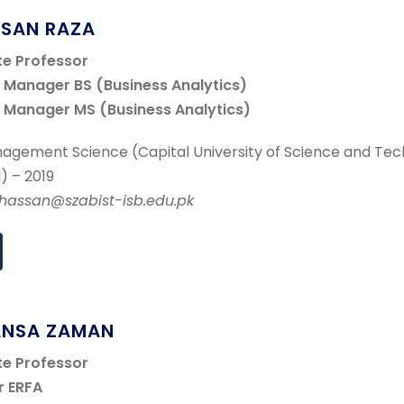
SSAN RAZA
te Professor
Manager BS (Business Analytics)
Manager MS (Business Analytics)
agement Science (Capital University of Science and Tec
) – 2019
r.hassan@szabist-isb.edu.pk
ANSA ZAMAN
te Professor
r ERFA