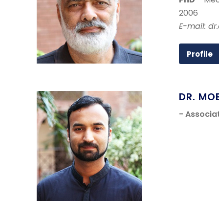
2006
E-mail: dr
Profile
DR. MO
- Associa