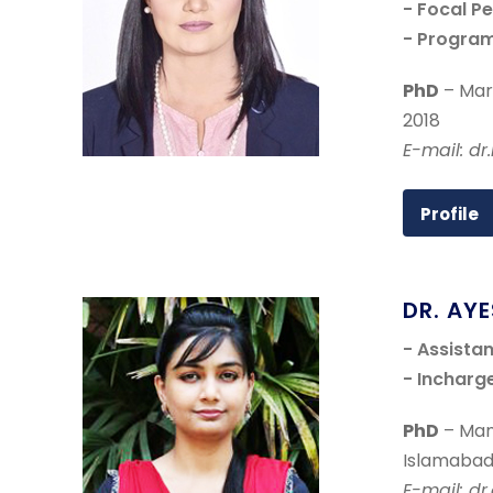
- Focal P
- Progra
PhD
– Mark
2018
E-mail: d
Profile
DR. AY
- Assista
- Incharg
PhD
– Man
Islamabad
E-mail: d