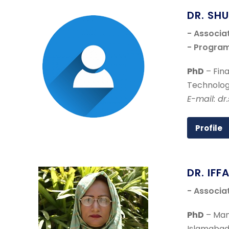
DR. SH
- Associa
- Program
PhD
– Fina
Technolog
E-mail: d
Profile
DR. IFF
- Associa
PhD
– Man
Islamabad