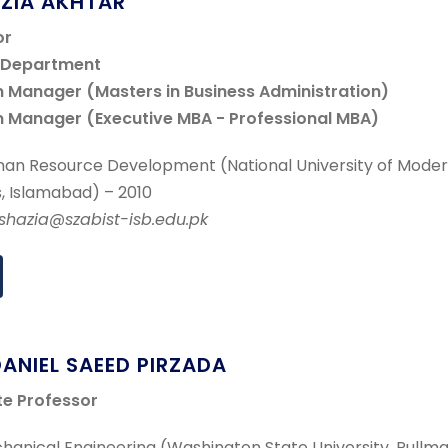
AZIA AKHTAR
or
f Department
 Manager (Masters in Business Administration)
 Manager (Executive MBA - Professional MBA)
an Resource Development (National University of Mode
, Islamabad) – 2010
.shazia@szabist-isb.edu.pk
DANIEL SAEED PIRZADA
te Professor
anical Engineering (Washington State University, Pullma