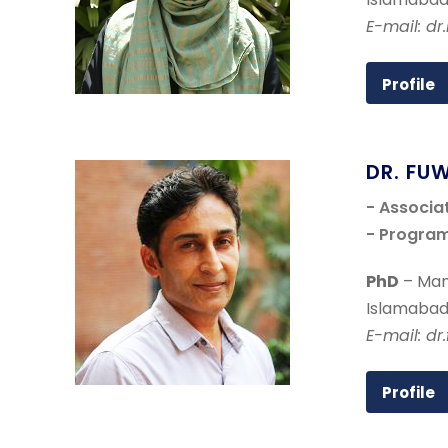
E-mail: dr
Profile
DR. FU
- Associa
- Program
PhD
– Man
Islamabad
E-mail: d
Profile