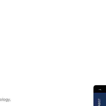
→
ology,