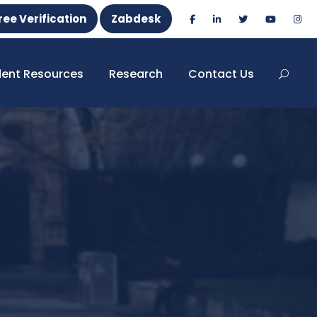
ree Verification
Zabdesk
dent Resources
Research
Contact Us