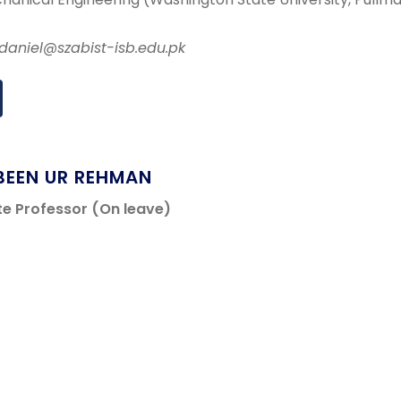
.daniel@szabist-isb.edu.pk
BEEN UR REHMAN
te Professor (On leave)