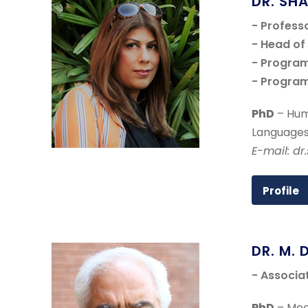
DR. SH
- Profess
- Head o
- Program
- Program
PhD
– Hum
Languages
E-mail: dr
Profile
DR. M. 
- Associa
PhD
– Mech