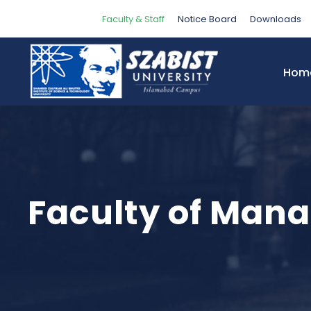
Faculty & Staff
Notice Board
Downloads
Hom
Faculty of Man