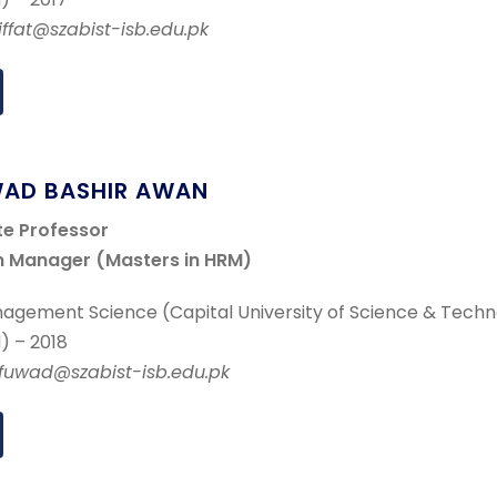
.iffat@szabist-isb.edu.pk
WAD BASHIR AWAN
te Professor
 Manager (Masters in HRM)
agement Science (Capital University of Science & Techn
) – 2018
r.fuwad@szabist-isb.edu.pk