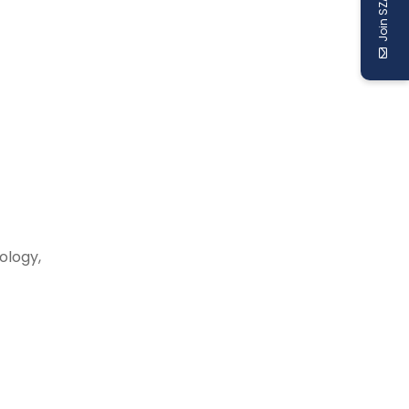
Join SZABIST
ology,