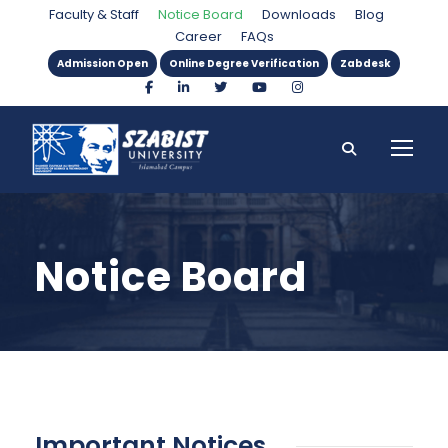
Faculty & Staff
Notice Board
Downloads
Blog
Career
FAQs
Admission Open
Online Degree Verification
Zabdesk
Notice Board
Important Notices