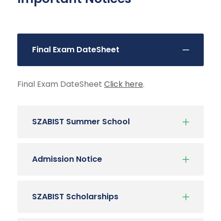
Final Exam DateSheet
Final Exam DateSheet
Click here
.
SZABIST Summer School
Admission Notice
SZABIST Scholarships