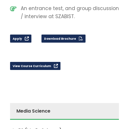
An entrance test, and group discussion
/ interview at SZABIST.
Apply
Download Brochure
View Course Curriculum
Media Science