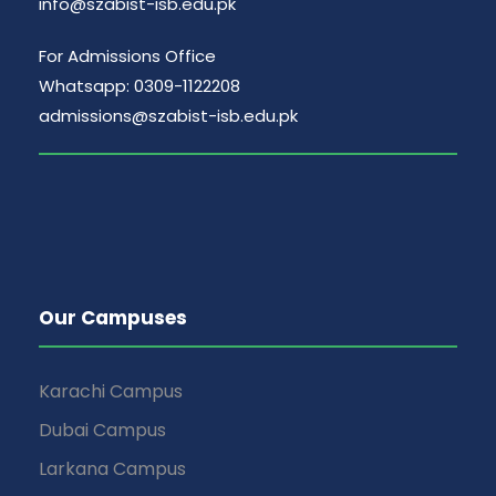
info@szabist-isb.edu.pk
For Admissions Office
Whatsapp: 0309-1122208
admissions@szabist-isb.edu.pk
Our Campuses
Karachi Campus
Dubai Campus
Larkana Campus