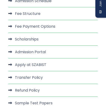
Admission Schedule
Fee Structure
Fee Payment Options
Scholarships
Admission Portal
Apply at SZABIST
Transfer Policy
Refund Policy
Sample Test Papers