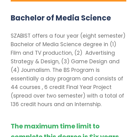
Bachelor of Media Science
SZABIST offers a four year (eight semester)
Bachelor of Media Science degree in (1)
Film and TV production, (2) Advertising
Strategy & Design, (3) Game Design and
(4) Journalism. The BS Program is
essentially a day program and consists of
44 courses , 6 credit Final Year Project
(spread over two semester) with a total of
136 credit hours and an Internship.
The maximum time limit to
complete this degree is Six years.