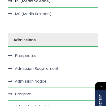
BS (Media Science)
MS (Media Science)
Admissions
Prospectus
Admission Requirement
Admission Notice
→
Program
Join SZABIST