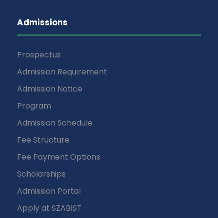
Admissions
Prospectus
Admission Requirement
Admission Notice
Program
Admission Schedule
Fee Structure
Fee Payment Options
Scholarships
Admission Portal
Apply at SZABIST