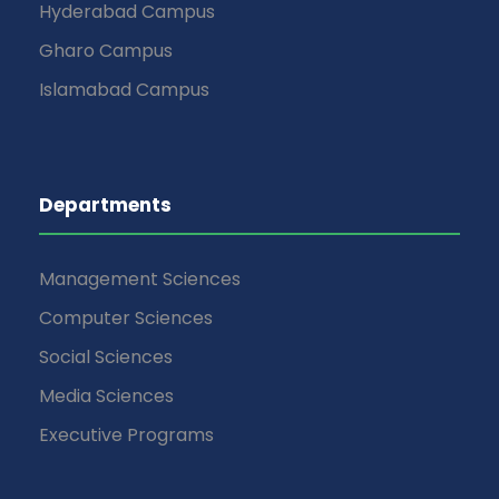
Hyderabad Campus
Gharo Campus
Islamabad Campus
Departments
Management Sciences
Computer Sciences
Social Sciences
Media Sciences
Executive Programs