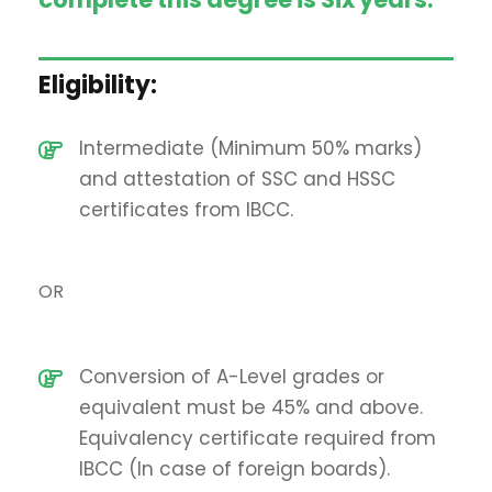
Eligibility:
Intermediate (Minimum 50% marks)
and attestation of SSC and HSSC
certificates from IBCC.
OR
Conversion of A-Level grades or
equivalent must be 45% and above.
Equivalency certificate required from
IBCC (In case of foreign boards).