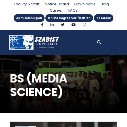
Faculty & Staff
Notice Board
Downloads
Blog
Career
FAQs
Admission Open
Online Degree Verification
Zabdesk
BS (MEDIA
SCIENCE)