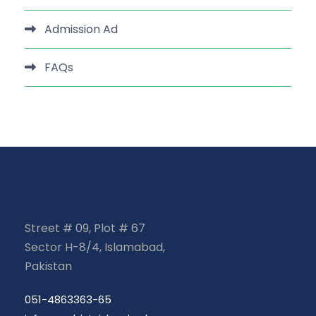
Admission Ad
FAQs
Street # 09, Plot # 67
Sector H-8/4, Islamabad,
Pakistan
051-4863363-65