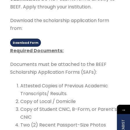
BEEF. Apply through your institution.
Download the scholarship application form
from:
Download Form
Required Documents:
Documents must be attached to the BEEF
Scholarship Application Forms (SAFs):
Attested Copies of Previous Academic
Transcripts/ Results.
Copy of Local / Domicile
→
Copy of Student CNIC, B-Form, or Parent’s
CNIC
Two (2) Recent Passport-Size Photos