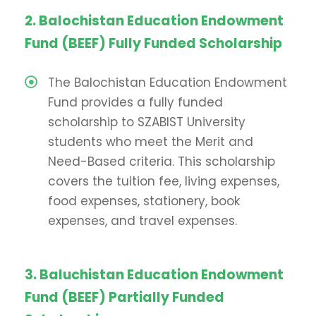
2. Balochistan Education Endowment
Fund (BEEF) Fully Funded Scholarship
The Balochistan Education Endowment
Fund provides a fully funded
scholarship to SZABIST University
students who meet the Merit and
Need-Based criteria. This scholarship
covers the tuition fee, living expenses,
food expenses, stationery, book
expenses, and travel expenses.
3. Baluchistan Education Endowment
Fund (BEEF) Partially Funded