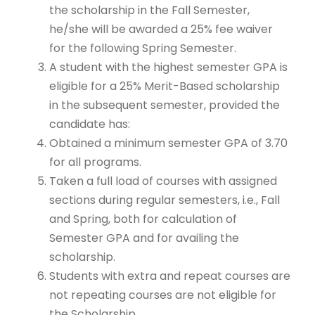
the scholarship in the Fall Semester,
he/she will be awarded a 25% fee waiver
for the following Spring Semester.
A student with the highest semester GPA is
eligible for a 25% Merit-Based scholarship
in the subsequent semester, provided the
candidate has:
Obtained a minimum semester GPA of 3.70
for all programs.
Taken a full load of courses with assigned
sections during regular semesters, i.e., Fall
and Spring, both for calculation of
Semester GPA and for availing the
scholarship.
Students with extra and repeat courses are
not repeating courses are not eligible for
the Scholarship.