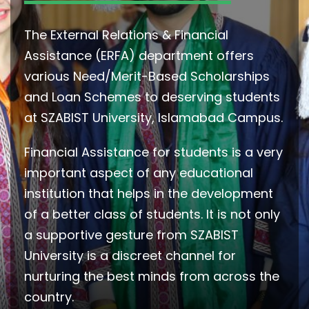
The External Relations & Financial
Assistance (ERFA) department offers
various Need/Merit-Based Scholarships
and Loan Schemes to deserving students
at SZABIST University, Islamabad Campus.
Financial Assistance for students is a very
important aspect of any educational
institution that helps in the development
of a better class of students. It is not only
a supportive gesture from SZABIST
University is a discreet channel for
nurturing the best minds from across the
country.