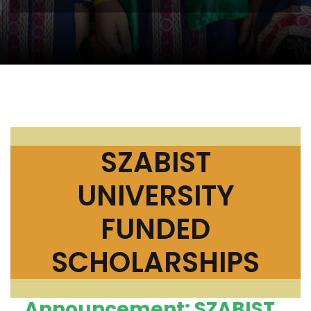
SZABIST
UNIVERSITY
FUNDED
SCHOLARSHIPS
Announcement: SZABIST