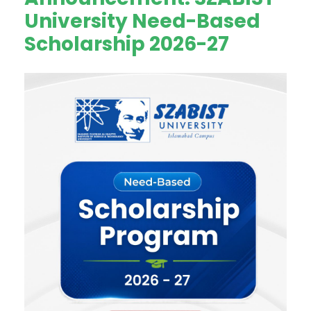
University Need-Based
Scholarship 2026-27