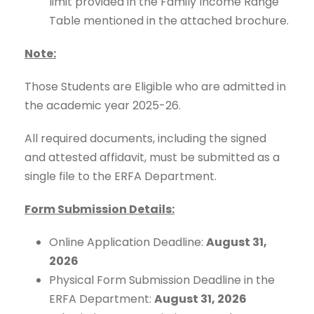
limit provided in the Family Income Range
Table mentioned in the attached brochure.
Note:
Those Students are Eligible who are admitted in
the academic year 2025-26.
All required documents, including the signed
and attested affidavit, must be submitted as a
single file to the ERFA Department.
Form Submission Details:
Online Application Deadline:
August 31,
2026
Physical Form Submission Deadline in the
ERFA Department:
August 31, 2026