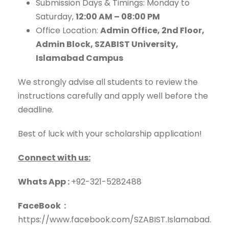
Submission Days & Timings: Monday to
Saturday,
12:00 AM – 08:00 PM
Office Location:
Admin Office, 2nd Floor,
Admin Block, SZABIST University,
Islamabad Campus
We strongly advise all students to review the
instructions carefully and apply well before the
deadline.
Best of luck with your scholarship application!
Connect with us:
Whats App :
+92-321-5282488
FaceBook :
https://www.facebook.com/SZABIST.Islamabad.