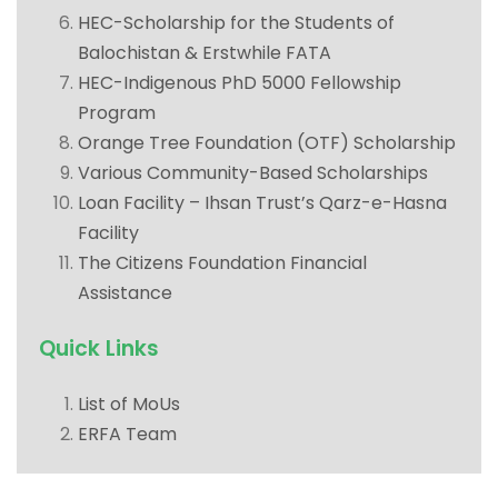
HEC-Scholarship for the Students of
Balochistan & Erstwhile FATA
HEC-Indigenous PhD 5000 Fellowship
Program
Orange Tree Foundation (OTF) Scholarship
Various Community-Based Scholarships
Loan Facility – Ihsan Trust’s Qarz-e-Hasna
Facility
The Citizens Foundation Financial
Assistance
Quick Links
List of MoUs
ERFA Team