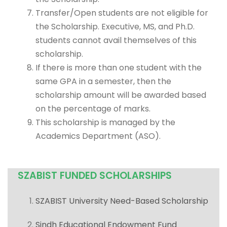
Transfer/Open students are not eligible for
the Scholarship. Executive, MS, and Ph.D.
students cannot avail themselves of this
scholarship.
If there is more than one student with the
same GPA in a semester, then the
scholarship amount will be awarded based
on the percentage of marks.
This scholarship is managed by the
Academics Department (ASO).
SZABIST FUNDED SCHOLARSHIPS
SZABIST University Need-Based Scholarship
Sindh Educational Endowment Fund