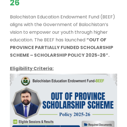
26
Balochistan Education Endowment Fund (BEEF)
aligns with the Government of Balochistan’s
vision to empower our youth through higher
education. The BEEF has launched
“OUT OF
PROVINCE PARTIALLY FUNDED SCHOLARSHIP
SCHEME – SCHOLARSHIP POLICY 2025-26”.
Eligibility Criteria: