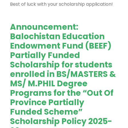
Best of luck with your scholarship application!
Announcement:
Balochistan Education
Endowment Fund (BEEF)
Partially Funded
Scholarship for students
enrolled in BS/MASTERS &
MS/ M.PHIL Degree
Programs for the “Out Of
Province Partially
Funded Scheme”
Scholarship Policy 2025-