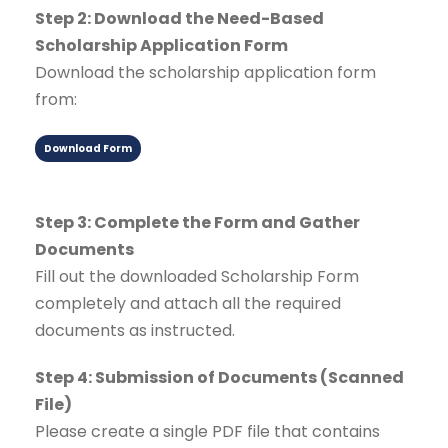
Step 2: Download the Need-Based
Scholarship Application Form
Download the scholarship application form
from:
Download Form
Step 3: Complete the Form and Gather
Documents
Fill out the downloaded Scholarship Form
completely and attach all the required
documents as instructed.
Step 4: Submission of Documents (Scanned
File)
Please create a single PDF file that contains