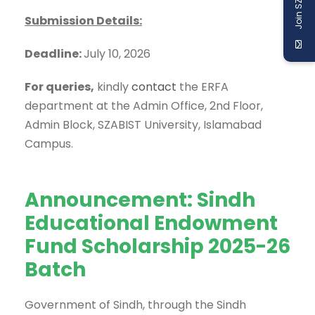
Join SZABIST
Submission Details:
Deadline:
July 10, 2026
For queries,
kindly
contact
the ERFA
department at the Admin Office, 2nd Floor,
Admin Block, SZABIST University, Islamabad
Campus.
Announcement: Sindh
Educational Endowment
Fund Scholarship 2025-26
Batch
Government of Sindh, through the Sindh