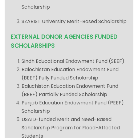
Scholarship
SZABIST University Merit-Based Scholarship
EXTERNAL DONOR AGENCIES FUNDED
SCHOLARSHIPS
Sindh Educational Endowment Fund (SEEF)
Balochistan Education Endowment Fund
(BEEF) Fully Funded Scholarship
Baluchistan Education Endowment Fund
(BEEF) Partially Funded Scholarship
Punjab Education Endowment Fund (PEEF)
Scholarship
USAID-funded Merit and Need-Based
Scholarship Program for Flood-Affected
Students