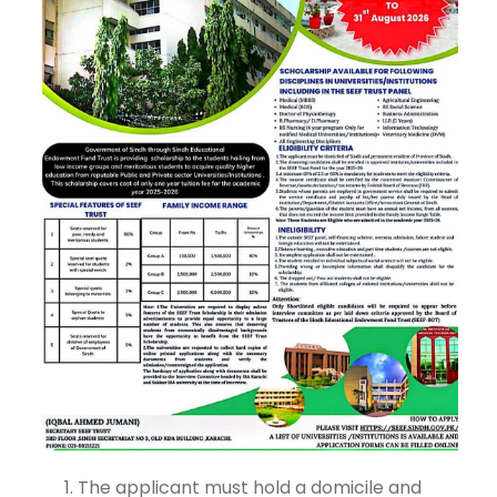
The applicant must hold a domicile and