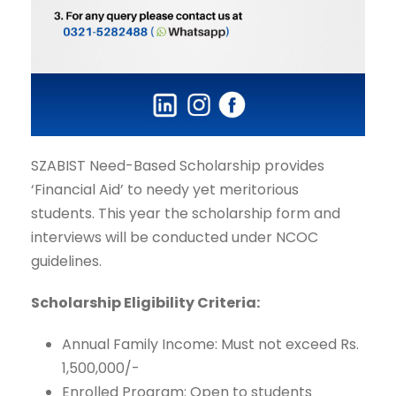
SZABIST Need-Based Scholarship provides
‘Financial Aid’ to needy yet meritorious
students. This year the scholarship form and
interviews will be conducted under NCOC
guidelines.
Scholarship Eligibility Criteria:
Annual Family Income: Must not exceed Rs.
1,500,000/-
Enrolled Program: Open to students