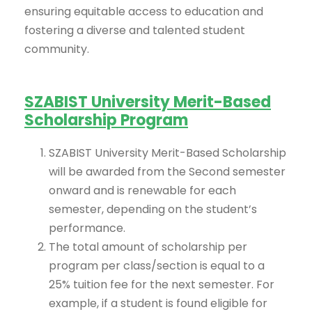
ensuring equitable access to education and
fostering a diverse and talented student
community.
SZABIST University Merit-Based
Scholarship Program
SZABIST University Merit-Based Scholarship
will be awarded from the Second semester
onward and is renewable for each
semester, depending on the student’s
performance.
The total amount of scholarship per
program per class/section is equal to a
25% tuition fee for the next semester. For
example, if a student is found eligible for