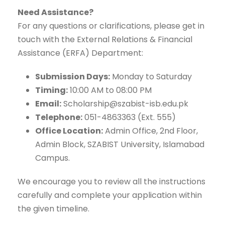
Need Assistance?
For any questions or clarifications, please get in
touch with the External Relations & Financial
Assistance (ERFA) Department:
Submission Days:
Monday to Saturday
Timing:
10:00 AM to 08:00 PM
Email:
Scholarship@szabist-isb.edu.pk
Telephone:
051-4863363 (Ext. 555)
Office Location:
Admin Office, 2nd Floor,
Admin Block, SZABIST University, Islamabad
Campus.
We encourage you to review all the instructions
carefully and complete your application within
the given timeline.