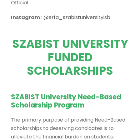
Official
Instagram
:
@erfa_szabistuniversityisb
SZABIST UNIVERSITY
FUNDED
SCHOLARSHIPS
SZABIST University Need-Based
Scholarship Program
The primary purpose of providing Need-Based
scholarships to deserving candidates is to
alleviate the financial burden on students,