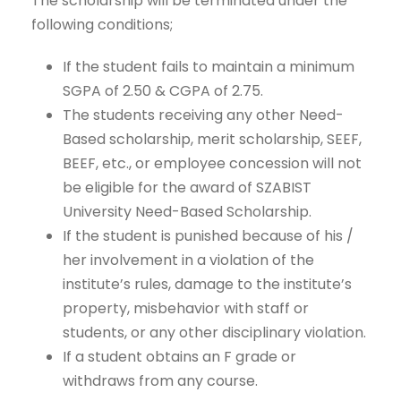
The scholarship will be terminated under the
following conditions;
If the student fails to maintain a minimum
SGPA of 2.50 & CGPA of 2.75.
The students receiving any other Need-
Based scholarship, merit scholarship, SEEF,
BEEF, etc., or employee concession will not
be eligible for the award of SZABIST
University Need-Based Scholarship.
If the student is punished because of his /
her involvement in a violation of the
institute’s rules, damage to the institute’s
property, misbehavior with staff or
students, or any other disciplinary violation.
If a student obtains an F grade or
withdraws from any course.