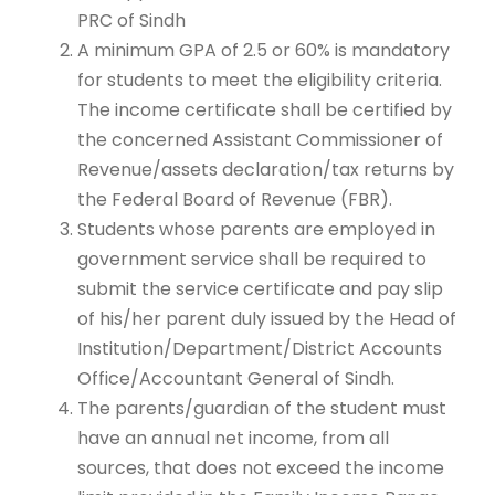
PRC of Sindh
A minimum GPA of 2.5 or 60% is mandatory
for students to meet the eligibility criteria.
The income certificate shall be certified by
the concerned Assistant Commissioner of
Revenue/assets declaration/tax returns by
the Federal Board of Revenue (FBR).
Students whose parents are employed in
government service shall be required to
submit the service certificate and pay slip
of his/her parent duly issued by the Head of
Institution/Department/District Accounts
Office/Accountant General of Sindh.
The parents/guardian of the student must
have an annual net income, from all
sources, that does not exceed the income