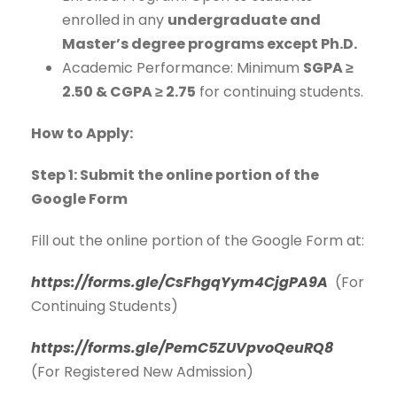
enrolled in any
undergraduate and
Master’s degree programs except Ph.D.
Academic Performance: Minimum
SGPA ≥
2.50 & CGPA ≥ 2.75
for continuing students.
How to Apply:
Step 1:
Submit the online portion of the
Google Form
Fill out the online portion of the Google Form at:
https://forms.gle/CsFhgqYym4CjgPA9A
(For
Continuing Students)
https://forms.gle/PemC5ZUVpvoQeuRQ8
(For Registered New Admission)