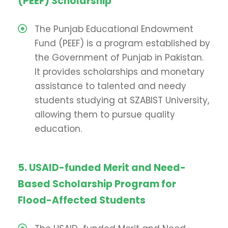
(PEEF) Scholarship
The Punjab Educational Endowment
Fund (PEEF) is a program established by
the Government of Punjab in Pakistan.
It provides scholarships and monetary
assistance to talented and needy
students studying at SZABIST University,
allowing them to pursue quality
education.
5. USAID-funded Merit and Need-
Based Scholarship Program for
Flood-Affected Students