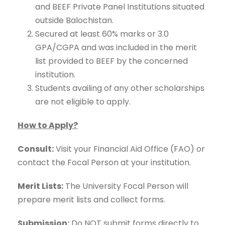
and BEEF Private Panel Institutions situated
outside Balochistan.
Secured at least 60% marks or 3.0
GPA/CGPA and was included in the merit
list provided to BEEF by the concerned
institution.
Students availing of any other scholarships
are not eligible to apply.
How to Apply?
Consult:
Visit your Financial Aid Office (FAO) or
contact the Focal Person at your institution.
Merit Lists:
The University Focal Person will
prepare merit lists and collect forms.
Submission:
Do NOT submit forms directly to