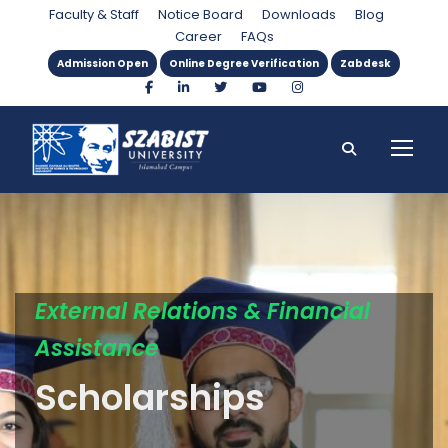
Faculty & Staff
Notice Board
Downloads
Blog
Career
FAQs
Admission Open
Online Degree Verification
Zabdesk
External Relations & Financial
Assistance
Scholarships