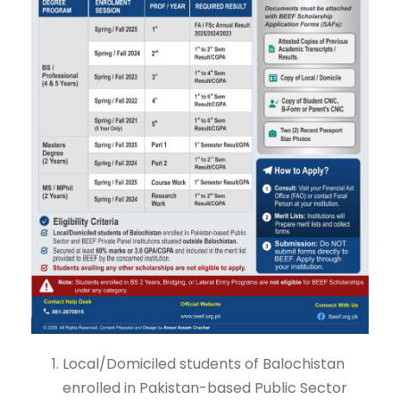
Local/Domiciled students of Balochistan
enrolled in Pakistan-based Public Sector