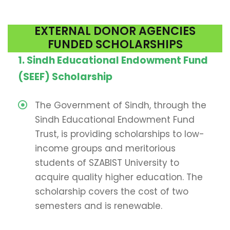
EXTERNAL DONOR AGENCIES
FUNDED SCHOLARSHIPS
1.
Sindh Educational Endowment Fund
(SEEF) Scholarship
The Government of Sindh, through the
Sindh Educational Endowment Fund
Trust, is providing scholarships to low-
income groups and meritorious
students of SZABIST University to
acquire quality higher education. The
scholarship covers the cost of two
semesters and is renewable.