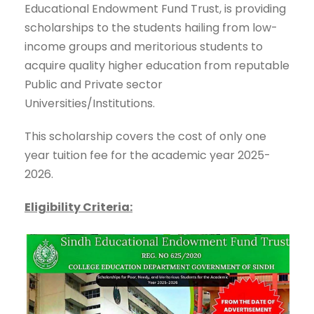
Educational Endowment Fund Trust, is providing
scholarships to the students hailing from low-
income groups and meritorious students to
acquire quality higher education from reputable
Public and Private sector
Universities/Institutions.
This scholarship covers the cost of only one
year tuition fee for the academic year 2025-
2026.
Eligibility Criteria: