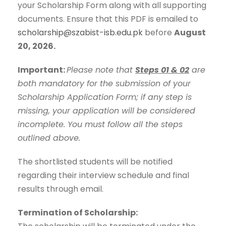
your Scholarship Form along with all supporting
documents. Ensure that this PDF is emailed to
scholarship@szabist-isb.edu.pk
before
August
20, 2026.
Important:
Please note that
Steps 01 & 02
are
both mandatory for the submission of your
Scholarship Application Form; if any step is
missing, your application will be considered
incomplete. You must follow all the steps
outlined above.
The shortlisted students will be notified
regarding their interview schedule and final
results through email.
Termination of Scholarship: