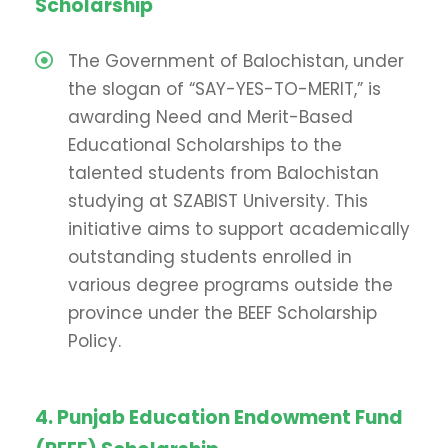
Scholarship
The Government of Balochistan, under
the slogan of “SAY-YES-TO-MERIT,” is
awarding Need and Merit-Based
Educational Scholarships to the
talented students from Balochistan
studying at SZABIST University. This
initiative aims to support academically
outstanding students enrolled in
various degree programs outside the
province under the BEEF Scholarship
Policy.
4. Punjab Education Endowment Fund