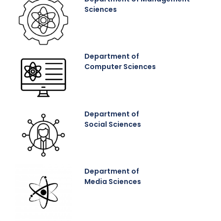
Sciences
Department of
Computer Sciences
Department of
Social Sciences
Department of
Media Sciences