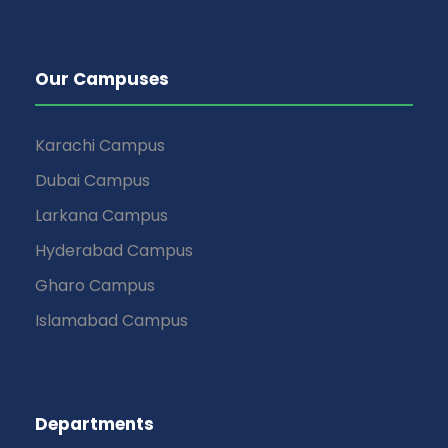
Our Campuses
Karachi Campus
Dubai Campus
Larkana Campus
Hyderabad Campus
Gharo Campus
Islamabad Campus
Departments