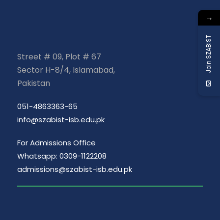
→
Join SZABIST
Street # 09, Plot # 67
Sector H-8/4, Islamabad,
Pakistan
051-4863363-65
info@szabist-isb.edu.pk
For Admissions Office
Whatsapp: 0309-1122208
admissions@szabist-isb.edu.pk