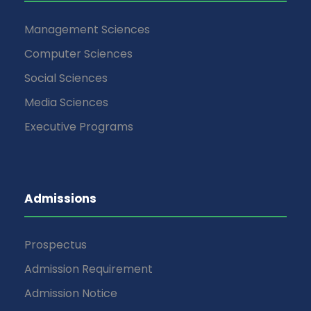
Management Sciences
Computer Sciences
Social Sciences
Media Sciences
Executive Programs
Admissions
Prospectus
Admission Requirement
Admission Notice