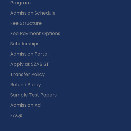
Program
Admission Schedule
Fee Structure
Fee Payment Options
Scholarships
Admission Portal
Apply at SZABIST
Transfer Policy
Refund Policy
Sample Test Papers
Admission Ad
FAQs