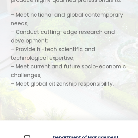
– Meet national and global contemporary
needs;
– Conduct cutting-edge research and
development;
– Provide hi-tech scientific and
technological expertise;
– Meet current and future socio-economic
challenges;
– Meet global citizenship responsibility.
Department of Management