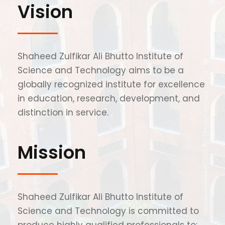
Vision
Shaheed Zulfikar Ali Bhutto Institute of
Science and Technology aims to be a
globally recognized institute for excellence
in education, research, development, and
distinction in service.
Mission
Shaheed Zulfikar Ali Bhutto Institute of
Science and Technology is committed to
produce highly qualified professionals to: