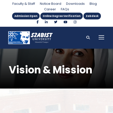
Faculty & Staff
Notice Board
Downloads
Blog
Career
FAQs
Admission Open
Online Degree Verification
Zabdesk
Vision & Mission