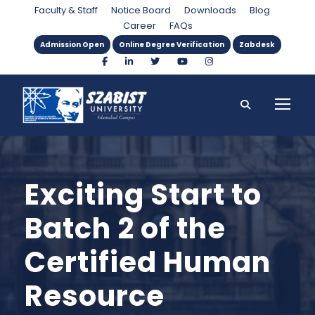
Faculty & Staff
Notice Board
Downloads
Blog
Career
FAQs
Admission Open
Online Degree Verification
Zabdesk
Exciting Start to
Batch 2 of the
Certified Human
Resource