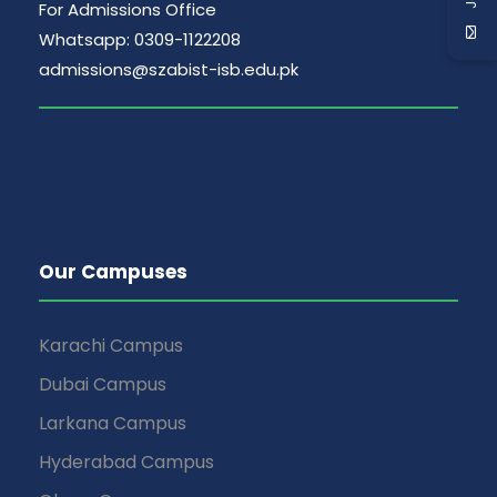
v
For Admissions Office
i
Whatsapp: 0309-1122208
admissions@szabist-isb.edu.pk
g
a
t
i
Our Campuses
o
Karachi Campus
n
Dubai Campus
Larkana Campus
Hyderabad Campus