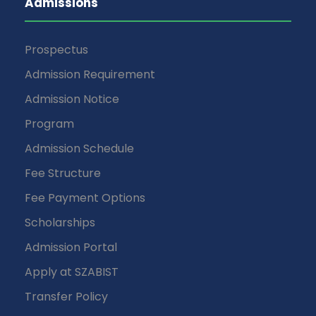
Admissions
Prospectus
Admission Requirement
Admission Notice
Program
Admission Schedule
Fee Structure
Fee Payment Options
Scholarships
Admission Portal
Apply at SZABIST
Transfer Policy