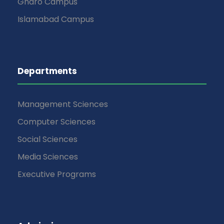
Gharo Campus
Islamabad Campus
Departments
Management Sciences
Computer Sciences
Social Sciences
Media Sciences
Executive Programs