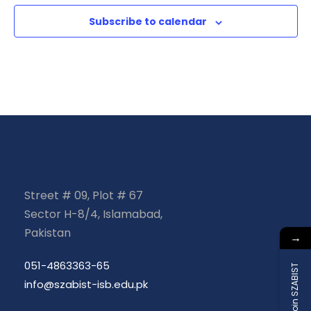
e
n
a
Subscribe to calendar
n
d
t
t
V
i
s
i
o
e
n
w
Street # 09, Plot # 67
s
Sector H-8/4, Islamabad,
Pakistan
N
→
051-4863363-65
a
Join SZABIST
info@szabist-isb.edu.pk