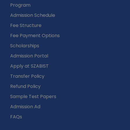
Program
Admission Schedule
Fee Structure
Fee Payment Options
Scholarships
Admission Portal
Apply at SZABIST
Transfer Policy
Refund Policy
Sample Test Papers
Admission Ad
FAQs