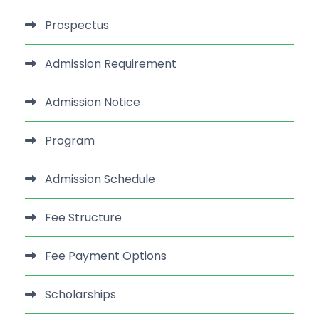
Prospectus
Admission Requirement
Admission Notice
Program
Admission Schedule
Fee Structure
Fee Payment Options
Scholarships