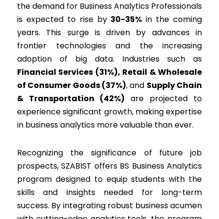
the demand for Business Analytics Professionals
is expected to rise by
30-35%
in the coming
years. This surge is driven by advances in
frontier technologies and the increasing
adoption of big data. Industries such as
Financial Services (31%), Retail & Wholesale
of Consumer Goods (37%)
, and
Supply Chain
& Transportation (42%)
are projected to
experience significant growth, making expertise
in business analytics more valuable than ever.
Recognizing the significance of future job
prospects, SZABIST offers BS Business Analytics
program designed to equip students with the
skills and insights needed for long-term
success. By integrating robust business acumen
with cutting-edge analytics tools, the program