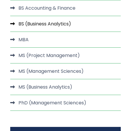
BS Accounting & Finance
BS (Business Analytics)
MBA
MS (Project Management)
MS (Management Sciences)
MS (Business Analytics)
PhD (Management Sciences)