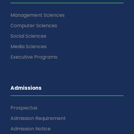
Management Sciences
Computer Sciences
Social Sciences
Media Sciences
Executive Programs
Admissions
Prospectus
Admission Requirement
Admission Notice