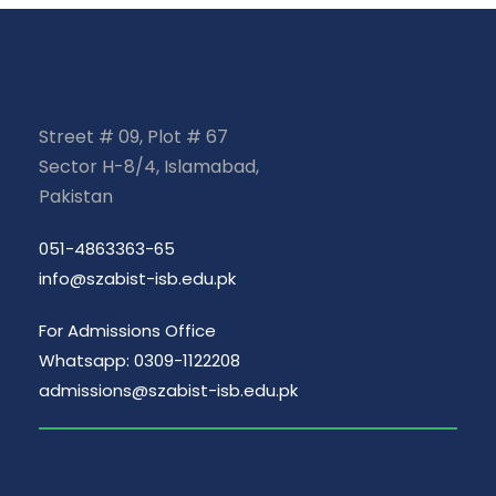
Street # 09, Plot # 67
Sector H-8/4, Islamabad,
Pakistan
051-4863363-65
info@szabist-isb.edu.pk
For Admissions Office
Whatsapp: 0309-1122208
admissions@szabist-isb.edu.pk