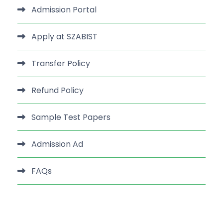
Admission Portal
Apply at SZABIST
Transfer Policy
Refund Policy
Sample Test Papers
Admission Ad
FAQs