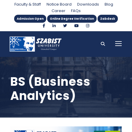
Faculty & Staff
Notice Board
Downloads
Blog
Career
FAQs
Admission Open
Online Degree Verification
Zabdesk
BS (Business
Analytics)