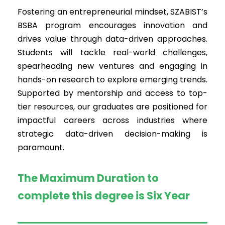
Fostering an entrepreneurial mindset, SZABIST’s
BSBA program encourages innovation and
drives value through data-driven approaches.
Students will tackle real-world challenges,
spearheading new ventures and engaging in
hands-on research to explore emerging trends.
Supported by mentorship and access to top-
tier resources, our graduates are positioned for
impactful careers across industries where
strategic data-driven decision-making is
paramount.
The Maximum Duration to
complete this degree is Six Year