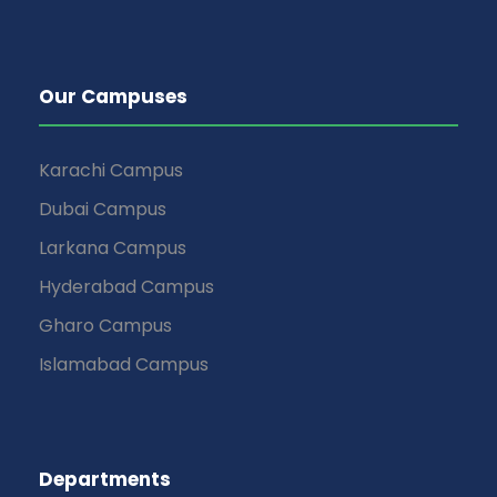
Our Campuses
Karachi Campus
Dubai Campus
Larkana Campus
Hyderabad Campus
Gharo Campus
Islamabad Campus
Departments