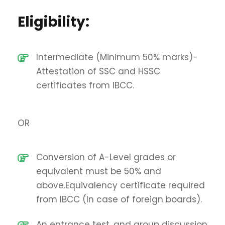
Eligibility:
Intermediate (Minimum 50% marks)-
Attestation of SSC and HSSC
certificates from IBCC.
OR
Conversion of A-Level grades or
equivalent must be 50% and
above.Equivalency certificate required
from IBCC (In case of foreign boards).
An entrance test, and group discussion