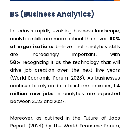
BS (Business Analytics)
In today’s rapidly evolving business landscape,
analytics skills are more critical than ever.
60%
of organizations
believe that analytics skills
are increasingly important, with
58%
recognizing it as the technology that will
drive job creation over the next five years
(World Economic Forum, 2023). As businesses
continue to rely on data to inform decisions,
1.4
million new jobs
in analytics are expected
between 2023 and 2027.
Moreover, as outlined in the Future of Jobs
Report (2023) by the World Economic Forum,