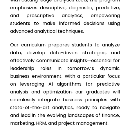
emphasizes descriptive, diagnostic, predictive,
and prescriptive analytics, empowering
students to make informed decisions using
advanced analytical techniques.
Our curriculum prepares students to analyze
data, develop data-driven strategies, and
effectively communicate insights—essential for
leadership roles in tomorrow’s dynamic
business environment. With a particular focus
on leveraging AI algorithms for predictive
analysis and optimization, our graduates will
seamlessly integrate business principles with
state-of-the-art analytics, ready to navigate
and lead in the evolving landscapes of finance,
marketing, HRM, and project management.