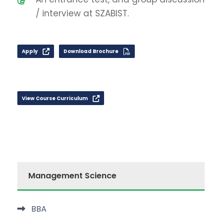
/ interview at SZABIST.
Apply
Download Brochure
View Course Curriculum
Management Science
BBA