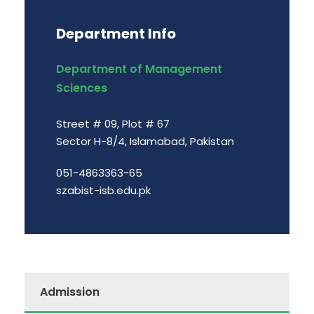
Department Info
Department of Management
Sciences
Street # 09, Plot # 67
Sector H-8/4, Islamabad, Pakistan
051-4863363-65
szabist-isb.edu.pk
Admission