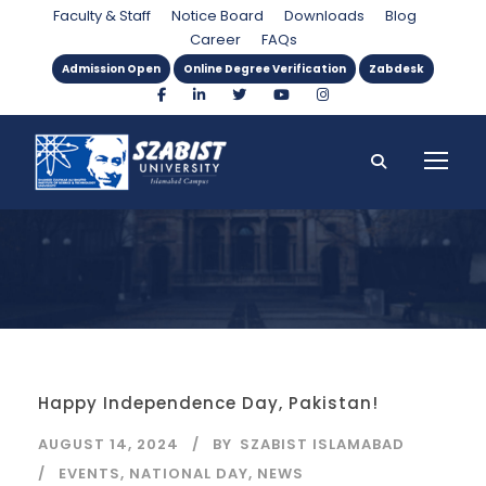
Category
Faculty & Staff
Notice Board
Downloads
Blog
Career
FAQs
Admission Open
Online Degree Verification
Zabdesk
Happy Independence Day, Pakistan!
AUGUST 14, 2024
BY
SZABIST ISLAMABAD
EVENTS
,
NATIONAL DAY
,
NEWS