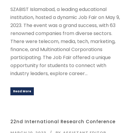
SZABIST Islamabad, a leading educational
institution, hosted a dynamic Job Fair on May 9,
2023. The event was a grand success, with 63
renowned companies from diverse sectors.
There were telecom, media, tech, marketing,
finance, and Multinational Corporations
participating. The Job Fair offered a unique
opportunity for students to connect with
industry leaders, explore career...
Read More
22nd International Research Conference
MARCH 10, 2023
BY
ASSISTANT EDITOR