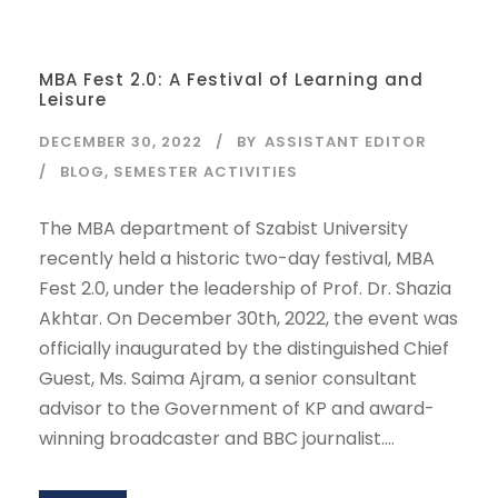
MBA Fest 2.0: A Festival of Learning and
Leisure
DECEMBER 30, 2022
BY
ASSISTANT EDITOR
BLOG
,
SEMESTER ACTIVITIES
The MBA department of Szabist University
recently held a historic two-day festival, MBA
Fest 2.0, under the leadership of Prof. Dr. Shazia
Akhtar. On December 30th, 2022, the event was
officially inaugurated by the distinguished Chief
Guest, Ms. Saima Ajram, a senior consultant
advisor to the Government of KP and award-
winning broadcaster and BBC journalist....