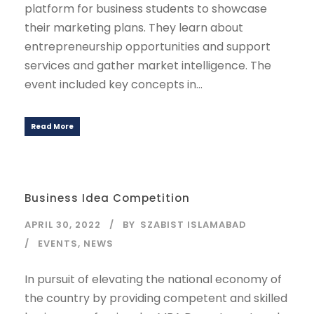
platform for business students to showcase
their marketing plans. They learn about
entrepreneurship opportunities and support
services and gather market intelligence. The
event included key concepts in...
Read More
Business Idea Competition
APRIL 30, 2022
BY
SZABIST ISLAMABAD
EVENTS
,
NEWS
In pursuit of elevating the national economy of
the country by providing competent and skilled