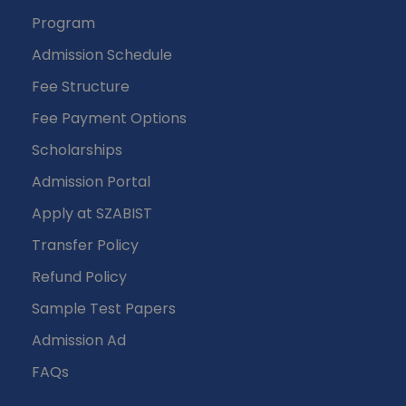
Program
Admission Schedule
Fee Structure
Fee Payment Options
Scholarships
Admission Portal
Apply at SZABIST
Transfer Policy
Refund Policy
Sample Test Papers
Admission Ad
FAQs