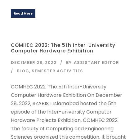
Read More
COMHEC 2022: The 5th Inter-University
Computer Hardware Exhibition
DECEMBER 28, 2022
BY
ASSISTANT EDITOR
BLOG
,
SEMESTER ACTIVITIES
COMHEC 2022: The 5th Inter-University
Computer Hardware Exhibition On December
28, 2022, SZABIST Islamabad hosted the 5th
episode of the Inter-university Computer
Hardware Projects Exhibition, COMHEC 2022.
The faculty of Computing and Engineering
Sciences organized this competition. It brought