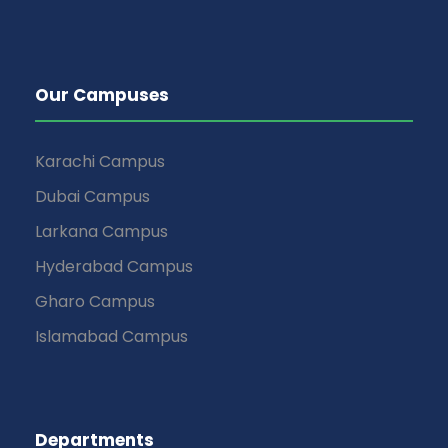
Our Campuses
Karachi Campus
Dubai Campus
Larkana Campus
Hyderabad Campus
Gharo Campus
Islamabad Campus
Departments