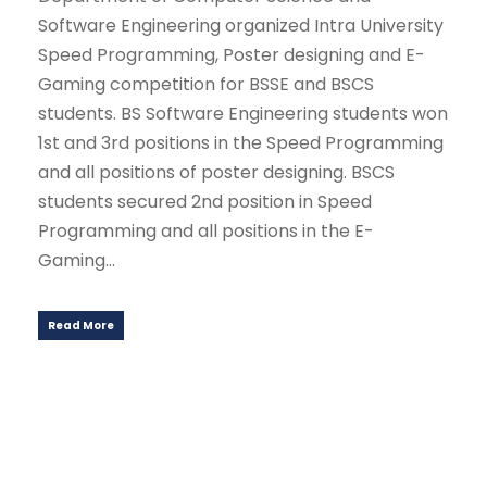
Software Engineering organized Intra University
Speed Programming, Poster designing and E-
Gaming competition for BSSE and BSCS
students. BS Software Engineering students won
1st and 3rd positions in the Speed Programming
and all positions of poster designing. BSCS
students secured 2nd position in Speed
Programming and all positions in the E-
Gaming...
Read More