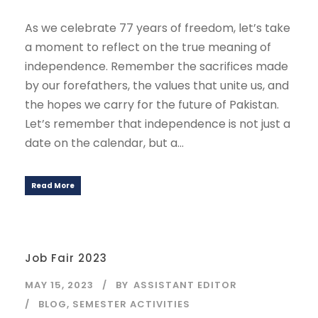
As we celebrate 77 years of freedom, let’s take
a moment to reflect on the true meaning of
independence. Remember the sacrifices made
by our forefathers, the values that unite us, and
the hopes we carry for the future of Pakistan.
Let’s remember that independence is not just a
date on the calendar, but a...
Read More
Job Fair 2023
MAY 15, 2023
BY
ASSISTANT EDITOR
BLOG
,
SEMESTER ACTIVITIES