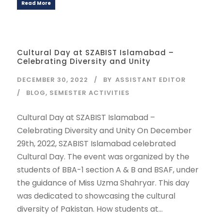
Read More
Cultural Day at SZABIST Islamabad –
Celebrating Diversity and Unity
DECEMBER 30, 2022
BY
ASSISTANT EDITOR
BLOG
,
SEMESTER ACTIVITIES
Cultural Day at SZABIST Islamabad –
Celebrating Diversity and Unity On December
29th, 2022, SZABIST Islamabad celebrated
Cultural Day. The event was organized by the
students of BBA-1 section A & B and BSAF, under
the guidance of Miss Uzma Shahryar. This day
was dedicated to showcasing the cultural
diversity of Pakistan. How students at...