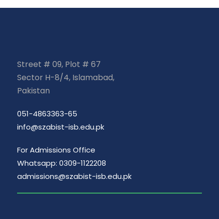
Street # 09, Plot # 67
Sector H-8/4, Islamabad,
Pakistan
051-4863363-65
info@szabist-isb.edu.pk
For Admissions Office
Whatsapp: 0309-1122208
admissions@szabist-isb.edu.pk