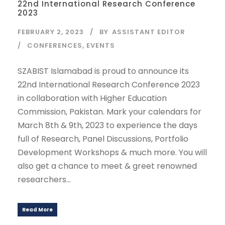
22nd International Research Conference
2023
FEBRUARY 2, 2023
BY
ASSISTANT EDITOR
CONFERENCES
,
EVENTS
SZABIST Islamabad is proud to announce its
22nd International Research Conference 2023
in collaboration with Higher Education
Commission, Pakistan. Mark your calendars for
March 8th & 9th, 2023 to experience the days
full of Research, Panel Discussions, Portfolio
Development Workshops & much more. You will
also get a chance to meet & greet renowned
researchers...
Read More