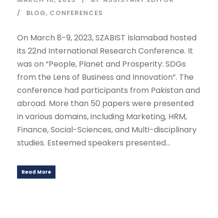
BLOG
,
CONFERENCES
On March 8-9, 2023, SZABIST Islamabad hosted
its 22nd International Research Conference. It
was on “People, Planet and Prosperity: SDGs
from the Lens of Business and Innovation”. The
conference had participants from Pakistan and
abroad. More than 50 papers were presented
in various domains, including Marketing, HRM,
Finance, Social-Sciences, and Multi-disciplinary
studies. Esteemed speakers presented...
Read More