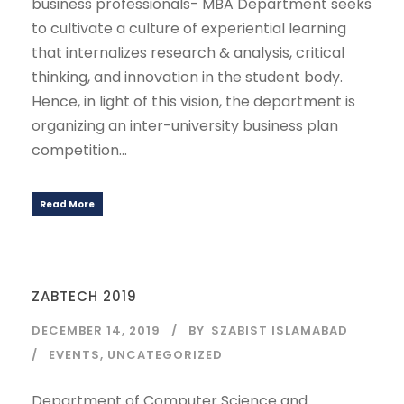
business professionals- MBA Department seeks
to cultivate a culture of experiential learning
that internalizes research & analysis, critical
thinking, and innovation in the student body.
Hence, in light of this vision, the department is
organizing an inter-university business plan
competition...
Read More
ZABTECH 2019
DECEMBER 14, 2019
BY
SZABIST ISLAMABAD
EVENTS
,
UNCATEGORIZED
Department of Computer Science and