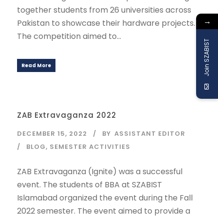
together students from 26 universities across
→
Pakistan to showcase their hardware projects.
The competition aimed to...
Join SZABIST
Read More
ZAB Extravaganza 2022
DECEMBER 15, 2022
BY
ASSISTANT EDITOR
BLOG
,
SEMESTER ACTIVITIES
ZAB Extravaganza (Ignite) was a successful
event. The students of BBA at SZABIST
Islamabad organized the event during the Fall
2022 semester. The event aimed to provide a