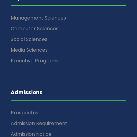
Management Sciences
Computer Sciences
Social Sciences
Media Sciences
Executive Programs
Admissions
Prospectus
Admission Requirement
Admission Notice