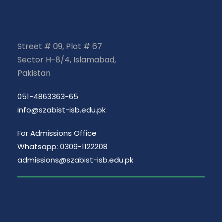
Street # 09, Plot # 67
Sector H-8/4, Islamabad,
Pakistan
051-4863363-65
info@szabist-isb.edu.pk
For Admissions Office
Whatsapp: 0309-1122208
admissions@szabist-isb.edu.pk