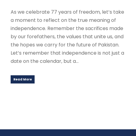
As we celebrate 77 years of freedom, let’s take
a moment to reflect on the true meaning of
independence. Remember the sacrifices made
by our forefathers, the values that unite us, and
the hopes we carry for the future of Pakistan.
Let’s remember that independence is not just a
date on the calendar, but a...
Read More