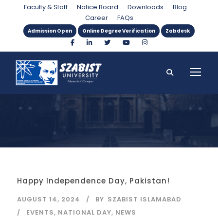
Day
Faculty & Staff
Notice Board
Downloads
Blog
Career
FAQs
Admission Open
Online Degree Verification
Zabdesk
Happy Independence Day, Pakistan!
AUGUST 14, 2024
BY
SZABIST ISLAMABAD
EVENTS
,
NATIONAL DAY
,
NEWS