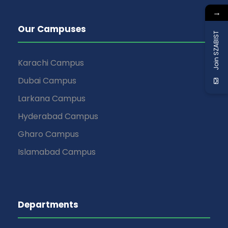
→
Our Campuses
Join SZABIST
Karachi Campus
Dubai Campus
Larkana Campus
Hyderabad Campus
Gharo Campus
Islamabad Campus
Departments