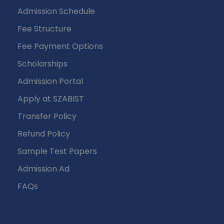
Admission Schedule
Fee Structure
Fee Payment Options
Scholarships
Admission Portal
Apply at SZABIST
Transfer Policy
Refund Policy
Sample Test Papers
Admission Ad
FAQs