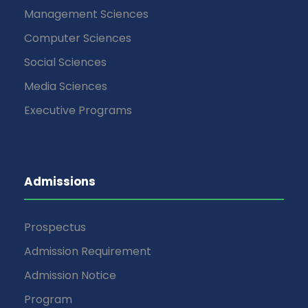
Management Sciences
Computer Sciences
Social Sciences
Media Sciences
Executive Programs
Admissions
Prospectus
Admission Requirement
Admission Notice
Program