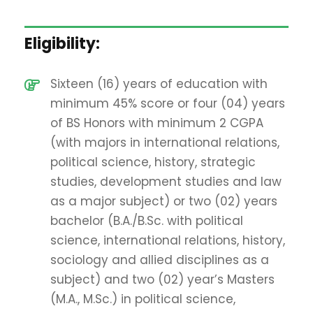
Eligibility:
Sixteen (16) years of education with
minimum 45% score or four (04) years
of BS Honors with minimum 2 CGPA
(with majors in international relations,
political science, history, strategic
studies, development studies and law
as a major subject) or two (02) years
bachelor (B.A./B.Sc. with political
science, international relations, history,
sociology and allied disciplines as a
subject) and two (02) year’s Masters
(M.A., M.Sc.) in political science,