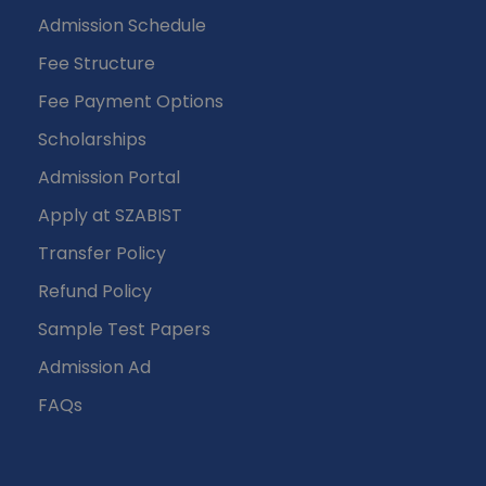
Admission Schedule
Fee Structure
Fee Payment Options
Scholarships
Admission Portal
Apply at SZABIST
Transfer Policy
Refund Policy
Sample Test Papers
Admission Ad
FAQs