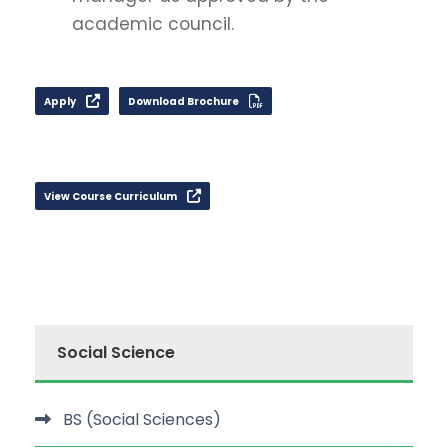
academic council.
Apply
Download Brochure
View Course Curriculum
Social Science
BS (Social Sciences)