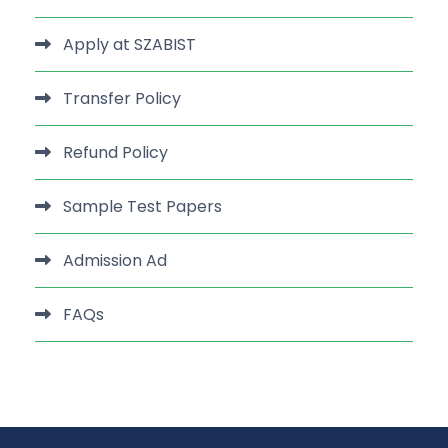
Apply at SZABIST
Transfer Policy
Refund Policy
Sample Test Papers
Admission Ad
FAQs