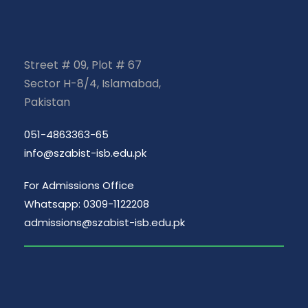
Street # 09, Plot # 67
Sector H-8/4, Islamabad,
Pakistan
051-4863363-65
info@szabist-isb.edu.pk
For Admissions Office
Whatsapp: 0309-1122208
admissions@szabist-isb.edu.pk