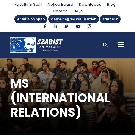
Faculty & Staff
Notice Board
Downloads
Blog
Career
FAQs
Admission Open
Online Degree Verification
Zabdesk
MS
(INTERNATIONAL
RELATIONS)