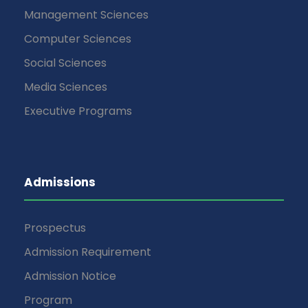
Management Sciences
Computer Sciences
Social Sciences
Media Sciences
Executive Programs
Admissions
Prospectus
Admission Requirement
Admission Notice
Program