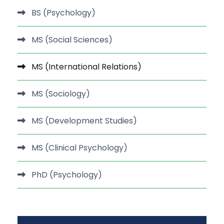
BS (Psychology)
MS (Social Sciences)
MS (International Relations)
MS (Sociology)
MS (Development Studies)
MS (Clinical Psychology)
PhD (Psychology)