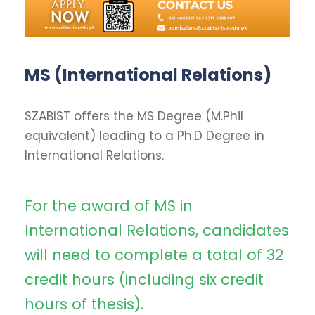
MS (International Relations)
SZABIST offers the MS Degree (M.Phil
equivalent) leading to a Ph.D Degree in
International Relations.
For the award of MS in
International Relations, candidates
will need to complete a total of 32
credit hours (including six credit
hours of thesis).