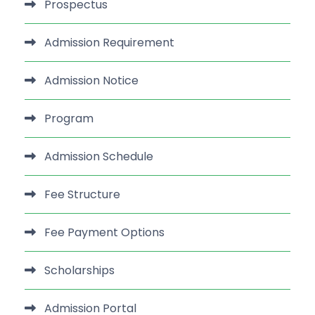
Prospectus
Admission Requirement
Admission Notice
Program
Admission Schedule
Fee Structure
Fee Payment Options
Scholarships
Admission Portal