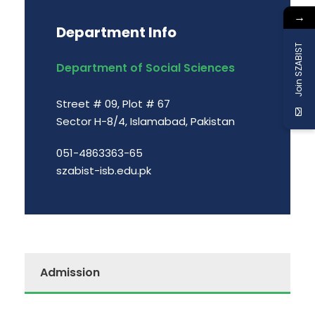
→
Department Info
Join SZABIST
Department of Social Sciences
Street # 09, Plot # 67
Sector H-8/4, Islamabad, Pakistan
051-4863363-65
szabist-isb.edu.pk
Admission