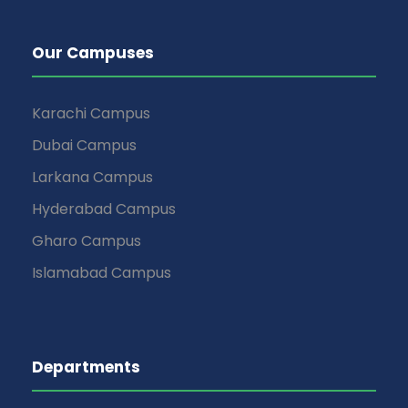
Our Campuses
Karachi Campus
Dubai Campus
Larkana Campus
Hyderabad Campus
Gharo Campus
Islamabad Campus
Departments