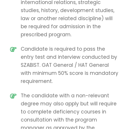
international relations, strategic
studies, history, development studies,
law or another related discipline) will
be required for admission in the
prescribed program.
Candidate is required to pass the
entry test and interview conducted by
SZABIST. GAT General / HAT General
with minimum 50% score is mandatory
requirement.
The candidate with a non-relevant
degree may also apply but will require
to complete deficiency courses in
consultation with the program
manager as approved by the