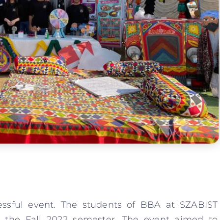
essful event. The students of BBA at SZABIST
 the Fall 2022 semester. The event aimed to