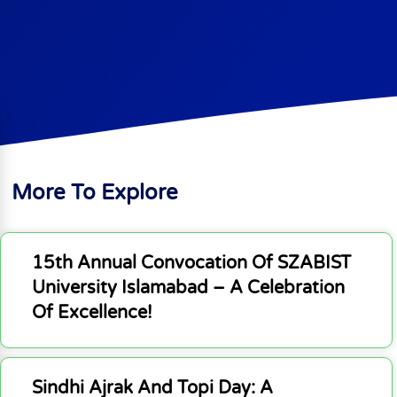
More To Explore
15th Annual Convocation Of SZABIST
University Islamabad – A Celebration
Of Excellence!
Sindhi Ajrak And Topi Day: A