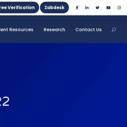
ree Verification
Zabdesk
dent Resources
Research
Contact Us
22