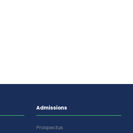
Admissions
Prospectus