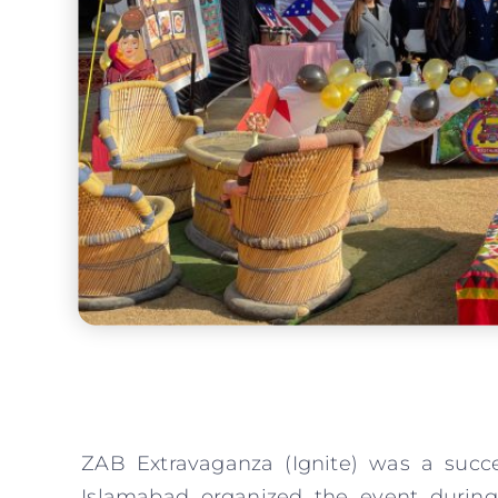
ZAB Extravaganza (Ignite) was a succ
Islamabad organized the event during