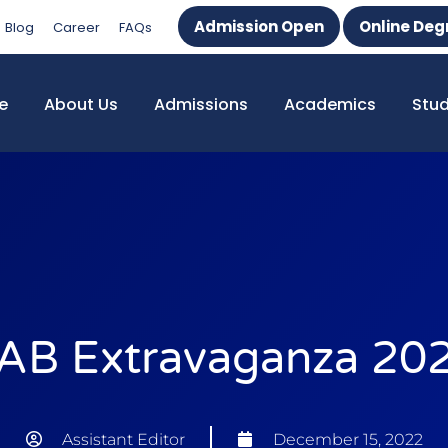
Admission Open
Online Deg
Blog
Career
FAQs
e
About Us
Admissions
Academics
Stu
AB Extravaganza 20
Assistant Editor
December 15, 2022