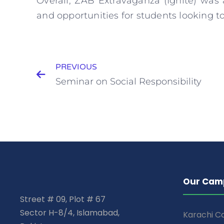
Overall, ZAB Extravaganza (Ignite) was
and opportunities for students looking to
PREVIOUS
Seminar on Social Responsibility
Our Cam
Street # 09, Plot # 67
Sector H-8/4, Islamabad,
Karachi 