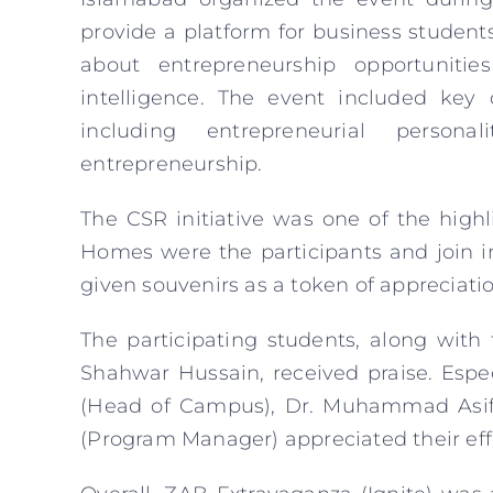
provide a platform for business student
about entrepreneurship opportuniti
intelligence. The event included key
including entrepreneurial personal
entrepreneurship.
The CSR initiative was one of the high
Homes were the participants and join in
given souvenirs as a token of appreciatio
The participating students, along with
Shahwar Hussain, received praise. Espe
(Head of Campus), Dr. Muhammad Asif
(Program Manager) appreciated their eff