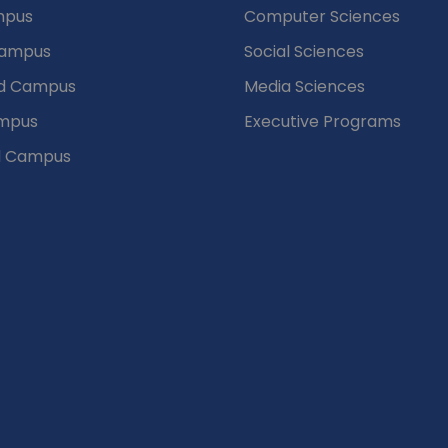
mpus
Computer Sciences
Campus
Social Sciences
d Campus
Media Sciences
mpus
Executive Programs
d Campus