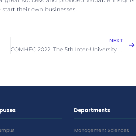
 a great success and provided valuable insights
 start their own businesses.
NEXT
COMHEC 2022: The 5th Inter-University Computer Hardware Exhibition
puses
Departments
Campus
Management Sciences