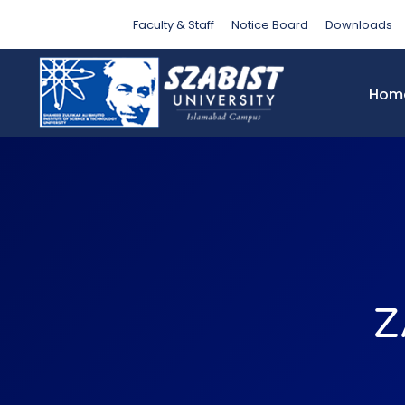
Faculty & Staff
Notice Board
Downloads
Hom
Z