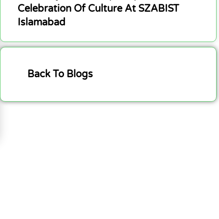
Celebration Of Culture At SZABIST
Islamabad
Back To Blogs