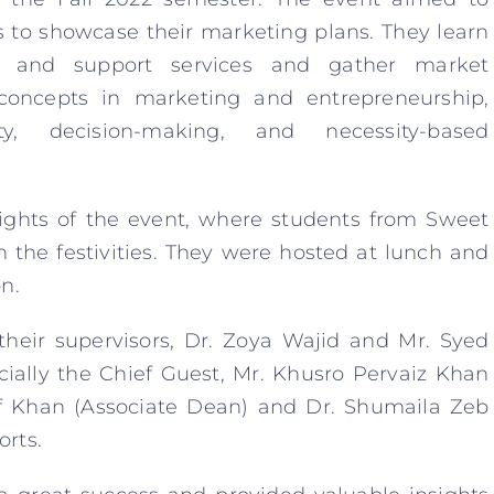
s to showcase their marketing plans. They learn
es and support services and gather market
 concepts in marketing and entrepreneurship,
ity, decision-making, and necessity-based
lights of the event, where students from Sweet
 the festivities. They were hosted at lunch and
n.
 their supervisors, Dr. Zoya Wajid and Mr. Syed
cially the Chief Guest, Mr. Khusro Pervaiz Khan
 Khan (Associate Dean) and Dr. Shumaila Zeb
orts.