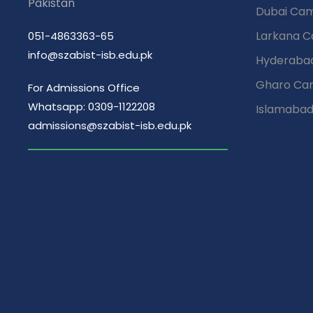
Pakistan
Dubai Ca
Larkana 
051-4863363-65
info@szabist-isb.edu.pk
Hyderaba
Gharo Ca
For Admissions Office
Whatsapp: 0309-1122208
Islamaba
admissions@szabist-isb.edu.pk