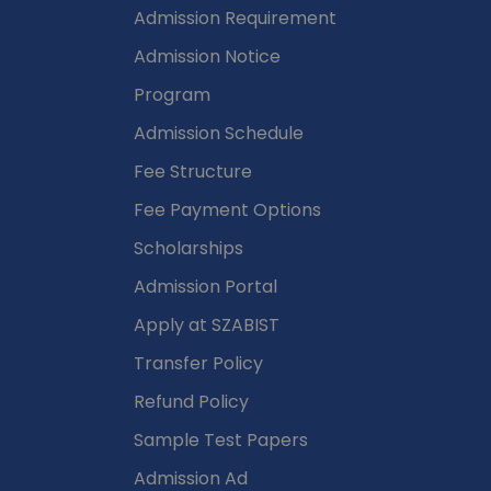
Admission Requirement
Admission Notice
Program
Admission Schedule
Fee Structure
Fee Payment Options
Scholarships
Admission Portal
Apply at SZABIST
Transfer Policy
Refund Policy
Sample Test Papers
Admission Ad