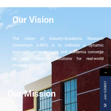
Our Vision
The vision of Industry-Academia Research
Consortium (I-ARC) is to cultivate a dynamic
ecosystem where industry and academia converge
to drive impactful solutions for real-world
challenges.
→
Join SZABIST
Our Mission