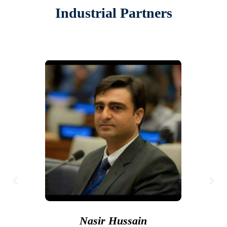
Industrial Partners
Nasir Hussain