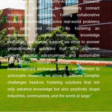
The mission of Industry-Academia Research
Consortium (I-ARC) is to seamlessly connect
industry and academia, fueling collaborative
research initiatives that solve real-world problems
with agility and impact.” By fostering an
environment of open innovation, knowledge
exchange, and mutual support, we strive to pioneer
groundbreaking solutions that drive economic
growth, societal advancement, and sustainable
development Through strategic partnerships,
interdisciplinary exchanges, and a commitment to
actionable research, we strive to address complex
challenges head-on, fostering solutions that not
only advance knowledge but also positively shape
industries, communities, and the world at large.”