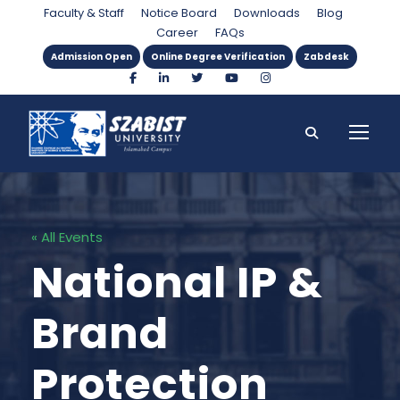
Faculty & Staff
Notice Board
Downloads
Blog
Career
FAQs
Admission Open
Online Degree Verification
Zabdesk
« All Events
National IP &
Brand
Protection