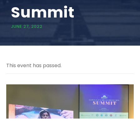
Summit
JUNE 27, 2022
This event has passed.