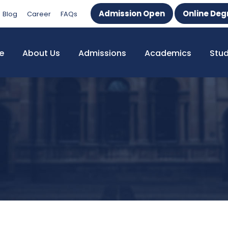
Admission Open
Online Deg
Blog
Career
FAQs
e
About Us
Admissions
Academics
Stu