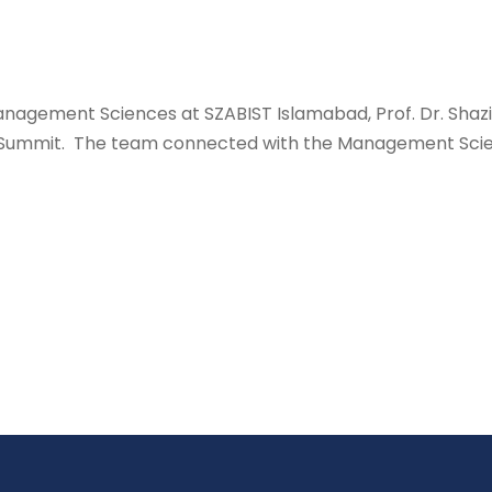
anagement Sciences at SZABIST Islamabad, Prof. Dr. Shazi
n Summit. The team connected with the Management Scien