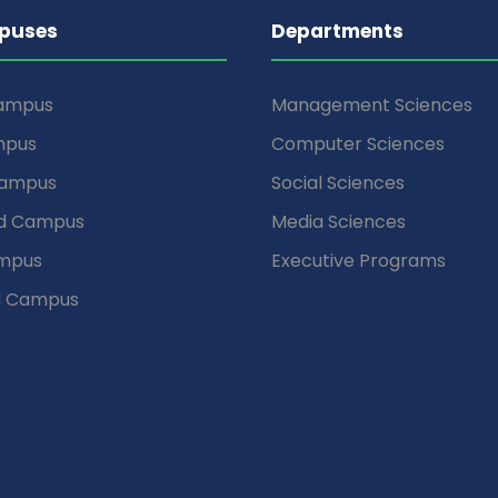
puses
Departments
Campus
Management Sciences
mpus
Computer Sciences
Campus
Social Sciences
d Campus
Media Sciences
mpus
Executive Programs
d Campus