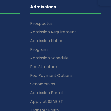
Admissions
Prospectus
Admission Requirement
Admission Notice
Program
Admission Schedule
Fee Structure
Fee Payment Options
Scholarships
Admission Portal
Apply at SZABIST
Transfer Policy