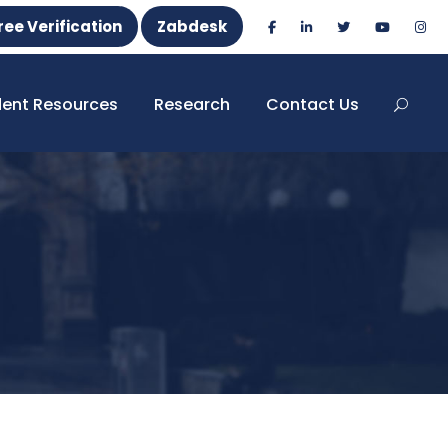
ree Verification
Zabdesk
dent Resources
Research
Contact Us