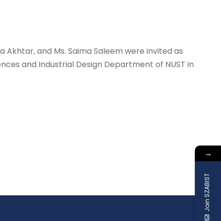
a Akhtar, and Ms. Saima Saleem were invited as
ces and Industrial Design Department of NUST in
→
Join SZABIST