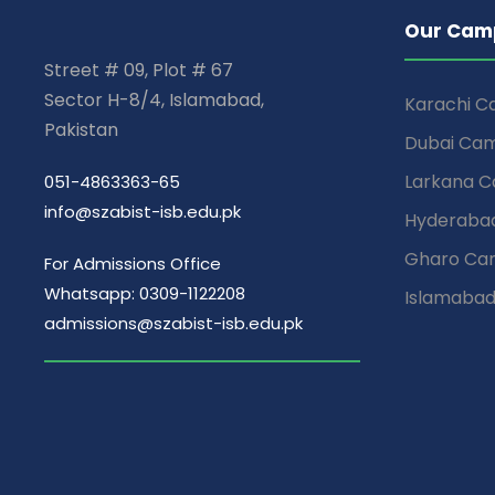
Our Cam
Street # 09, Plot # 67
Sector H-8/4, Islamabad,
Karachi 
Pakistan
Dubai Ca
Larkana 
051-4863363-65
info@szabist-isb.edu.pk
Hyderaba
Gharo Ca
For Admissions Office
Whatsapp: 0309-1122208
Islamaba
admissions@szabist-isb.edu.pk