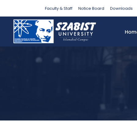
Tag
Faculty & Staff
Notice Board
Downloads
Hom