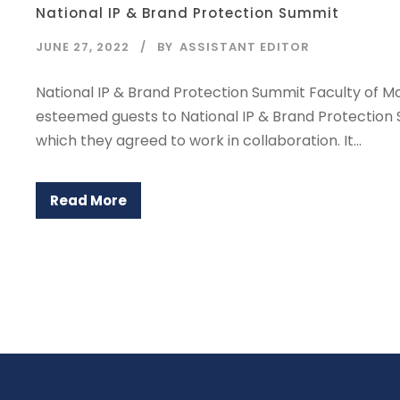
National IP & Brand Protection Summit
JUNE 27, 2022
BY
ASSISTANT EDITOR
National IP & Brand Protection Summit Faculty of M
esteemed guests to National IP & Brand Protectio
which they agreed to work in collaboration. It...
Read More