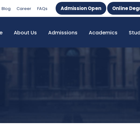
Admission Open
Online Deg
Blog
Career
FAQs
e
About Us
Admissions
Academics
Stu