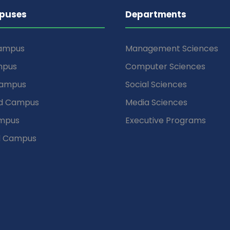
puses
Departments
Campus
Management Sciences
mpus
Computer Sciences
Campus
Social Sciences
d Campus
Media Sciences
mpus
Executive Programs
d Campus