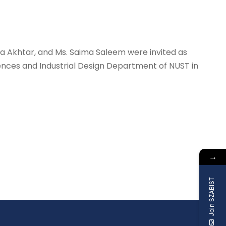
a Akhtar, and Ms. Saima Saleem were invited as
ces and Industrial Design Department of NUST in
→
Join SZABIST