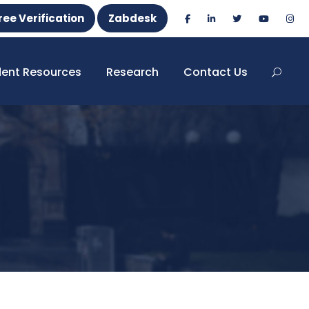
ree Verification
Zabdesk
dent Resources
Research
Contact Us