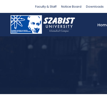
Tag
Faculty & Staff
Notice Board
Downloads
Hom