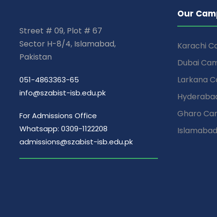
Our Cam
Street # 09, Plot # 67
Sector H-8/4, Islamabad,
Karachi 
Pakistan
Dubai Ca
Larkana 
051-4863363-65
info@szabist-isb.edu.pk
Hyderaba
Gharo Ca
For Admissions Office
Whatsapp: 0309-1122208
Islamaba
admissions@szabist-isb.edu.pk