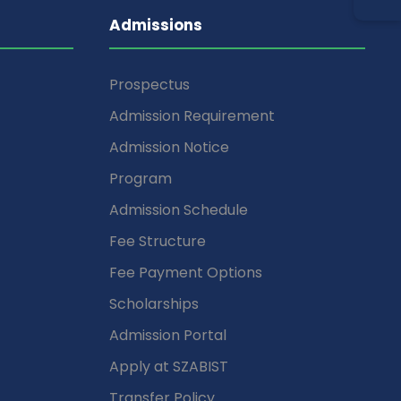
Admissions
Prospectus
Admission Requirement
Admission Notice
Program
Admission Schedule
Fee Structure
Fee Payment Options
Scholarships
Admission Portal
Apply at SZABIST
Transfer Policy