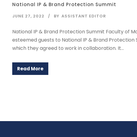
National IP & Brand Protection Summit
JUNE 27, 2022
BY
ASSISTANT EDITOR
National IP & Brand Protection Summit Faculty of M
esteemed guests to National IP & Brand Protectio
which they agreed to work in collaboration. It...
Read More