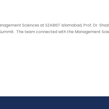
anagement Sciences at SZABIST Islamabad, Prof. Dr. Shazi
n Summit. The team connected with the Management Scien