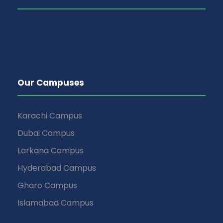
Our Campuses
Karachi Campus
Dubai Campus
Larkana Campus
Hyderabad Campus
Gharo Campus
Islamabad Campus