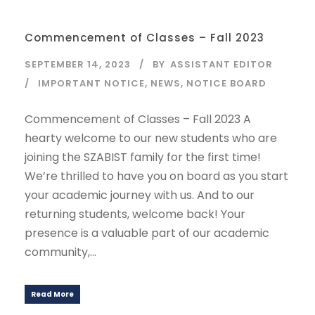
Commencement of Classes – Fall 2023
SEPTEMBER 14, 2023
BY
ASSISTANT EDITOR
IMPORTANT NOTICE
,
NEWS
,
NOTICE BOARD
Commencement of Classes – Fall 2023 A
hearty welcome to our new students who are
joining the SZABIST family for the first time!
We’re thrilled to have you on board as you start
your academic journey with us. And to our
returning students, welcome back! Your
presence is a valuable part of our academic
community,...
Read More