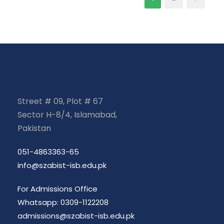
Street # 09, Plot # 67
Sector H-8/4, Islamabad,
Pakistan
051-4863363-65
info@szabist-isb.edu.pk
For Admissions Office
Whatsapp: 0309-1122208
admissions@szabist-isb.edu.pk