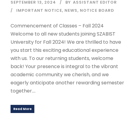
SEPTEMBER 13, 2024
BY
ASSISTANT EDITOR
IMPORTANT NOTICE
,
NEWS
,
NOTICE BOARD
Commencement of Classes – Fall 2024
Welcome to all new students joining SZABIST
University for Fall 2024! We are thrilled to have
you start this exciting educational experience
with us. To our returning students, welcome
back! Your presence is integral to the vibrant
academic community we cherish, and we
eagerly anticipate another rewarding semester
together....
Read More