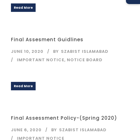
Read More
Final Assesment Guidlines
JUNE 10, 2020
BY
SZABIST ISLAMABAD
IMPORTANT NOTICE
,
NOTICE BOARD
Read More
Final Assessment Policy-(Spring 2020)
JUNE 6, 2020
BY
SZABIST ISLAMABAD
IMPORTANT NOTICE