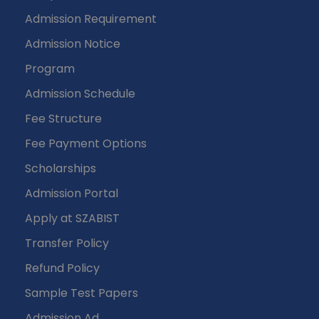
Admission Requirement
Admission Notice
Program
Admission Schedule
Fee Structure
Fee Payment Options
Scholarships
Admission Portal
Apply at SZABIST
Transfer Policy
Refund Policy
Sample Test Papers
Admission Ad