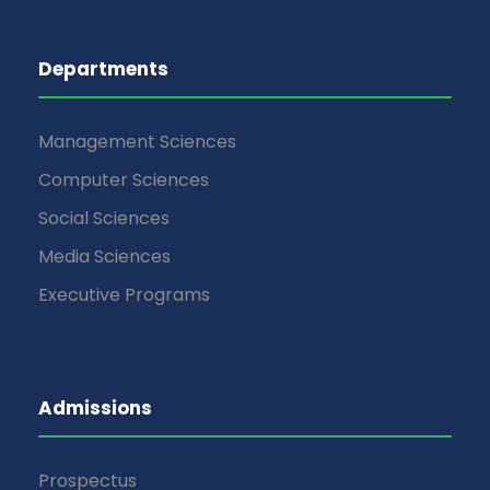
Departments
Management Sciences
Computer Sciences
Social Sciences
Media Sciences
Executive Programs
Admissions
Prospectus