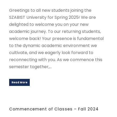
Greetings to all new students joining the
SZABIST University for Spring 2025! We are
delighted to welcome you on your new
academic journey. To our returning students,
welcome back! Your presence is fundamental
to the dynamic academic environment we
cultivate, and we eagerly look forward to
reconnecting with you. As we commence this
semester together,...
Read More
Commencement of Classes – Fall 2024