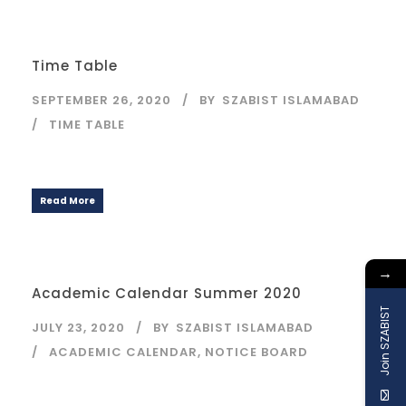
Time Table
SEPTEMBER 26, 2020
BY
SZABIST ISLAMABAD
TIME TABLE
Read More
→
Academic Calendar Summer 2020
Join SZABIST
JULY 23, 2020
BY
SZABIST ISLAMABAD
ACADEMIC CALENDAR
,
NOTICE BOARD