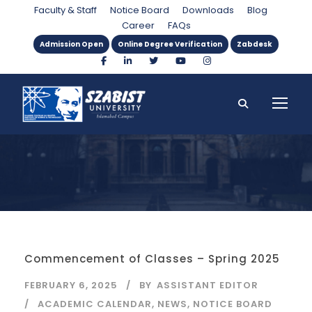
Category
Faculty & Staff
Notice Board
Downloads
Blog
Career
FAQs
Admission Open
Online Degree Verification
Zabdesk
Commencement of Classes – Spring 2025
FEBRUARY 6, 2025
BY
ASSISTANT EDITOR
ACADEMIC CALENDAR
,
NEWS
,
NOTICE BOARD