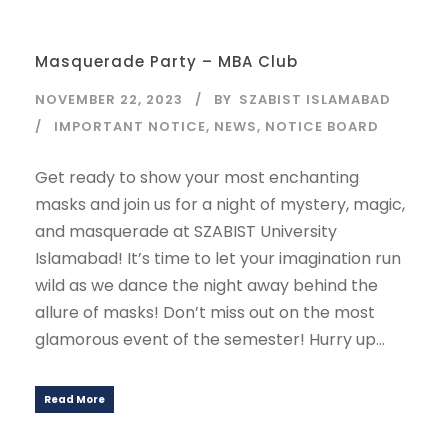
Masquerade Party – MBA Club
NOVEMBER 22, 2023
BY
SZABIST ISLAMABAD
IMPORTANT NOTICE
,
NEWS
,
NOTICE BOARD
Get ready to show your most enchanting
masks and join us for a night of mystery, magic,
and masquerade at SZABIST University
Islamabad! It’s time to let your imagination run
wild as we dance the night away behind the
allure of masks! Don’t miss out on the most
glamorous event of the semester! Hurry up...
Read More