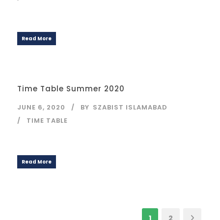
Read More
Time Table Summer 2020
JUNE 6, 2020
BY
SZABIST ISLAMABAD
TIME TABLE
Read More
1
2