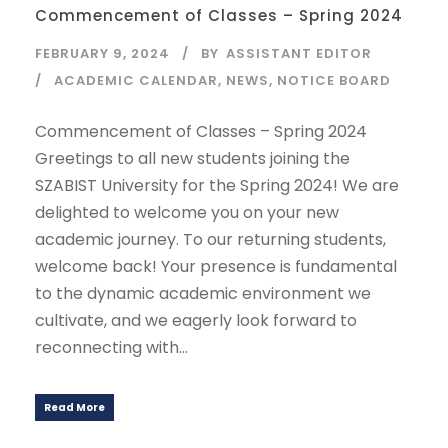
Commencement of Classes – Spring 2024
FEBRUARY 9, 2024
BY
ASSISTANT EDITOR
ACADEMIC CALENDAR
,
NEWS
,
NOTICE BOARD
Commencement of Classes – Spring 2024
Greetings to all new students joining the
SZABIST University for the Spring 2024! We are
delighted to welcome you on your new
academic journey. To our returning students,
welcome back! Your presence is fundamental
to the dynamic academic environment we
cultivate, and we eagerly look forward to
reconnecting with...
Read More