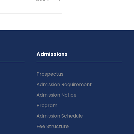
Admissions
Prospectus
Admission Requirement
Admission Notice
Program
Admission Schedule
Fee Structure