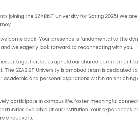
nts joining the SZABIST University for Spring 2025! We a
rney.
s, welcome back! Your presence is fundamental to the d
 and we eagerly look forward to reconnecting with you.
ster together, let us uphold our shared commitment t
 The SZABIST University Islamabad team is dedicated to
r academic and personal aspirations within an enriching 
ly participate in campus life, foster meaningful connect
portunities available at our institution. Your experiences 
ure endeavors.