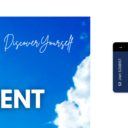
→
Join SZABIST