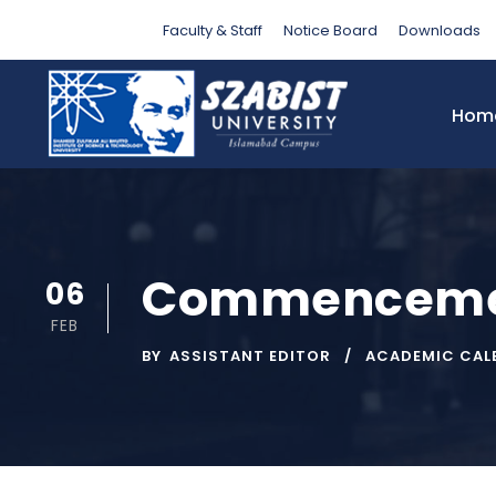
Faculty & Staff
Notice Board
Downloads
Hom
Commencement
06
FEB
BY
ASSISTANT EDITOR
ACADEMIC CAL