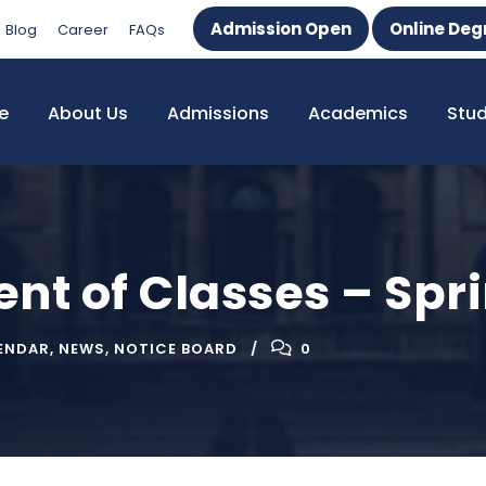
Admission Open
Online Deg
Blog
Career
FAQs
e
About Us
Admissions
Academics
Stu
 of Classes – Spri
ENDAR
,
NEWS
,
NOTICE BOARD
0