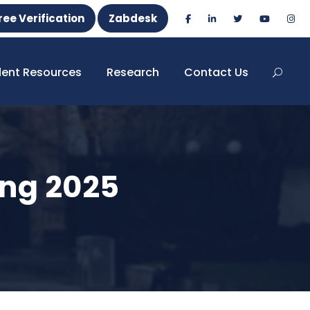
ree Verification
Zabdesk
dent Resources
Research
Contact Us
ng 2025