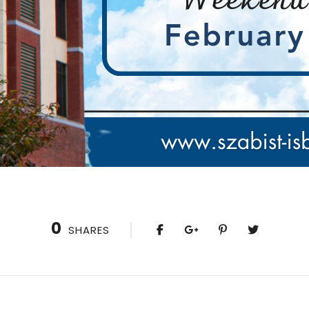
0
SHARES