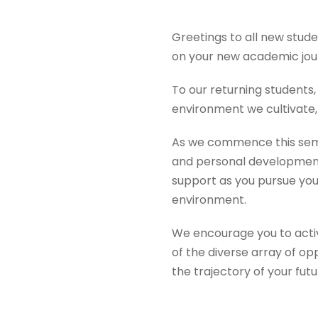
Greetings to all new stude
on your new academic jou
To our returning student
environment we cultivate,
As we commence this seme
and personal development.
support as you pursue you
environment.
We encourage you to active
of the diverse array of op
the trajectory of your fut