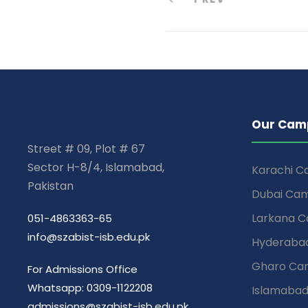
Our Cam
Street # 09, Plot # 67
Sector H-8/4, Islamabad,
Karachi 
Pakistan
Dubai Ca
Larkana 
051-4863363-65
info@szabist-isb.edu.pk
Hyderaba
Gharo Ca
For Admissions Office
Whatsapp: 0309-1122208
Islamaba
admissions@szabist-isb.edu.pk