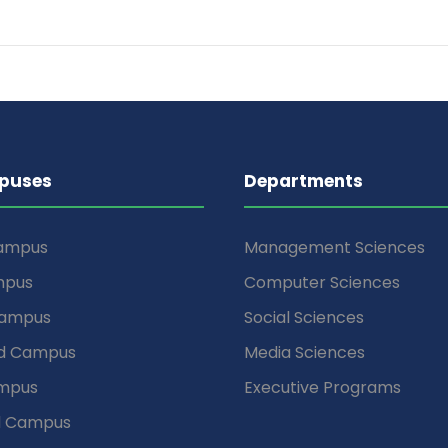
puses
Departments
Campus
Management Sciences
mpus
Computer Sciences
Campus
Social Sciences
d Campus
Media Sciences
mpus
Executive Programs
d Campus