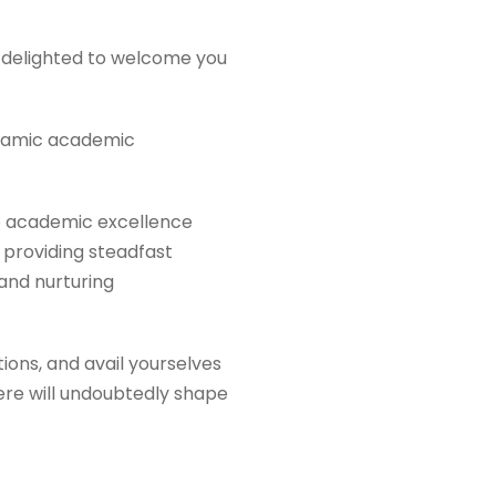
re delighted to welcome you
ynamic academic
o academic excellence
 providing steadfast
and nurturing
ions, and avail yourselves
here will undoubtedly shape