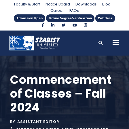
Faculty & Staff
Notice Board
Downloads
Blog
Career
FAQs
Admission Open
Online Degree Verification
Zabdesk
Commencement
of Classes – Fall
2024
BY
ASSISTANT EDITOR