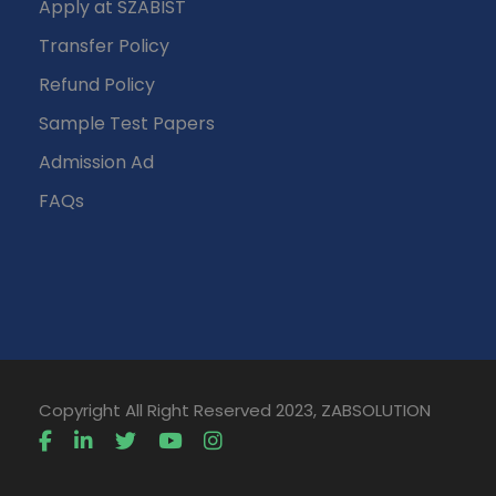
Apply at SZABIST
Transfer Policy
Refund Policy
Sample Test Papers
Admission Ad
FAQs
Copyright All Right Reserved 2023, ZABSOLUTION