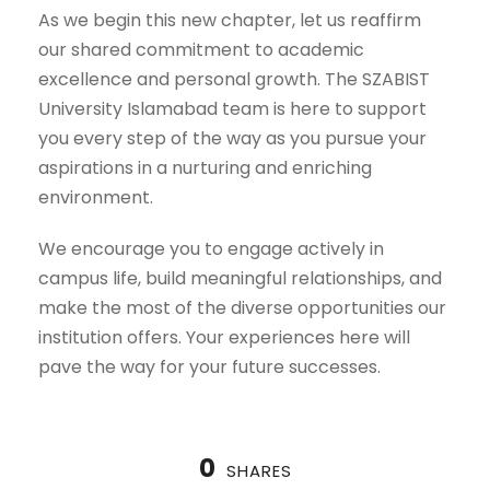
As we begin this new chapter, let us reaffirm
our shared commitment to academic
excellence and personal growth. The SZABIST
University Islamabad team is here to support
you every step of the way as you pursue your
aspirations in a nurturing and enriching
environment.
We encourage you to engage actively in
campus life, build meaningful relationships, and
make the most of the diverse opportunities our
institution offers. Your experiences here will
pave the way for your future successes.
0
SHARES