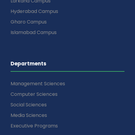
Larkana Campus
Hyderabad Campus
Gharo Campus
Islamabad Campus
Departments
Management Sciences
Computer Sciences
Social Sciences
Media Sciences
Executive Programs