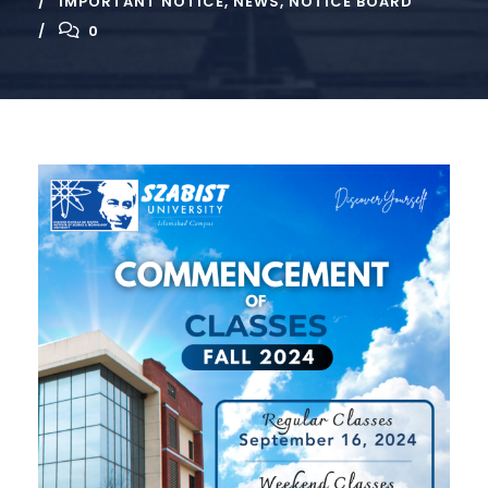
IMPORTANT NOTICE
,
NEWS
,
NOTICE BOARD
0