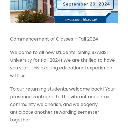
Commencement of Classes – Fall 2024
Welcome to all new students joining SZABIST
University for Fall 2024! We are thrilled to have
you start this exciting educational experience
with us.
To our returning students, welcome back! Your
presence is integral to the vibrant academic
community we cherish, and we eagerly
anticipate another rewarding semester
together.