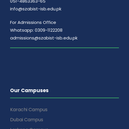
051-4863363-65
info@szabist-isb.edu.pk
For Admissions Office
Whatsapp: 0309-1122208
admissions@szabist-isb.edu.pk
Our Campuses
Karachi Campus
Dubai Campus