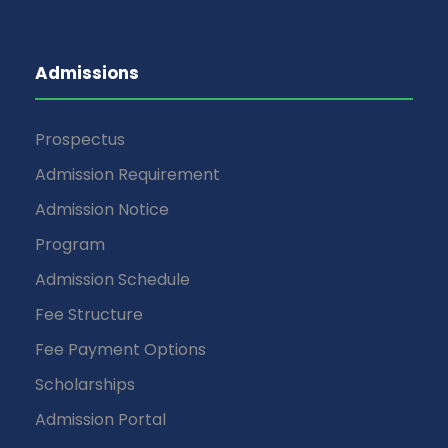
Admissions
Prospectus
Admission Requirement
Admission Notice
Program
Admission Schedule
Fee Structure
Fee Payment Options
Scholarships
Admission Portal