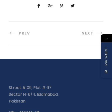
PREV
NEXT
→
Join SZABIST
Street # 09, Plot # 67
Sector H-8/4, Islamabad,
Pakistan