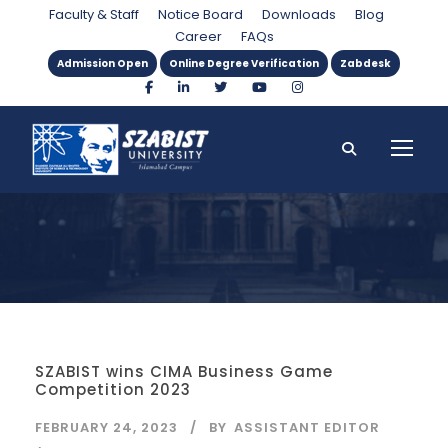
Month
Faculty & Staff
Notice Board
Downloads
Blog
Career
FAQs
Admission Open
Online Degree Verification
Zabdesk
SZABIST wins CIMA Business Game
Competition 2023
FEBRUARY 24, 2023
BY
ASSISTANT EDITOR