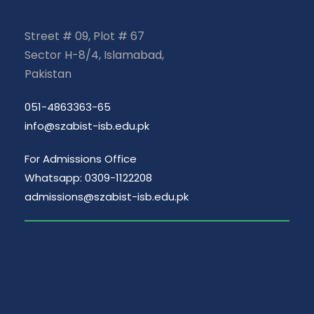
Street # 09, Plot # 67
Sector H-8/4, Islamabad,
Pakistan
051-4863363-65
info@szabist-isb.edu.pk
For Admissions Office
Whatsapp: 0309-1122208
admissions@szabist-isb.edu.pk