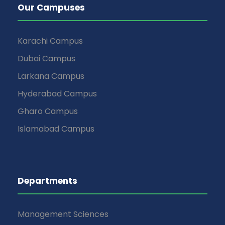
Our Campuses
Karachi Campus
Dubai Campus
Larkana Campus
Hyderabad Campus
Gharo Campus
Islamabad Campus
Departments
Management Sciences