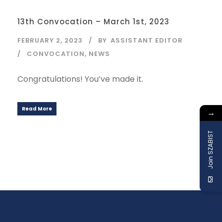
13th Convocation – March 1st, 2023
FEBRUARY 2, 2023
BY
ASSISTANT EDITOR
CONVOCATION
,
NEWS
Congratulations! You’ve made it.
Read More
→
Join SZABIST