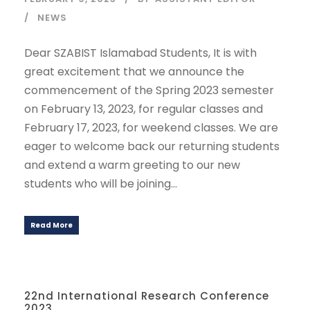
NEWS
Dear SZABIST Islamabad Students, It is with
great excitement that we announce the
commencement of the Spring 2023 semester
on February 13, 2023, for regular classes and
February 17, 2023, for weekend classes. We are
eager to welcome back our returning students
and extend a warm greeting to our new
students who will be joining...
Read More
22nd International Research Conference
2023