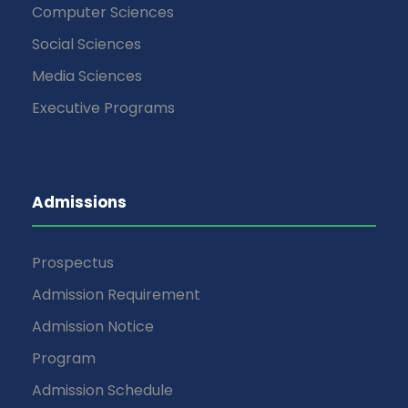
Computer Sciences
Social Sciences
Media Sciences
Executive Programs
Admissions
Prospectus
Admission Requirement
Admission Notice
Program
Admission Schedule