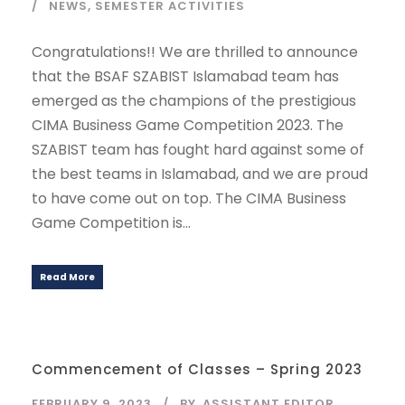
NEWS
,
SEMESTER ACTIVITIES
Congratulations!! We are thrilled to announce
that the BSAF SZABIST Islamabad team has
emerged as the champions of the prestigious
CIMA Business Game Competition 2023. The
SZABIST team has fought hard against some of
the best teams in Islamabad, and we are proud
to have come out on top. The CIMA Business
Game Competition is...
Read More
Commencement of Classes – Spring 2023
FEBRUARY 9, 2023
BY
ASSISTANT EDITOR