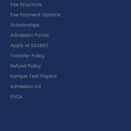
Fee Structure
Fee Payment Options
Scholarships
Admission Portal
Apply at SZABIST
Transfer Policy
Refund Policy
Sample Test Papers
Admission Ad
FAQs