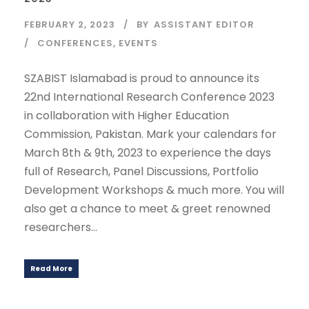
FEBRUARY 2, 2023
BY
ASSISTANT EDITOR
CONFERENCES
,
EVENTS
SZABIST Islamabad is proud to announce its
22nd International Research Conference 2023
in collaboration with Higher Education
Commission, Pakistan. Mark your calendars for
March 8th & 9th, 2023 to experience the days
full of Research, Panel Discussions, Portfolio
Development Workshops & much more. You will
also get a chance to meet & greet renowned
researchers...
Read More