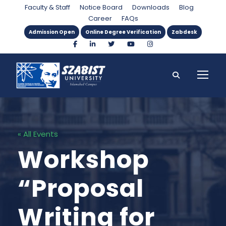
Faculty & Staff
Notice Board
Downloads
Blog
Career
FAQs
Admission Open
Online Degree Verification
Zabdesk
« All Events
Workshop
“Proposal
Writing for