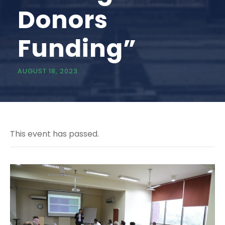
Donors
Funding”
AUGUST 18, 2023
This event has passed.