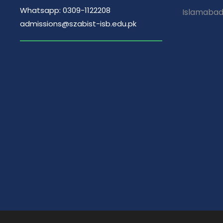
Whatsapp: 0309-1122208
Islamaba
admissions@szabist-isb.edu.pk