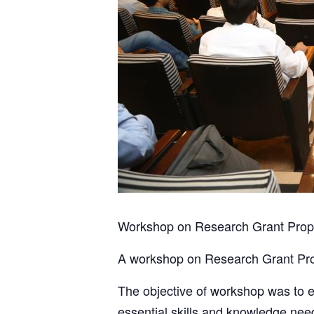
Workshop on Research Grant Propo
A workshop on Research Grant Pro
The objective of workshop was to 
essential skills and knowledge nee