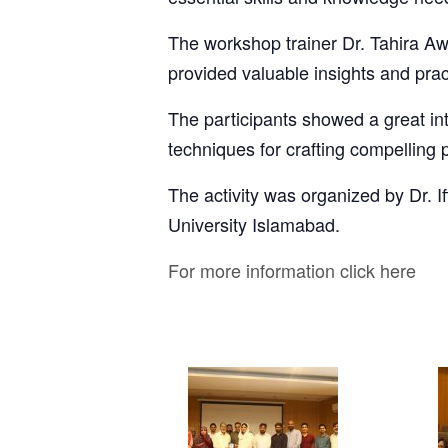
The workshop trainer Dr. Tahira A
provided valuable insights and pract
The participants showed a great in
techniques for crafting compelling 
The activity was organized by Dr.
University Islamabad.
For more information click here