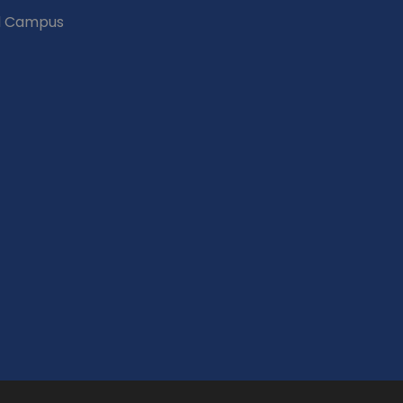
d Campus