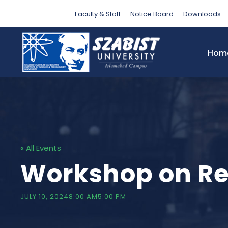
Faculty & Staff
Notice Board
Downloads
Hom
« All Events
Workshop on Re
JULY 10, 20248:00 AM
5:00 PM