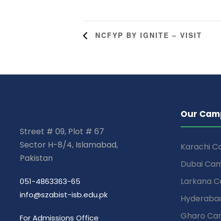
NCFYP BY IGNITE – VISIT
Our Cam
Street # 09, Plot # 67
Sector H-8/4, Islamabad,
Karachi 
Pakistan
Dubai Ca
Larkana 
051-4863363-65
info@szabist-isb.edu.pk
Hyderaba
Gharo Ca
For Admissions Office