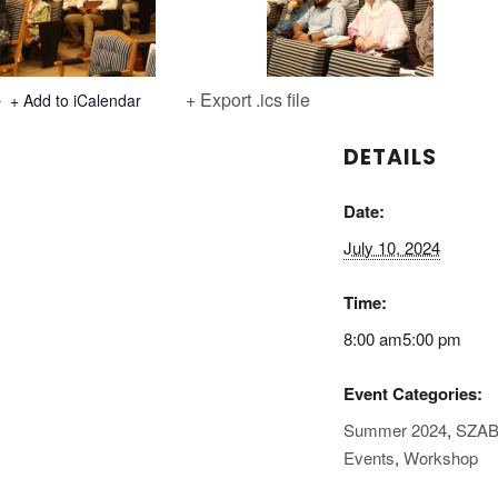
+ Export .ics file
+ Add to iCalendar
DETAILS
Date:
July 10, 2024
Time:
8:00 am5:00 pm
Event Categories:
Summer 2024
,
SZAB
Events
,
Workshop