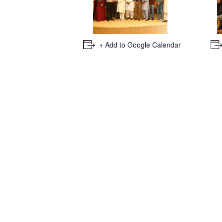
+ Add to Google Calendar