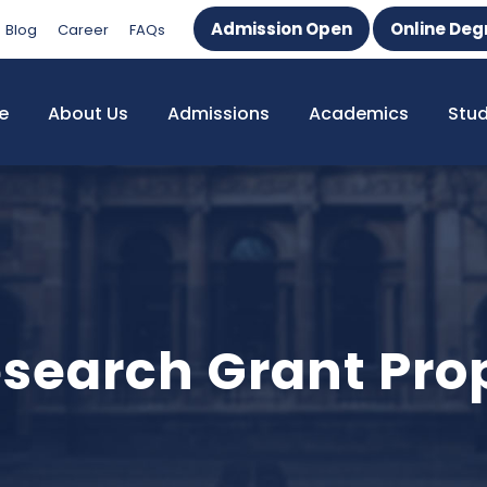
Admission Open
Online Deg
Blog
Career
FAQs
e
About Us
Admissions
Academics
Stu
search Grant Prop