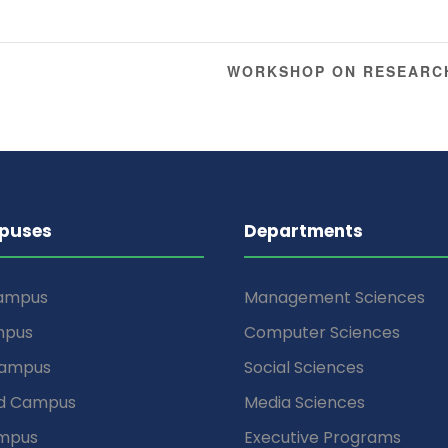
WORKSHOP ON RESEARC
puses
Departments
Campus
Management Sciences
mpus
Computer Sciences
Campus
Social Sciences
d Campus
Media Sciences
mpus
Executive Programs