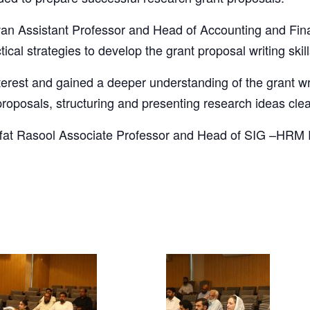
wan Assistant Professor and Head of Accounting and Fi
ical strategies to develop the grant proposal writing skill
terest and gained a deeper understanding of the grant wr
proposals, structuring and presenting research ideas clea
 Iffat Rasool Associate Professor and Head of SIG –H