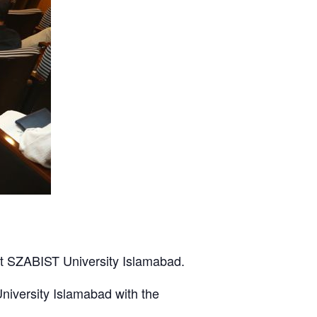
t SZABIST University Islamabad.
iversity Islamabad with the