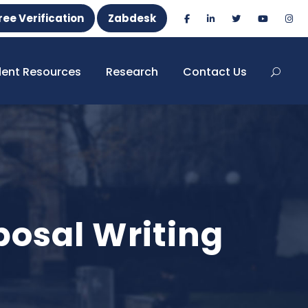
ree Verification
Zabdesk
dent Resources
Research
Contact Us
osal Writing