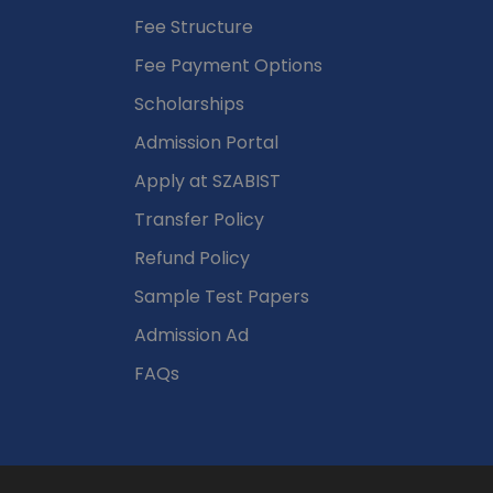
Fee Structure
Fee Payment Options
Scholarships
Admission Portal
Apply at SZABIST
Transfer Policy
Refund Policy
Sample Test Papers
Admission Ad
FAQs