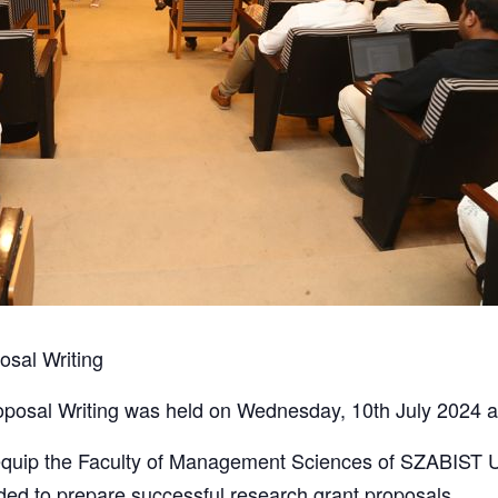
sal Writing
posal Writing was held on Wednesday, 10th July 2024 a
equip the Faculty of Management Sciences of SZABIST Un
ded to prepare successful research grant proposals.