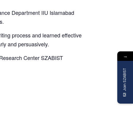
nance Department IIU Islamabad
s.
iting process and learned effective
rly and persuasively.
→
RM Research Center SZABIST
Join SZABIST