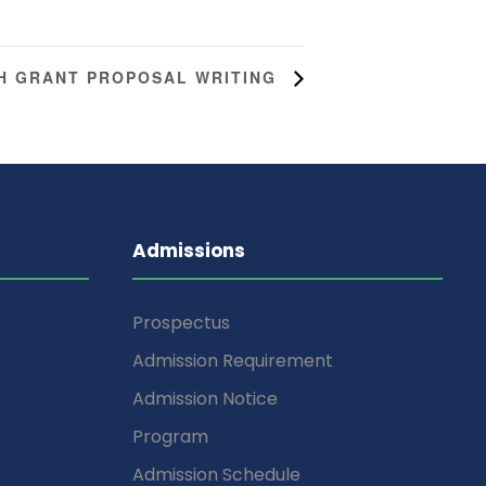
H GRANT PROPOSAL WRITING
Admissions
Prospectus
Admission Requirement
Admission Notice
Program
Admission Schedule