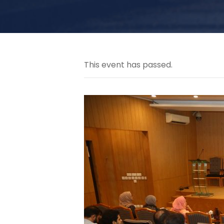
This event has passed.