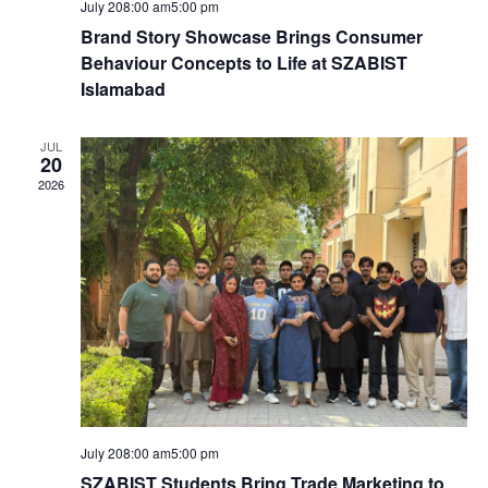
V
i
July 208:00 am
5:00 pm
i
Brand Story Showcase Brings Consumer
o
Behaviour Concepts to Life at SZABIST
e
Islamabad
n
w
JUL
20
2026
s
N
a
v
i
g
July 208:00 am
5:00 pm
SZABIST Students Bring Trade Marketing to