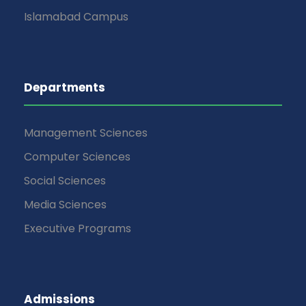
Islamabad Campus
Departments
Management Sciences
Computer Sciences
Social Sciences
Media Sciences
Executive Programs
Admissions