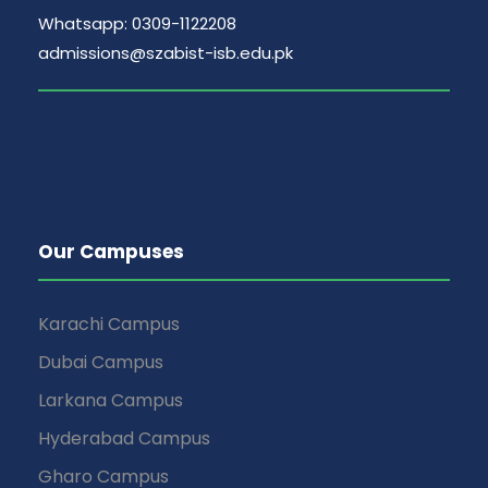
Whatsapp: 0309-1122208
admissions@szabist-isb.edu.pk
Our Campuses
Karachi Campus
Dubai Campus
Larkana Campus
Hyderabad Campus
Gharo Campus