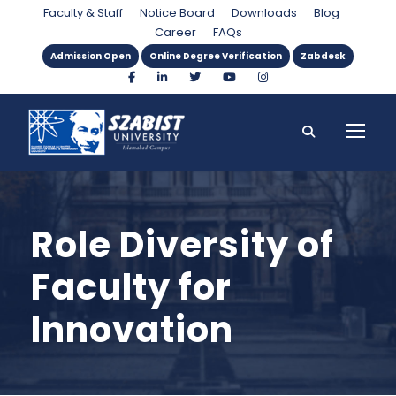
Faculty & Staff
Notice Board
Downloads
Blog
Career
FAQs
Admission Open
Online Degree Verification
Zabdesk
Role Diversity of
Faculty for
Innovation