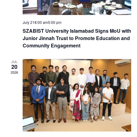
S
e
.
e
w
July 218:00 am
5:00 pm
a
s
SZABIST University Islamabad Signs MoU with
Junior Jinnah Trust to Promote Education and
N
r
Community Engagement
a
c
JUL
20
v
2026
h
i
a
g
n
a
d
t