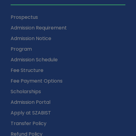
Prospectus
Admission Requirement
Admission Notice
Program
Admission Schedule
Fee Structure
Fee Payment Options
Scholarships
Admission Portal
Apply at SZABIST
Transfer Policy
Refund Policy