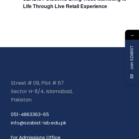
a
Life Through Live Retail Experience
t
→
i
Join SZABIST
o
n
Street # 09, Plot # 67
Sector H-8/4, Islamabad,
Pakistan
051-4863363-65
info@szabist-isb.edu.pk
For Admissions Office