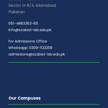
Sector H-8/4, Islamabad,
Pakistan
051-4863363-65
info@szabist-isb.edu.pk
For Admissions Office
Whatsapp: 0309-1122208
admissions@szabist-isb.edu.pk
Our Campuses