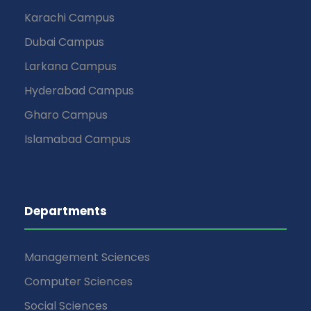
Karachi Campus
Dubai Campus
Larkana Campus
Hyderabad Campus
Gharo Campus
Islamabad Campus
Departments
Management Sciences
Computer Sciences
Social Sciences