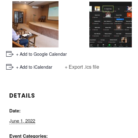
+ Add to Google Calendar
+ Export .ics file
+ Add to iCalendar
DETAILS
Date:
June 1, 2022
Event Categories: