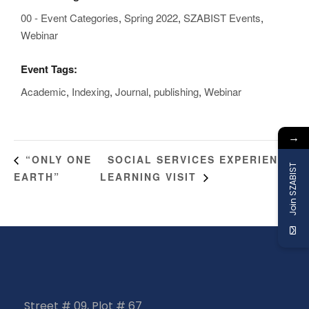
00 - Event Categories
,
Spring 2022
,
SZABIST Events
,
Webinar
Event Tags:
Academic
,
Indexing
,
Journal
,
publishing
,
Webinar
→
SOCIAL SERVICES EXPERIENCE
“ONLY ONE
Join SZABIST
EARTH”
LEARNING VISIT
Street # 09, Plot # 67