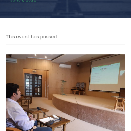
JUNE 1, 2022
This event has passed.