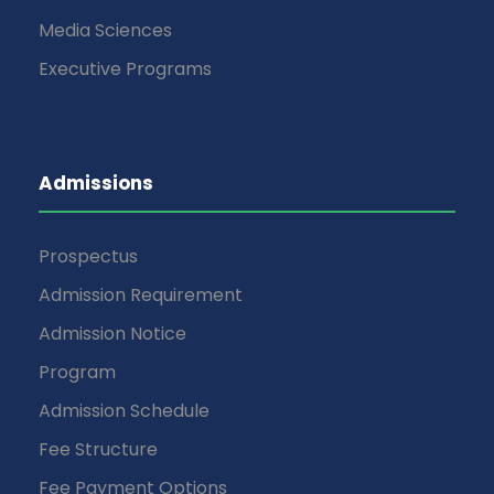
Media Sciences
Executive Programs
Admissions
Prospectus
Admission Requirement
Admission Notice
Program
Admission Schedule
Fee Structure
Fee Payment Options