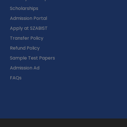
Scholarships
Admission Portal
Apply at SZABIST
Transfer Policy
Refund Policy
Sample Test Papers
Admission Ad
FAQs