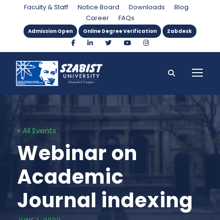
Faculty & Staff
Notice Board
Downloads
Blog
Career
FAQs
Admission Open
Online Degree Verification
Zabdesk
« All Events
Webinar on
Academic
Journal indexing