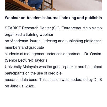
Webinar on Academic Journal indexing and publishing 
SZABIST Research Center (SIG: Entrepreneurship &amp; Ma
organized a training-webinar
on “Academic Journal indexing and publishing platforms” for 
members and graduate
students of management sciences department. Dr. Qasim Ali
(Senior Lecturer) Taylor’s
University Malaysia was the guest speaker and he trained th
participants on the use of credible
research data base. This session was moderated by Dr. Saq
on June 01, 2022.