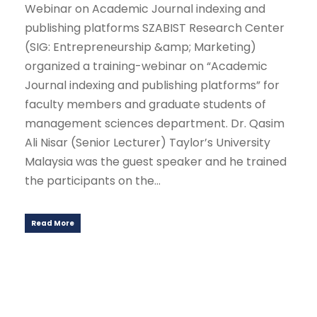
Webinar on Academic Journal indexing and
publishing platforms SZABIST Research Center
(SIG: Entrepreneurship &amp; Marketing)
organized a training-webinar on “Academic
Journal indexing and publishing platforms” for
faculty members and graduate students of
management sciences department. Dr. Qasim
Ali Nisar (Senior Lecturer) Taylor’s University
Malaysia was the guest speaker and he trained
the participants on the...
Read More