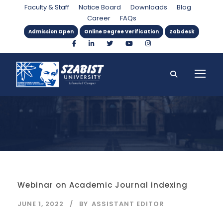
Tag
Faculty & Staff
Notice Board
Downloads
Blog
Career
FAQs
Admission Open
Online Degree Verification
Zabdesk
Webinar on Academic Journal indexing
JUNE 1, 2022
BY
ASSISTANT EDITOR