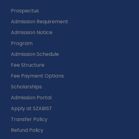
Prospectus
Admission Requirement
Admission Notice
Program
Admission Schedule
Fee Structure
Fee Payment Options
Scholarships
Admission Portal
Apply at SZABIST
Transfer Policy
Refund Policy