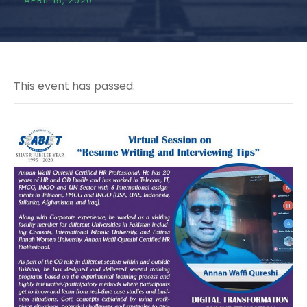
APRIL 15, 2020
This event has passed.