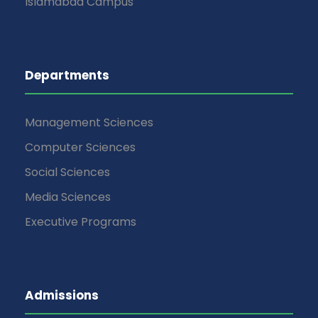
Islamabad Campus
Departments
Management Sciences
Computer Sciences
Social Sciences
Media Sciences
Executive Programs
Admissions