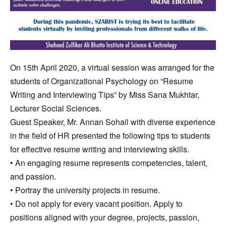
On 15th April 2020, a virtual session was arranged for the
students of Organizational Psychology on “Resume
Writing and Interviewing Tips” by Miss Sana Mukhtar,
Lecturer Social Sciences.
Guest Speaker, Mr. Annan Sohail with diverse experience
in the field of HR presented the following tips to students
for effective resume writing and interviewing skills.
• An engaging resume represents competencies, talent,
and passion.
• Portray the university projects in resume.
• Do not apply for every vacant position. Apply to
positions aligned with your degree, projects, passion,