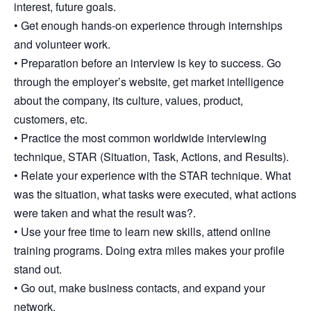
interest, future goals.
• Get enough hands-on experience through internships
and volunteer work.
• Preparation before an interview is key to success. Go
through the employer’s website, get market intelligence
about the company, its culture, values, product,
customers, etc.
• Practice the most common worldwide interviewing
technique, STAR (Situation, Task, Actions, and Results).
• Relate your experience with the STAR technique. What
was the situation, what tasks were executed, what actions
were taken and what the result was?.
• Use your free time to learn new skills, attend online
training programs. Doing extra miles makes your profile
stand out.
• Go out, make business contacts, and expand your
network.