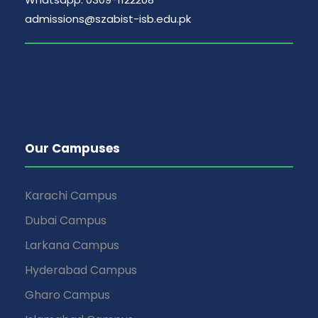
admissions@szabist-isb.edu.pk
Our Campuses
Karachi Campus
Dubai Campus
Larkana Campus
Hyderabad Campus
Gharo Campus