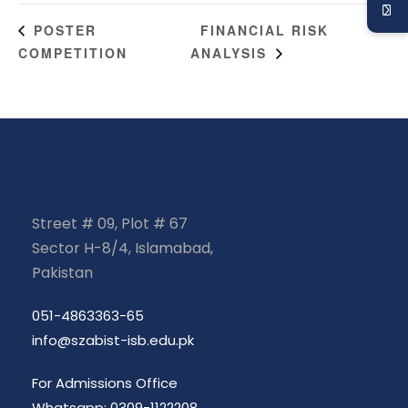
FINANCIAL RISK
POSTER
COMPETITION
ANALYSIS
Street # 09, Plot # 67
Sector H-8/4, Islamabad,
Pakistan
051-4863363-65
info@szabist-isb.edu.pk
For Admissions Office
Whatsapp: 0309-1122208