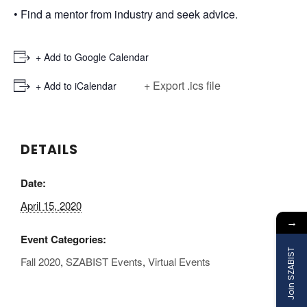
• Find a mentor from industry and seek advice.
+ Add to Google Calendar
+ Export .ics file
+ Add to iCalendar
DETAILS
Date:
April 15, 2020
→
Event Categories:
Join SZABIST
Fall 2020
,
SZABIST Events
,
Virtual Events