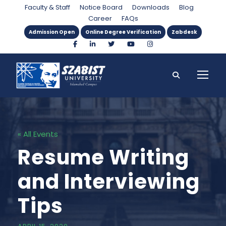
Faculty & Staff
Notice Board
Downloads
Blog
Career
FAQs
Admission Open
Online Degree Verification
Zabdesk
« All Events
Resume Writing
and Interviewing
Tips