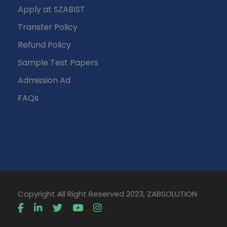
Apply at SZABIST
Transfer Policy
Refund Policy
Sample Test Papers
Admission Ad
FAQs
Copyright All Right Reserved 2023, ZABSOLUTION