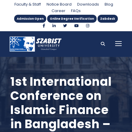
Faculty & Staff
Notice Board
Downloads
Blog
Career
FAQs
Admission Open
Online Degree Verification
Zabdesk
1st International
Conference on
Islamic Finance
in Bangladesh –