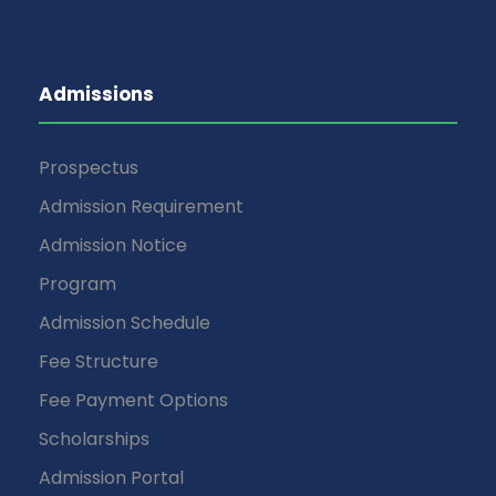
Admissions
Prospectus
Admission Requirement
Admission Notice
Program
Admission Schedule
Fee Structure
Fee Payment Options
Scholarships
Admission Portal