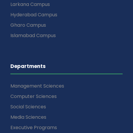
v
Larkana Campus
Hyderabad Campus
i
Gharo Campus
g
Islamabad Campus
a
t
Departments
i
Management Sciences
o
Computer Sciences
n
Social Sciences
Media Sciences
Executive Programs