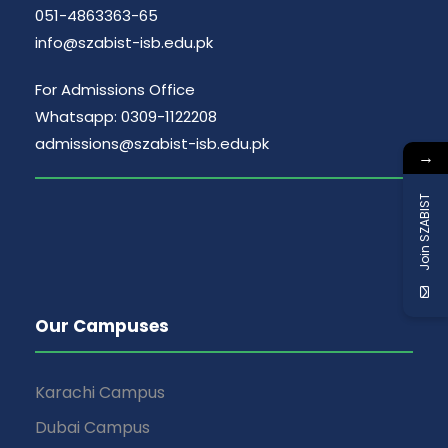
g
051-4863363-65
n
info@szabist-isb.edu.pk
a
d
For Admissions Office
t
Whatsapp: 0309-1122208
V
i
admissions@szabist-isb.edu.pk
→
i
o
Join SZABIST
e
n
w
s
Our Campuses
N
Karachi Campus
a
Dubai Campus