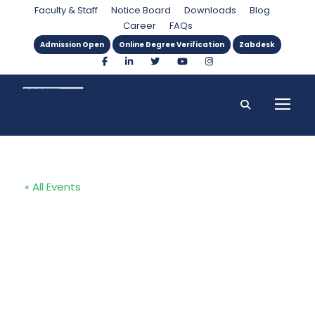
Faculty & Staff
Notice Board
Downloads
Blog
Career
FAQs
Admission Open
Online Degree Verification
Zabdesk
« All Events
Proposal
defense of
MBA