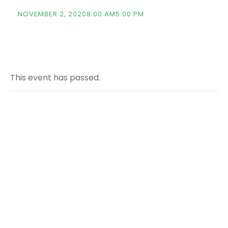
NOVEMBER 2, 20208:00 AM
5:00 PM
This event has passed.