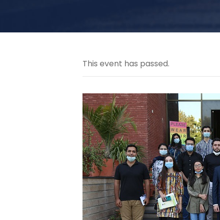
This event has passed.