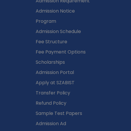
Admission Requirement
Admission Notice
Program
Admission Schedule
Fee Structure
Fee Payment Options
Scholarships
Admission Portal
Apply at SZABIST
Transfer Policy
Refund Policy
Sample Test Papers
Admission Ad