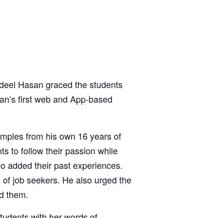
eel Hasan graced the students
an’s first web and App-based
amples from his own 16 years of
ts to follow their passion while
so added their past experiences.
d of job seekers. He also urged the
nd them.
tudents with her words of