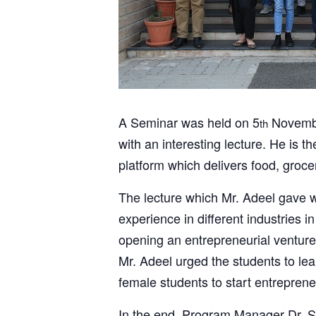
A Seminar was held on 5
Novembe
th
with an interesting lecture. He i
platform which delivers food, grocer
The lecture which Mr. Adeel gave w
experience in different industries i
opening an entrepreneurial venture.
Mr. Adeel urged the students to lea
female students to start entreprene
In the end, Program Manager Dr. Sh