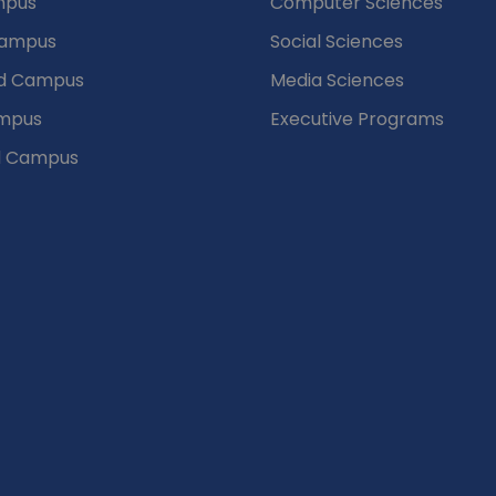
mpus
Computer Sciences
Campus
Social Sciences
d Campus
Media Sciences
mpus
Executive Programs
d Campus