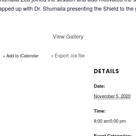
ped up with Dr. Shumaila presenting the Shield to the 
View Gallery
+ Export .ics file
+ Add to iCalendar
DETAILS
Date:
November 5, 2020
Time:
8:00 am5:00 pm
Event Categories: