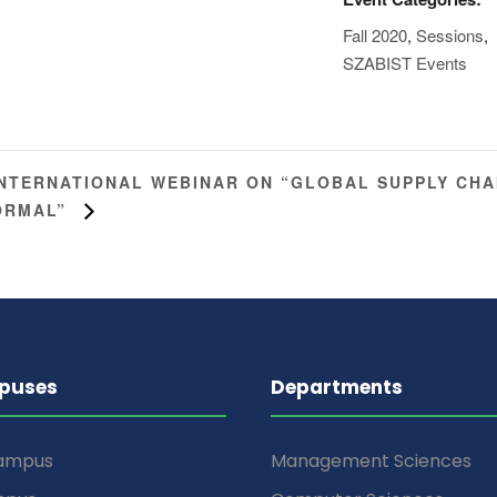
Fall 2020
,
Sessions
,
SZABIST Events
INTERNATIONAL WEBINAR ON “GLOBAL SUPPLY CHA
ORMAL”
puses
Departments
Campus
Management Sciences