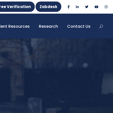
ree Verification
Zabdesk
dent Resources
Research
Contact Us