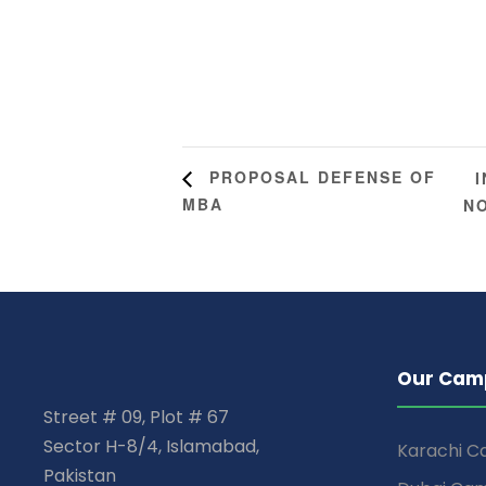
PROPOSAL DEFENSE OF
MBA
N
Our Cam
Street # 09, Plot # 67
Sector H-8/4, Islamabad,
Karachi 
Pakistan