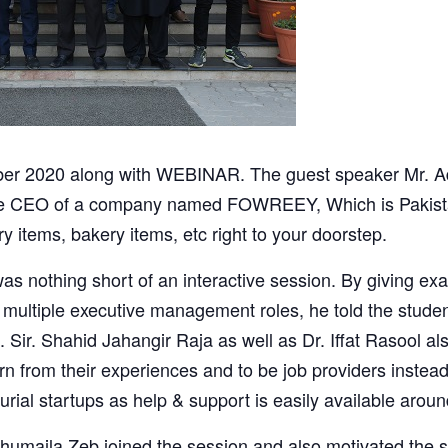
r 2020 along with WEBINAR. The guest speaker Mr. Ad
s the CEO of a company named FOWREEY, Which is Pakist
y items, bakery items, etc right to your doorstep.
as nothing short of an interactive session. By giving ex
n multiple executive management roles, he told the studen
 Sir. Shahid Jahangir Raja as well as Dr. Iffat Rasool al
rn from their experiences and to be job providers instea
urial startups as help & support is easily available arou
umaila Zeb joined the session and also motivated the s