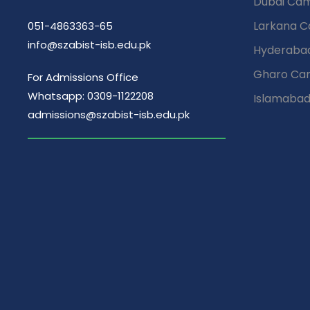
Dubai Ca
Larkana 
051-4863363-65
info@szabist-isb.edu.pk
Hyderaba
Gharo Ca
For Admissions Office
Whatsapp: 0309-1122208
Islamaba
admissions@szabist-isb.edu.pk