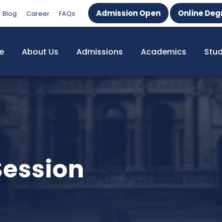
Admission Open
Online Deg
Blog
Career
FAQs
e
About Us
Admissions
Academics
Stu
Session