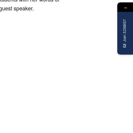
→
guest speaker.
Join SZABIST