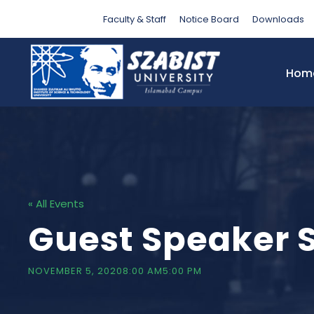
Faculty & Staff
Notice Board
Downloads
Hom
« All Events
Guest Speaker 
NOVEMBER 5, 20208:00 AM
5:00 PM