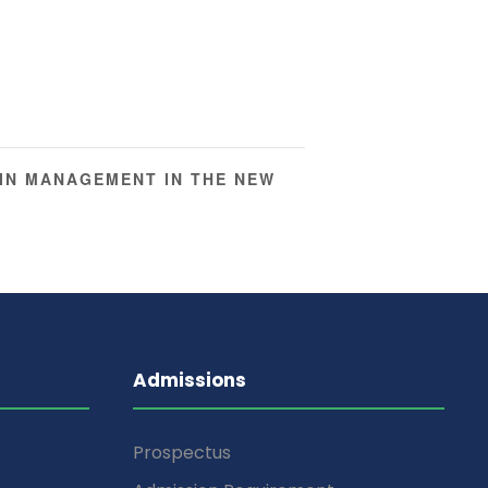
IN MANAGEMENT IN THE NEW
Admissions
Prospectus