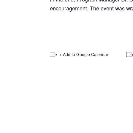
encouragement. The event was wrap
+ Add to Google Calendar