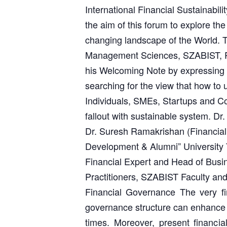
International Financial Sustainabi
the aim of this forum to explore the
changing landscape of the World. 
Management Sciences, SZABIST, Pa
his Welcoming Note by expressing th
searching for the view that how to 
Individuals, SMEs, Startups and Co
fallout with sustainable system. Dr
Dr. Suresh Ramakrishan (Financia
Development & Alumni” University 
Financial Expert and Head of Busi
Practitioners, SZABIST Faculty and 
Financial Governance The very fir
governance structure can enhance e
times. Moreover, present financia