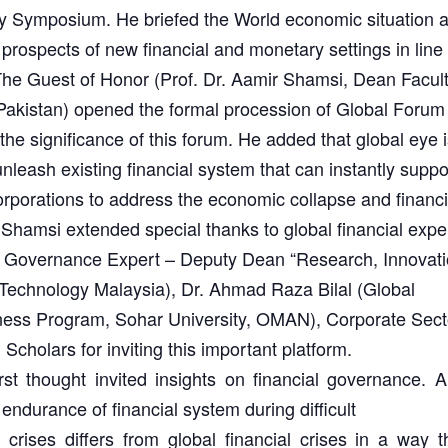
lity Symposium. He briefed the World economic situation 
 prospects of new financial and monetary settings in line
The Guest of Honor (Prof. Dr. Aamir Shamsi, Dean Facult
kistan) opened the formal procession of Global Forum 
e significance of this forum. He added that global eye i
unleash existing financial system that can instantly suppo
rporations to address the economic collapse and financi
. Shamsi extended special thanks to global financial expe
l Governance Expert – Deputy Dean “Research, Innovati
Technology Malaysia), Dr. Ahmad Raza Bilal (Global
ness Program, Sohar University, OMAN), Corporate Sect
Scholars for inviting this important platform.
st thought invited insights on financial governance. 
ndurance of financial system during difficult
l crises differs from global financial crises in a way