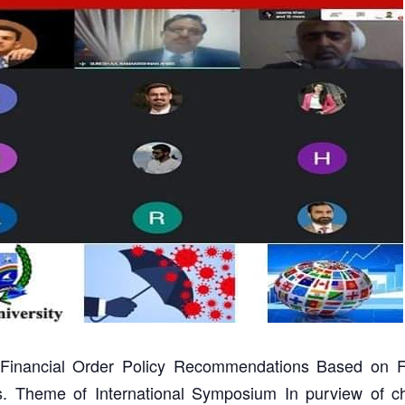
Financial Order Policy Recommendations Based on F
es. Theme of International Symposium In purview of c