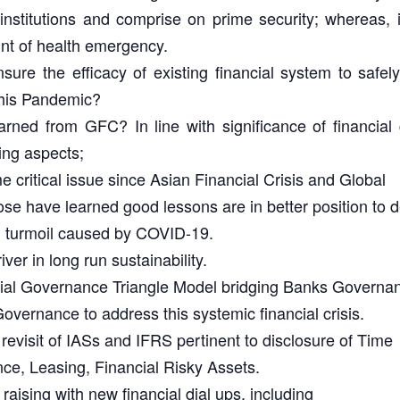
 institutions and comprise on prime security; whereas,
ount of health emergency.
re the efficacy of existing financial system to safe
this Pandemic?
ned from GFC? In line with significance of financial 
ing aspects;
critical issue since Asian Financial Crisis and Global
se have learned good lessons are in better position to d
al turmoil caused by COVID-19.
iver in long run sustainability.
ncial Governance Triangle Model bridging Banks Governa
ernance to address this systemic financial crisis.
evisit of IASs and IFRS pertinent to disclosure of Time
nce, Leasing, Financial Risky Assets.
raising with new financial dial ups, including