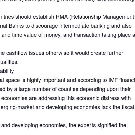
untries should establish RMA (Relationship Management
ional Banks to discourage intermediate banking and also
t and time value of money, and transaction taking place a
he cashflow issues otherwise it would create further
alities.
bility
cal space is highly important and according to IMF financi
ed by a large number of counties depending upon their
economies are addressing this economic distress with
merging-market and developing economies lack the fisca
g and developing economies, the experts signified the