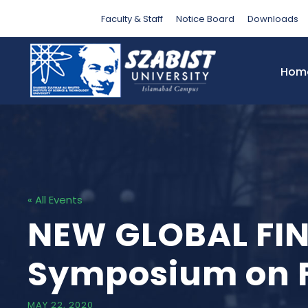
Faculty & Staff
Notice Board
Downloads
Hom
« All Events
NEW GLOBAL FIN
Symposium on Fi
MAY 22, 2020