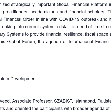
ed strategically important Global Financial Platform in 
 practitioners, academicians and financial scholars. Thi
 Financial Order in line with COVID-19 outbreak and 
ooking into current systemic risk, it is need of time to u
 Systems to provide financial resilience, fiscal space an
this Global Forum, the agenda of International Financ
y
culum Development
ed, Associate Professor, SZABIST, Islamabad. Pakist
sts and oriented the participants with broader agenda of