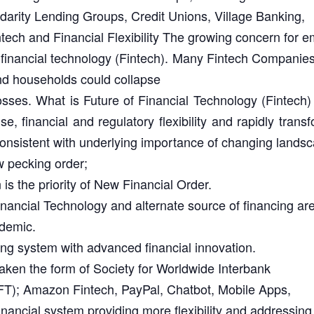
idarity Lending Groups, Credit Unions, Village Banking,
tech and Financial Flexibility The growing concern for 
f financial technology (Fintech). Many Fintech Companie
d households could collapse
losses. What is Future of Financial Technology (Fintec
e, financial and regulatory flexibility and rapidly tran
 Consistent with underlying importance of changing lands
w pecking order;
is the priority of New Financial Order.
Financial Technology and alternate source of financing ar
ndemic.
ing system with advanced financial innovation.
aken the form of Society for Worldwide Interbank
T); Amazon Fintech, PayPal, Chatbot, Mobile Apps,
financial system providing more flexibility and addressing