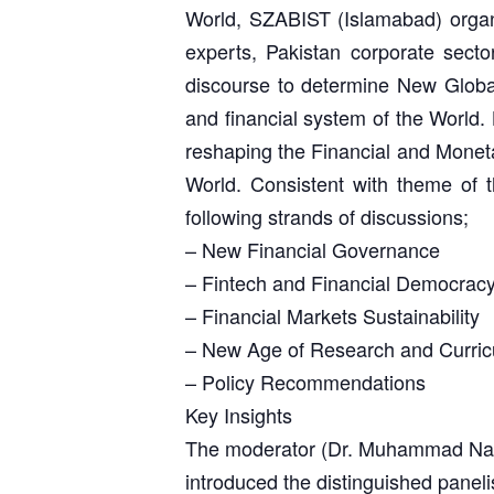
World, SZABIST (Islamabad) organiz
experts, Pakistan corporate sector
discourse to determine New Global
and financial system of the World. L
reshaping the Financial and Monetary
World. Consistent with theme of 
following strands of discussions;
– New Financial Governance
– Fintech and Financial Democrac
– Financial Markets Sustainability
– New Age of Research and Curri
– Policy Recommendations
Key Insights
The moderator (Dr. Muhammad Nave
introduced the distinguished paneli