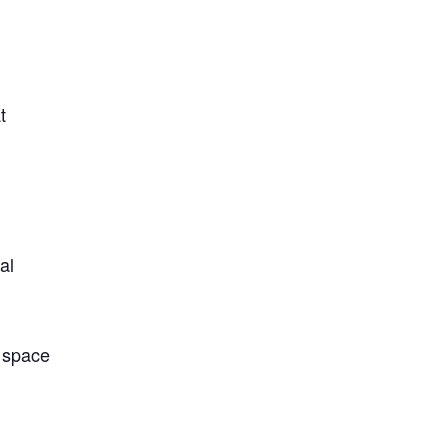
t
al
l space