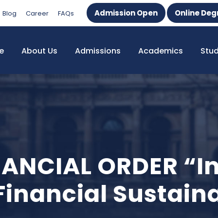
Admission Open
Online Deg
Blog
Career
FAQs
e
About Us
Admissions
Academics
Stu
ANCIAL ORDER “In
nancial Sustaina