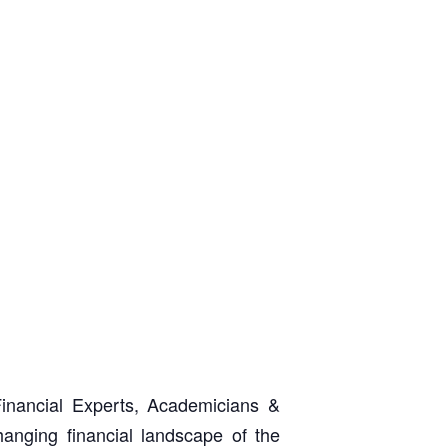
inancial Experts, Academicians &
hanging financial landscape of the