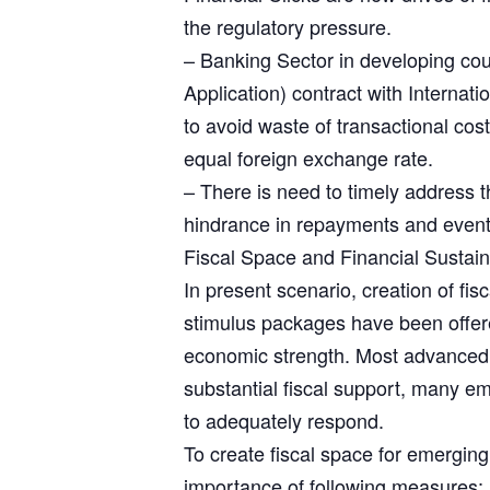
the regulatory pressure.
– Banking Sector in developing co
Application) contract with Internat
to avoid waste of transactional cos
equal foreign exchange rate.
– There is need to timely address t
hindrance in repayments and eventu
Fiscal Space and Financial Sustaina
In present scenario, creation of fis
stimulus packages have been offer
economic strength. Most advanced 
substantial fiscal support, many e
to adequately respond.
To create fiscal space for emergin
importance of following measures;