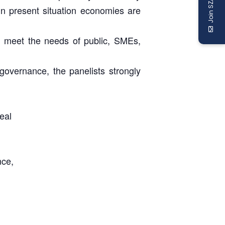
Join SZABIST
 in present situation economies are
ly meet the needs of public, SMEs,
governance, the panelists strongly
eal
nce,