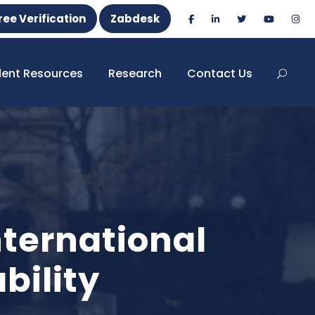
ree Verification
Zabdesk
dent Resources
Research
Contact Us
ternational
bility