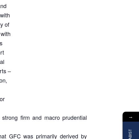
and
 with
y of
with
s
rt
al
rts –
on,
or
→
A strong firm and macro prudential
 that GFC was primarily derived by