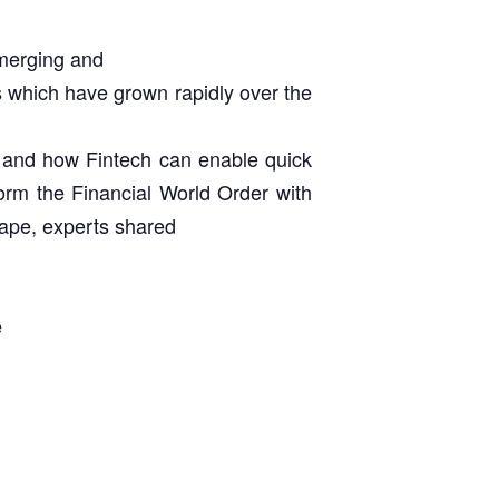
emerging and
s which have grown rapidly over the
h) and how Fintech can enable quick
sform the Financial World Order with
cape, experts shared
e