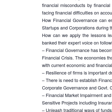
financial misconducts by financial
facing financial difficulties on acc
How Financial Governance can ensu
Startups and Corporations during 
How can we apply the lessons lear
banked their expert voice on follow
– Financial Governance has become 
Financial Crisis. The economies tho
with current economic and financi
– Resilience of firms is important dr
– There is need to establish Fina
Corporate Governance and Govt. Gov
– Financial Market Impairment and r
Sensitive Projects including Insura
– Unleash traditional ways of funds 