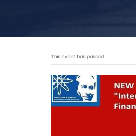
This event has passed.