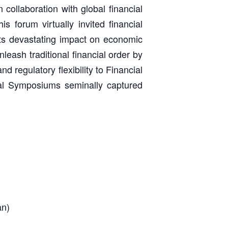
collaboration with global financial
s forum virtually invited financial
its devastating impact on economic
nleash traditional financial order by
d regulatory flexibility to Financial
ial Symposiums seminally captured
an)