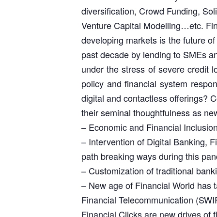
diversification, Crowd Funding, Sol
Venture Capital Modelling…etc. Fin
developing markets is the future o
past decade by lending to SMEs an
under the stress of severe credit 
policy and financial system respons
digital and contactless offerings?
their seminal thoughtfulness as ne
– Economic and Financial Inclusion 
– Intervention of Digital Banking, 
path breaking ways during this pa
– Customization of traditional bank
– New age of Financial World has t
Financial Telecommunication (SWIF
Financial Clicks are new drives of 