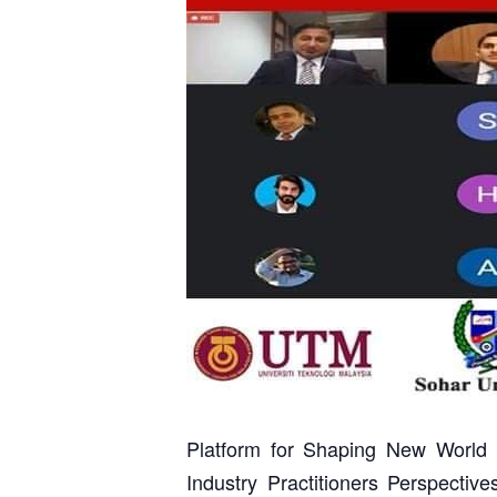
Platform for Shaping New World 
Industry Practitioners Perspectiv