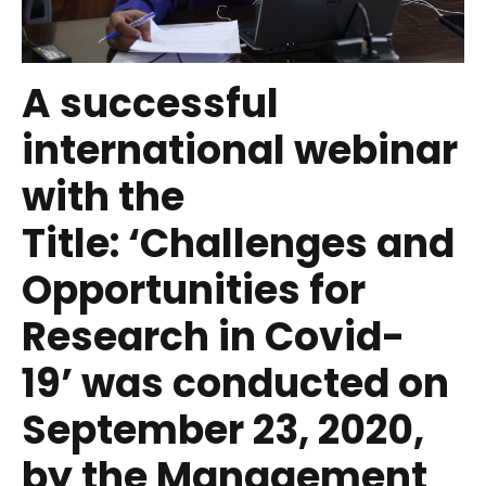
A successful
international webinar
with the
Title:
‘Challenges and
Opportunities for
Research in Covid-
19’
was conducted on
September 23, 2020,
by the Management