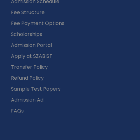
Admission Schedule
Fee Structure
Fee Payment Options
Scholarships
Admission Portal
Apply at SZABIST
Transfer Policy
Refund Policy
Sample Test Papers
Admission Ad
FAQs