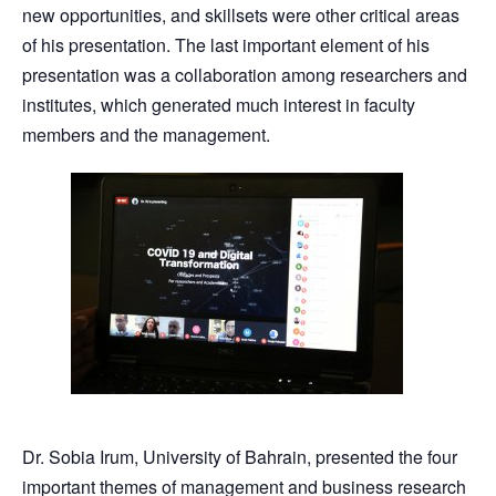
new opportunities, and skillsets were other critical areas
of his presentation. The last important element of his
presentation was a collaboration among researchers and
institutes, which generated much interest in faculty
members and the management.
Dr. Sobia Irum, University of Bahrain, presented the four
important themes of management and business research