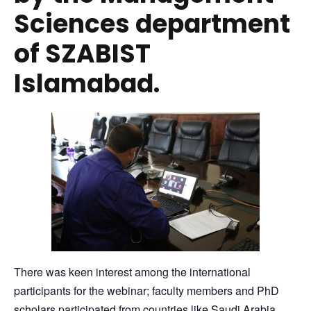
Sciences department
of SZABIST
Islamabad.
There was keen interest among the international
participants for the webinar; faculty members and PhD
scholars participated from countries like Saudi Arabia,