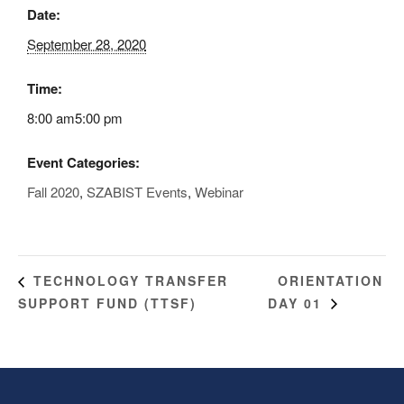
Date:
September 28, 2020
Time:
8:00 am5:00 pm
Event Categories:
Fall 2020
,
SZABIST Events
,
Webinar
ORIENTATION
TECHNOLOGY TRANSFER
SUPPORT FUND (TTSF)
DAY 01