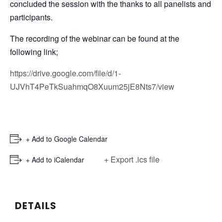
concluded the session with the thanks to all panelists and
participants.
The recording of the webinar can be found at the
following link;
https://drive.google.com/file/d/1-
UJVhT4PeTkSuahmqO8Xuum25jE8Nts7/view
+ Add to Google Calendar
+ Export .ics file
+ Add to iCalendar
DETAILS