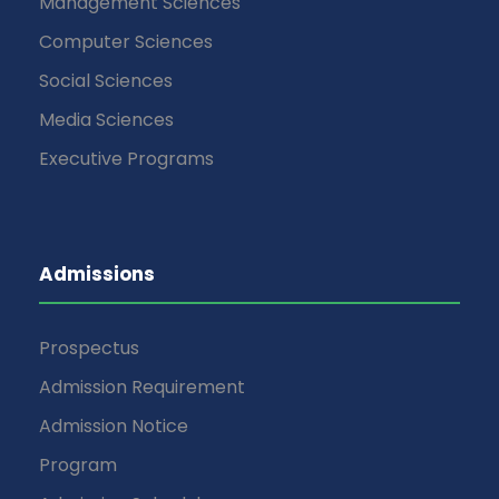
Management Sciences
Computer Sciences
Social Sciences
Media Sciences
Executive Programs
Admissions
Prospectus
Admission Requirement
Admission Notice
Program