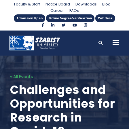
Faculty & Staff
Notice Board
Downloads
Blog
Career
FAQs
Admission Open
Online Degree Verification
Zabdesk
« All Events
Challenges and
Opportunities for
Research in