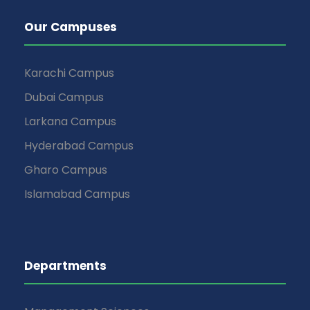
Our Campuses
Karachi Campus
Dubai Campus
Larkana Campus
Hyderabad Campus
Gharo Campus
Islamabad Campus
Departments