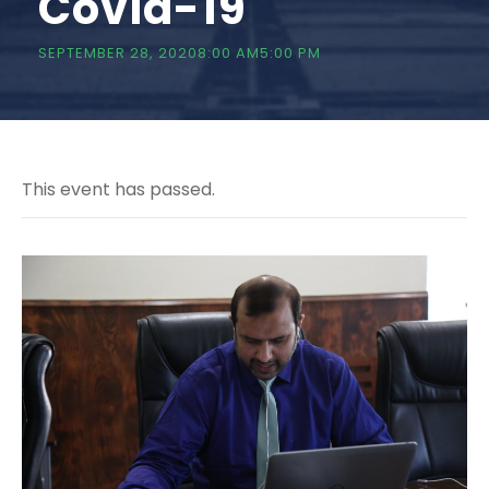
Covid-19
SEPTEMBER 28, 20208:00 AM
5:00 PM
This event has passed.