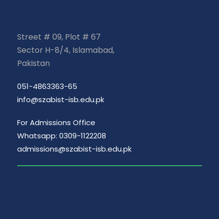
Street # 09, Plot # 67
Sector H-8/4, Islamabad,
Pakistan
051-4863363-65
info@szabist-isb.edu.pk
For Admissions Office
Whatsapp: 0309-1122208
admissions@szabist-isb.edu.pk