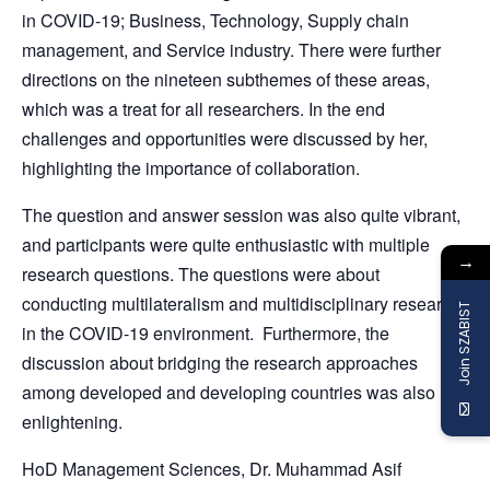
in COVID-19; Business, Technology, Supply chain
management, and Service industry. There were further
directions on the nineteen subthemes of these areas,
which was a treat for all researchers. In the end
challenges and opportunities were discussed by her,
highlighting the importance of collaboration.
The question and answer session was also quite vibrant,
and participants were quite enthusiastic with multiple
→
research questions. The questions were about
conducting multilateralism and multidisciplinary research
Join SZABIST
in the COVID-19 environment. Furthermore, the
discussion about bridging the research approaches
among developed and developing countries was also
enlightening.
HoD Management Sciences, Dr. Muhammad Asif