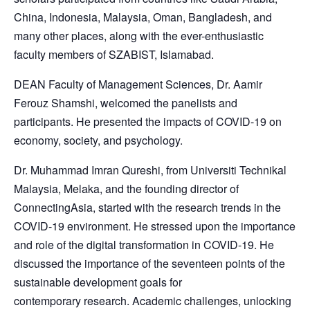
China, Indonesia, Malaysia, Oman, Bangladesh, and
many other places, along with the ever-enthusiastic
faculty members of SZABIST, Islamabad.
DEAN Faculty of Management Sciences, Dr. Aamir
Ferouz Shamshi, welcomed the panelists and
participants. He presented the impacts of COVID-19 on
economy, society, and psychology.
Dr. Muhammad Imran Qureshi, from Universiti Technikal
Malaysia, Melaka, and the founding director of
ConnectingAsia, started with the research trends in the
COVID-19 environment. He stressed upon the importance
and role of the digital transformation in COVID-19. He
discussed the importance of the seventeen points of the
sustainable development goals for
contemporary research. Academic challenges, unlocking