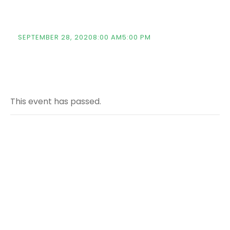
(TTSF)
SEPTEMBER 28, 20208:00 AM
5:00 PM
This event has passed.