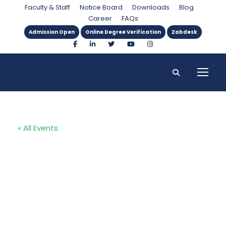
Faculty & Staff
Notice Board
Downloads
Blog
Career
FAQs
Admission Open
Online Degree Verification
Zabdesk
« All Events
Technology
Transfer
Support Fund