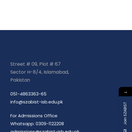
e
n
a
n
d
t
t
V
i
s
i
o
e
n
Street # 09, Plot # 67
w
Sector H-8/4, Islamabad,
Pakistan
s
→
051-4863363-65
N
info@szabist-isb.edu.pk
Join SZABIST
a
For Admissions Office
Whatsapp: 0309-1122208
admissions@szabist-isb.edu.pk