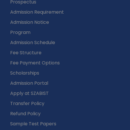
Prospectus
Admission Requirement
Admission Notice
Program
Admission Schedule
Fee Structure
Fee Payment Options
Scholarships
Admission Portal
Apply at SZABIST
Transfer Policy
Refund Policy
Sample Test Papers