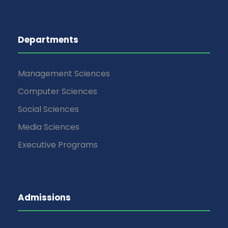
Departments
Management Sciences
Computer Sciences
Social Sciences
Media Sciences
Executive Programs
Admissions