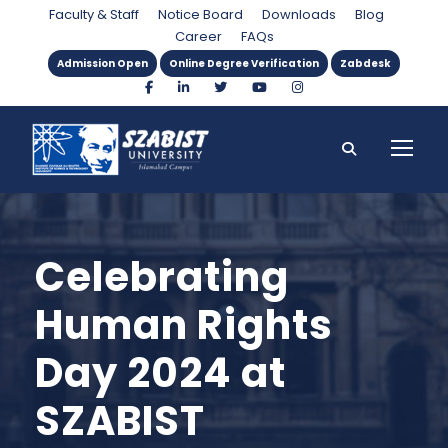
Faculty & Staff
Notice Board
Downloads
Blog
Career
FAQs
Admission Open
Online Degree Verification
Zabdesk
Celebrating
Human Rights
Day 2024 at
SZABIST