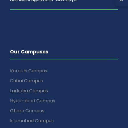
v
i
g
a
t
Our Campuses
i
Karachi Campus
o
Dubai Campus
Larkana Campus
n
Hyderabad Campus
Gharo Campus
Islamabad Campus