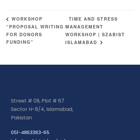
TIME AND STRESS
WORKSHOP
“PROPOSAL WRITING
MANAGEMENT
FOR DONORS
WORKSHOP | SZABIST
FUNDING”
ISLAMABAD
Street # 09, Plot # 67
Sector H-8/4, Islamabad,
Pakistan
051-4863363-65