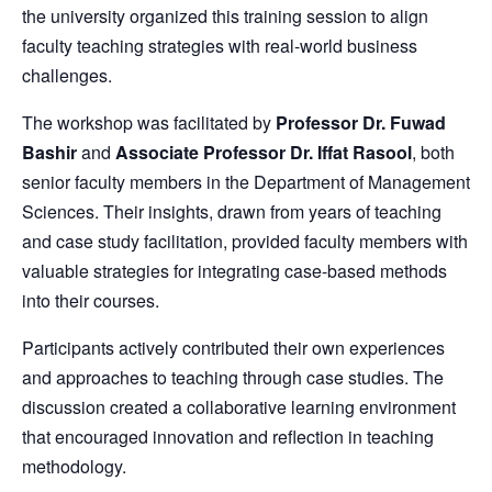
the university organized this training session to align
faculty teaching strategies with real-world business
challenges.
The workshop was facilitated by
Professor Dr. Fuwad
Bashir
and
Associate Professor Dr. Iffat Rasool
, both
senior faculty members in the Department of Management
Sciences. Their insights, drawn from years of teaching
and case study facilitation, provided faculty members with
valuable strategies for integrating case-based methods
into their courses.
Participants actively contributed their own experiences
and approaches to teaching through case studies. The
discussion created a collaborative learning environment
that encouraged innovation and reflection in teaching
methodology.