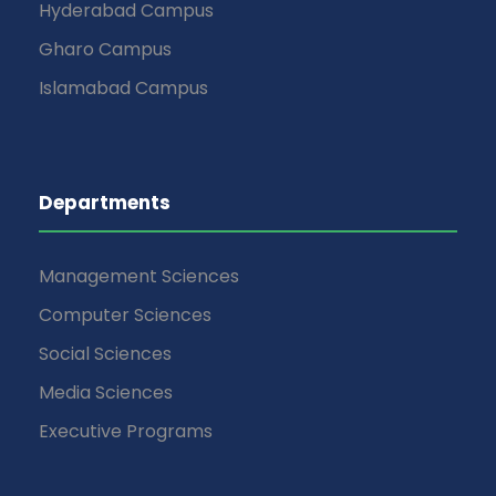
Hyderabad Campus
Gharo Campus
Islamabad Campus
Departments
Management Sciences
Computer Sciences
Social Sciences
Media Sciences
Executive Programs