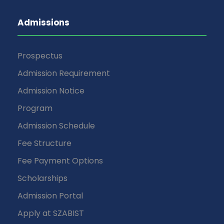
Admissions
Prospectus
Admission Requirement
Admission Notice
Program
Admission Schedule
Fee Structure
Fee Payment Options
Scholarships
Admission Portal
Apply at SZABIST