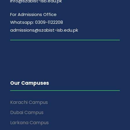
info@szabist-isb.edu.pk
For Admissions Office
Whatsapp: 0309-1122208
admissions@szabist-isb.edu.pk
Our Campuses
Karachi Campus
Dubai Campus
Larkana Campus