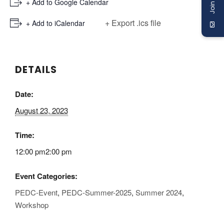
+ Add to Google Calendar
+ Export .ics file
+ Add to iCalendar
DETAILS
Date:
August 23, 2023
Time:
12:00 pm2:00 pm
Event Categories:
PEDC-Event
,
PEDC-Summer-2025
,
Summer 2024
,
Workshop