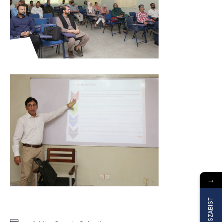
→
Join SZABIST