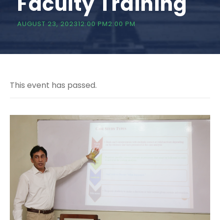
Faculty Training
AUGUST 23, 202312:00 PM
2:00 PM
This event has passed.