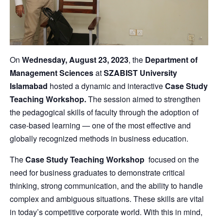
On
Wednesday, August 23, 2023
, the
Department of
Management Sciences
at
SZABIST University
Islamabad
hosted a dynamic and interactive
Case Study
Teaching Workshop.
The session aimed to strengthen
the pedagogical skills of faculty through the adoption of
case-based learning — one of the most effective and
globally recognized methods in business education.
The
Case Study Teaching Workshop
focused on the
need for business graduates to demonstrate critical
thinking, strong communication, and the ability to handle
complex and ambiguous situations. These skills are vital
in today’s competitive corporate world. With this in mind,