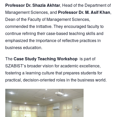
Professor Dr. Shazia Akhtar
, Head of the Department of
Management Sciences, and
Professor Dr. M. Asif Khan
,
Dean of the Faculty of Management Sciences,
commended the initiative. They encouraged faculty to
continue refining their case-based teaching skills and
emphasized the importance of reflective practices in
business education.
The
Case Study Teaching Workshop
is part of
SZABIST’s broader vision for academic excellence,
fostering a learning culture that prepares students for
practical, decision-oriented roles in the business world.