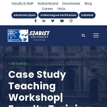
Faculty & Staff
Notice Board
Downloads
Blog
Career
FAQs
Admission Open
Online Degree Verification
Zabdesk
« All Events
Case Study
Teaching
Workshop|