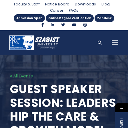
Faculty & Staff
Notice Board
Downloads
Blog
Career
FAQs
Admission Open
Online Degree Verification
Zabdesk
« All Events
GUEST SPEAKER
SESSION: LEADERS
→
HIP THE CARE &