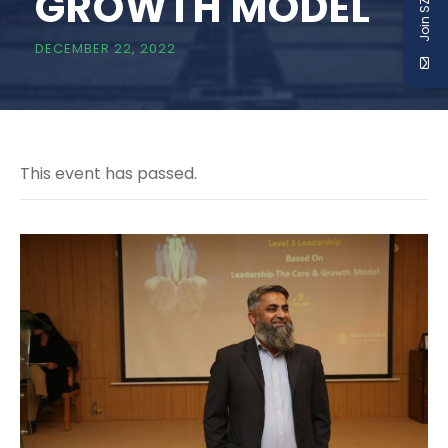
Join SZABIST
GROWTH MODEL
DECEMBER 22, 2022
This event has passed.