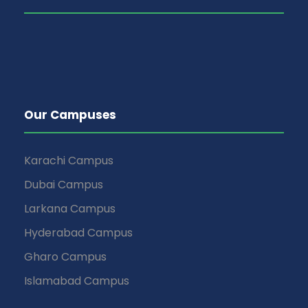
Our Campuses
Karachi Campus
Dubai Campus
Larkana Campus
Hyderabad Campus
Gharo Campus
Islamabad Campus