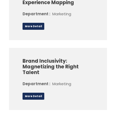
Experience Mapping
Department :
Marketing
More Detail
Brand Inclusivity:
Magnetizing the Right
Talent
Department :
Marketing
More Detail