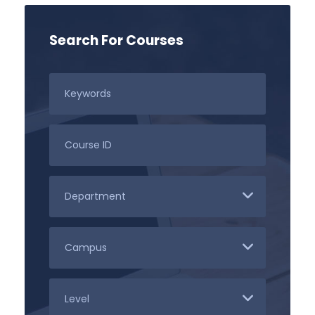
Search For Courses