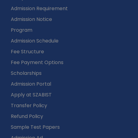
Admission Requirement
Admission Notice
Program
Admission Schedule
Fee Structure
Fee Payment Options
Scholarships
Admission Portal
Apply at SZABIST
Transfer Policy
Refund Policy
Sample Test Papers
Admission Ad