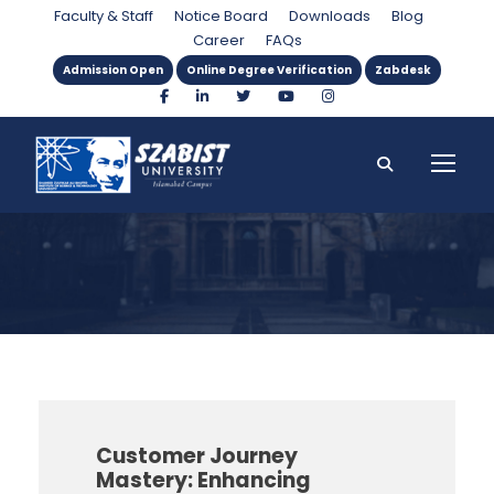
Department
Faculty & Staff
Notice Board
Downloads
Blog
Career
FAQs
Admission Open
Online Degree Verification
Zabdesk
Customer Journey
Mastery: Enhancing