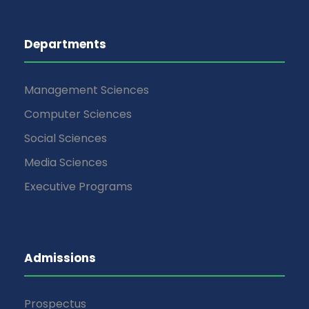
Departments
Management Sciences
Computer Sciences
Social Sciences
Media Sciences
Executive Programs
Admissions
Prospectus