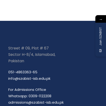
→
Join SZABIST
Street # 09, Plot # 67
Sector H-8/4, Islamabad,
Pakistan
051-4863363-65
info@szabist-isb.edu.pk
For Admissions Office
Whatsapp: 0309-1122208
admissions@szabist-isb.edu.pk