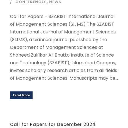
CONFERENCES
,
NEWS
Call for Papers – SZABIST International Journal
of Management Sciences (SIJMS) The SZABIST
International Journal of Management Sciences
(SIJMS), a biannual journal published by the
Department of Management Sciences at
Shaheed Zulfikar Ali Bhutto Institute of Science
and Technology (SZABIST), Islamabad Campus,
invites scholarly research articles from all fields
of Management Sciences. Manuscripts may be...
Read More
Call for Papers for December 2024