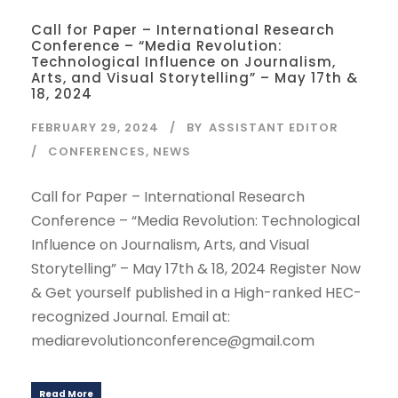
Call for Paper – International Research
Conference – “Media Revolution:
Technological Influence on Journalism,
Arts, and Visual Storytelling” – May 17th &
18, 2024
FEBRUARY 29, 2024
BY
ASSISTANT EDITOR
CONFERENCES
,
NEWS
Call for Paper – International Research
Conference – “Media Revolution: Technological
Influence on Journalism, Arts, and Visual
Storytelling” – May 17th & 18, 2024 Register Now
& Get yourself published in a High-ranked HEC-
recognized Journal. Email at:
mediarevolutionconference@gmail.com
Read More