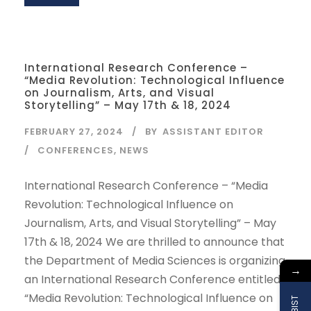
International Research Conference –
“Media Revolution: Technological Influence
on Journalism, Arts, and Visual
Storytelling” – May 17th & 18, 2024
FEBRUARY 27, 2024
BY
ASSISTANT EDITOR
CONFERENCES
,
NEWS
International Research Conference – “Media
Revolution: Technological Influence on
Journalism, Arts, and Visual Storytelling” – May
17th & 18, 2024 We are thrilled to announce that
the Department of Media Sciences is organizing
→
an International Research Conference entitled
“Media Revolution: Technological Influence on