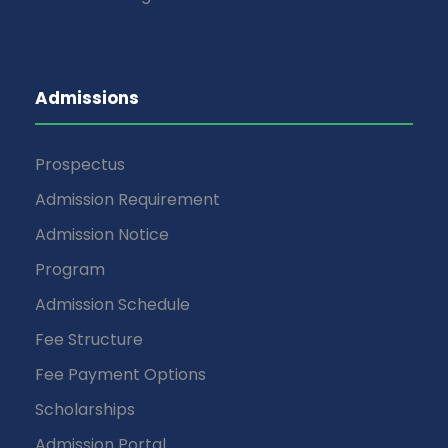
Admissions
Prospectus
Admission Requirement
Admission Notice
Program
Admission Schedule
Fee Structure
Fee Payment Options
Scholarships
Admission Portal