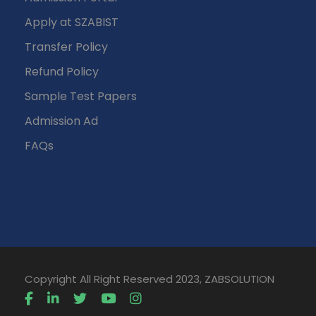
Apply at SZABIST
Transfer Policy
Refund Policy
Sample Test Papers
Admission Ad
FAQs
Copyright All Right Reserved 2023, ZABSOLUTION