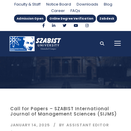
Category
Faculty & Staff
Notice Board
Downloads
Blog
Career
FAQs
Admission Open
Online Degree Verification
Zabdesk
Call for Papers – SZABIST International
Journal of Management Sciences (SIJMS)
JANUARY 14, 2025
BY
ASSISTANT EDITOR