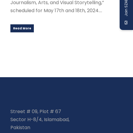
Join SZABIST
Journalism, Arts, and Visual Storytelling,”
scheduled for May 17th and 18th, 2024....
Read More
Street # 09, Plot # 67
Sector H-8/4, Islamabad,
Pakistan