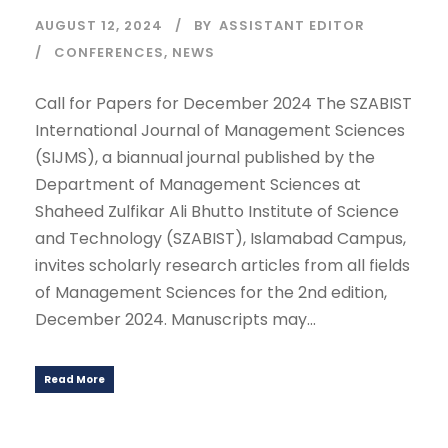
AUGUST 12, 2024
BY
ASSISTANT EDITOR
CONFERENCES
,
NEWS
Call for Papers for December 2024 The SZABIST
International Journal of Management Sciences
(SIJMS), a biannual journal published by the
Department of Management Sciences at
Shaheed Zulfikar Ali Bhutto Institute of Science
and Technology (SZABIST), Islamabad Campus,
invites scholarly research articles from all fields
of Management Sciences for the 2nd edition,
December 2024. Manuscripts may...
Read More