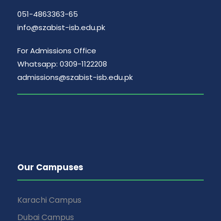
051-4863363-65
info@szabist-isb.edu.pk
For Admissions Office
Whatsapp: 0309-1122208
admissions@szabist-isb.edu.pk
Our Campuses
Karachi Campus
Dubai Campus