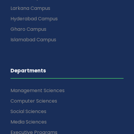
Larkana Campus
Hyderabad Campus
Gharo Campus
Islamabad Campus
Departments
Management Sciences
Computer Sciences
Social Sciences
Media Sciences
Executive Programs