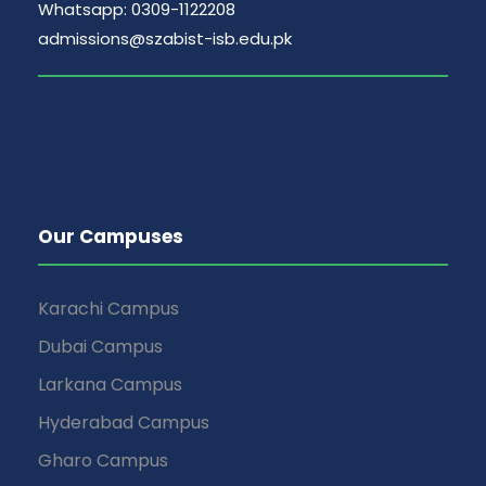
Whatsapp: 0309-1122208
admissions@szabist-isb.edu.pk
Our Campuses
Karachi Campus
Dubai Campus
Larkana Campus
Hyderabad Campus
Gharo Campus