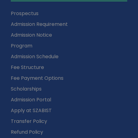
Prospectus
Admission Requirement
Admission Notice
Program
Admission Schedule
Fee Structure
Fee Payment Options
Scholarships
Admission Portal
Apply at SZABIST
Transfer Policy
Refund Policy