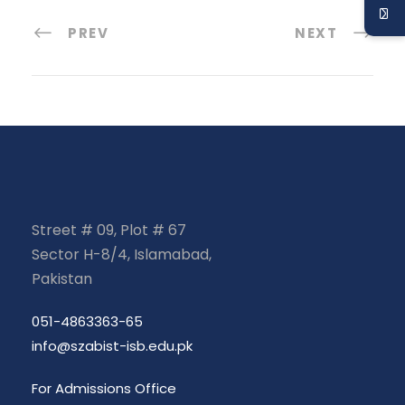
PREV
NEXT
Street # 09, Plot # 67
Sector H-8/4, Islamabad,
Pakistan
051-4863363-65
info@szabist-isb.edu.pk
For Admissions Office