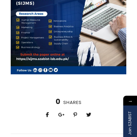
0
→
SHARES
Join SZABIST