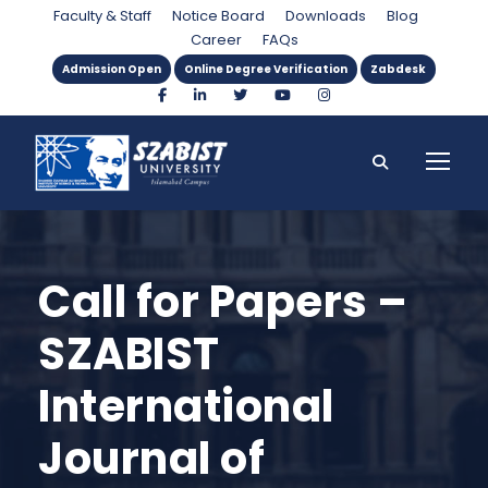
Faculty & Staff
Notice Board
Downloads
Blog
Career
FAQs
Admission Open
Online Degree Verification
Zabdesk
Call for Papers –
SZABIST
International
Journal of