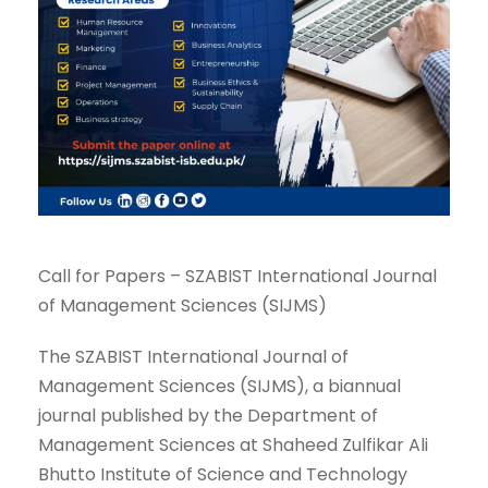
Call for Papers – SZABIST International Journal
of Management Sciences (SIJMS)
The SZABIST International Journal of
Management Sciences (SIJMS), a biannual
journal published by the Department of
Management Sciences at Shaheed Zulfikar Ali
Bhutto Institute of Science and Technology