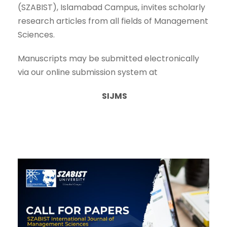
(SZABIST), Islamabad Campus, invites scholarly
research articles from all fields of Management
Sciences.
Manuscripts may be submitted electronically
via our online submission system at
SIJMS