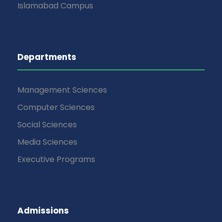
Islamabad Campus
Departments
Management Sciences
Computer Sciences
Social Sciences
Media Sciences
Executive Programs
Admissions