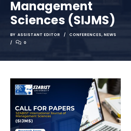
Management
Sciences (SIJMS)
BY
ASSISTANT EDITOR
CONFERENCES
,
NEWS
0