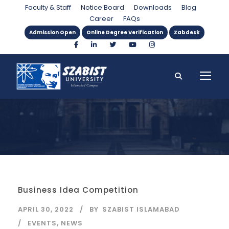
Month
Faculty & Staff
Notice Board
Downloads
Blog
Career
FAQs
Admission Open
Online Degree Verification
Zabdesk
Business Idea Competition
APRIL 30, 2022
BY
SZABIST ISLAMABAD
EVENTS
,
NEWS