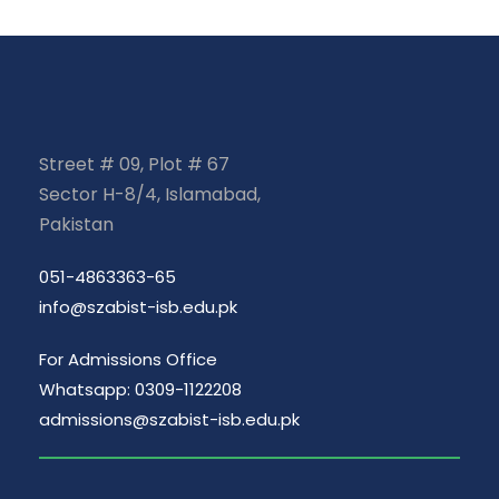
Street # 09, Plot # 67
Sector H-8/4, Islamabad,
Pakistan
051-4863363-65
info@szabist-isb.edu.pk
For Admissions Office
Whatsapp: 0309-1122208
admissions@szabist-isb.edu.pk