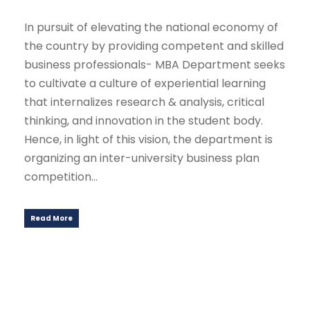
In pursuit of elevating the national economy of
the country by providing competent and skilled
business professionals- MBA Department seeks
to cultivate a culture of experiential learning
that internalizes research & analysis, critical
thinking, and innovation in the student body.
Hence, in light of this vision, the department is
organizing an inter-university business plan
competition...
Read More