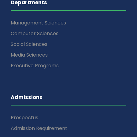
Departments
Management Sciences
Computer Sciences
Social Sciences
Media Sciences
Executive Programs
Admissions
Prospectus
Admission Requirement