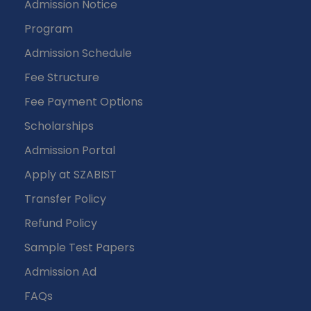
Admission Notice
Program
Admission Schedule
Fee Structure
Fee Payment Options
Scholarships
Admission Portal
Apply at SZABIST
Transfer Policy
Refund Policy
Sample Test Papers
Admission Ad
FAQs