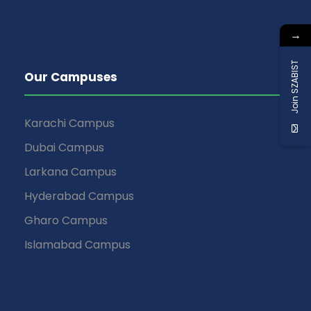
→
Join SZABIST
Our Campuses
Karachi Campus
Dubai Campus
Larkana Campus
Hyderabad Campus
Gharo Campus
Islamabad Campus