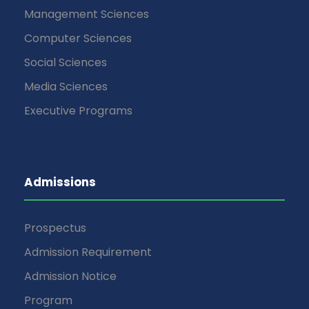
Management Sciences
Computer Sciences
Social Sciences
Media Sciences
Executive Programs
Admissions
Prospectus
Admission Requirement
Admission Notice
Program