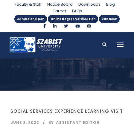
Tag
Faculty & Staff
Notice Board
Downloads
Blog
Career
FAQs
Admission Open
Online Degree Verification
Zabdesk
SOCIAL SERVICES EXPERIENCE LEARNING VISIT
JUNE 2, 2022
BY
ASSISTANT EDITOR