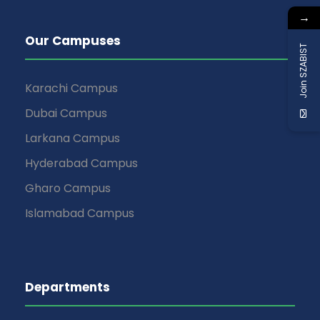
→
Our Campuses
Join SZABIST
Karachi Campus
Dubai Campus
Larkana Campus
Hyderabad Campus
Gharo Campus
Islamabad Campus
Departments