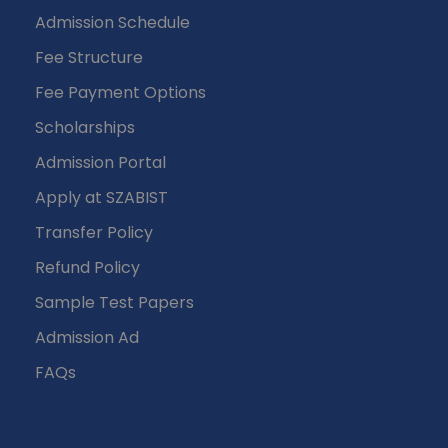
Admission Schedule
Fee Structure
Fee Payment Options
Scholarships
Admission Portal
Apply at SZABIST
Transfer Policy
Refund Policy
Sample Test Papers
Admission Ad
FAQs