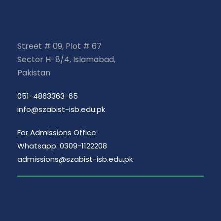
Street # 09, Plot # 67
Sector H-8/4, Islamabad,
Pakistan
051-4863363-65
info@szabist-isb.edu.pk
For Admissions Office
Whatsapp: 0309-1122208
admissions@szabist-isb.edu.pk