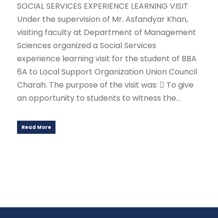
SOCIAL SERVICES EXPERIENCE LEARNING VISIT
Under the supervision of Mr. Asfandyar Khan,
visiting faculty at Department of Management
Sciences organized a Social Services
experience learning visit for the student of BBA
6A to Local Support Organization Union Council
Charah. The purpose of the visit was:  To give
an opportunity to students to witness the...
Read More