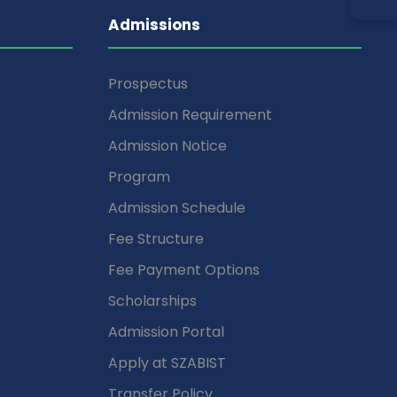
Admissions
Prospectus
Admission Requirement
Admission Notice
Program
Admission Schedule
Fee Structure
Fee Payment Options
Scholarships
Admission Portal
Apply at SZABIST
Transfer Policy