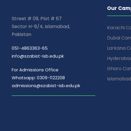
Our Cam
Street # 09, Plot # 67
Sector H-8/4, Islamabad,
Karachi 
Pakistan
Dubai Ca
Larkana 
051-4863363-65
info@szabist-isb.edu.pk
Hyderaba
Gharo Ca
For Admissions Office
Whatsapp: 0309-1122208
Islamaba
admissions@szabist-isb.edu.pk