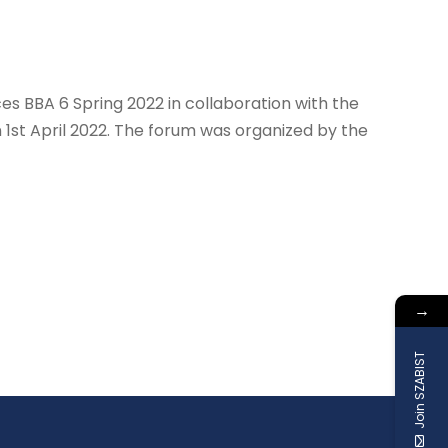
s BBA 6 Spring 2022 in collaboration with the
1st April 2022. The forum was organized by the
→
Join SZABIST