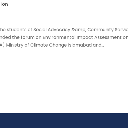
tion
The students of Social Advocacy &amp; Community Service
tended the forum on Environmental Impact Assessment on 
) Ministry of Climate Change Islamabad and...