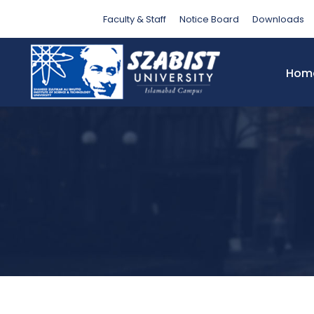
Tag
Faculty & Staff
Notice Board
Downloads
Hom