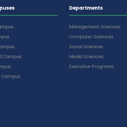
puses
Departments
Campus
Management Sciences
mpus
Computer Sciences
Campus
Social Sciences
d Campus
Media Sciences
mpus
Executive Programs
d Campus