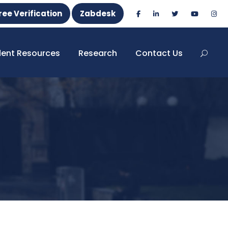
ree Verification
Zabdesk
dent Resources
Research
Contact Us