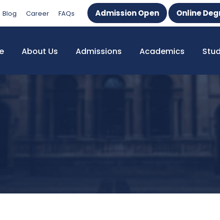
Admission Open
Online Deg
Blog
Career
FAQs
e
About Us
Admissions
Academics
Stu