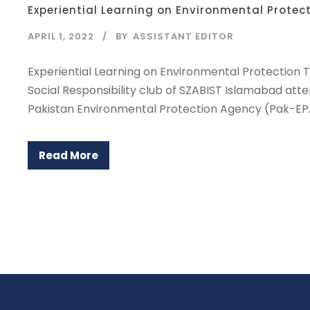
Experiential Learning on Environmental Protec
APRIL 1, 2022
BY
ASSISTANT EDITOR
Experiential Learning on Environmental Protection 
Social Responsibility club of SZABIST Islamabad at
Pakistan Environmental Protection Agency (Pak-EPA
Read More